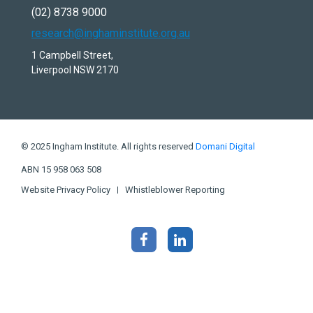
(02) 8738 9000
research@inghaminstitute.org.au
1 Campbell Street,
Liverpool NSW 2170
© 2025 Ingham Institute. All rights reserved
Domani Digital
ABN 15 958 063 508
Website Privacy Policy
Whistleblower Reporting