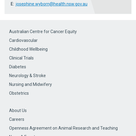
E:
josephine.wyborn@health.nsw.gov.au
Australian Centre for Cancer Equity
Cardiovascular
Childhood Wellbeing
Clinical Trials
Diabetes
Neurology & Stroke
Nursing and Midwifery
Obstetrics
About Us
Careers
Openness Agreement on Animal Research and Teaching