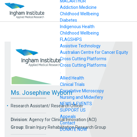
MACARTHUR
Addiction Medicine
Childhood Wellbeing
Diabetes
Indigenous Health
Childhood Wellbeing
FLAGSHIPS
Assistive Technology
Australian Centre for Cancer Equity
Cross Cutting Platforms
Cross Cutting Platforms
.
Allied Health
Clinical Trials
Correlative Microscopy
Ms. Josephine Wyborn
Nursing and Midwifery
NEWS & EVENTS
Research Assistant/ Research Officer
SUPPORT US
Appeals
Division:
Agency for Clinical Innovation (ACI)
Contact
Group:
Brain Injury Rehabilitation Research Group
DONATE NOW