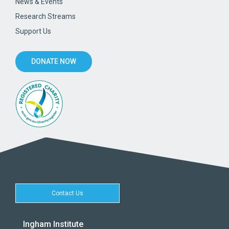
News & Events
Research Streams
Support Us
DONATE NOW
Contact Us
Ingham Institute