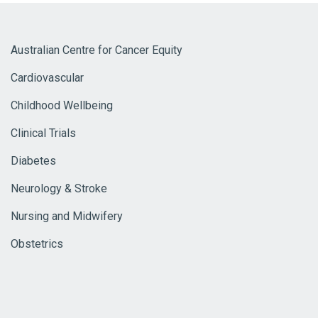
Australian Centre for Cancer Equity
Cardiovascular
Childhood Wellbeing
Clinical Trials
Diabetes
Neurology & Stroke
Nursing and Midwifery
Obstetrics