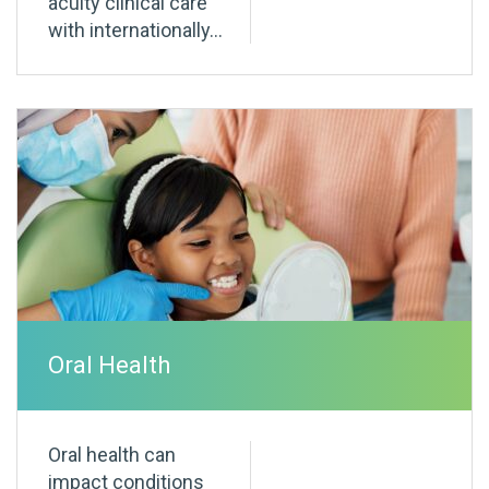
acuity clinical care
with internationally...
Oral Health
Oral health can
impact conditions