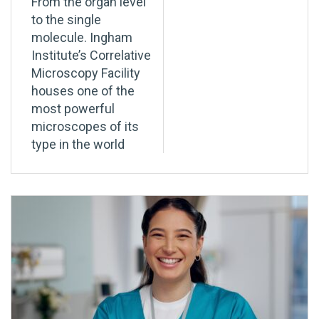
From the organ level
to the single
molecule. Ingham
Institute’s Correlative
Microscopy Facility
houses one of the
most powerful
microscopes of its
type in the world