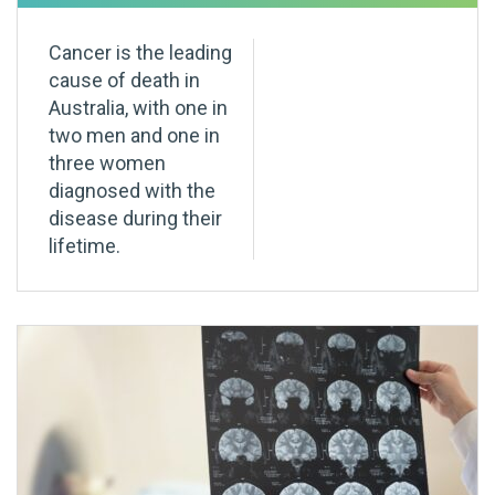
Cancer is the leading
cause of death in
Australia, with one in
two men and one in
three women
diagnosed with the
disease during their
lifetime.