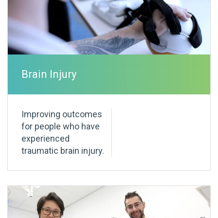
Brain Injury
Improving outcomes
for people who have
experienced
traumatic brain injury.