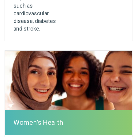
such as
cardiovascular
disease, diabetes
and stroke.
Women’s Health