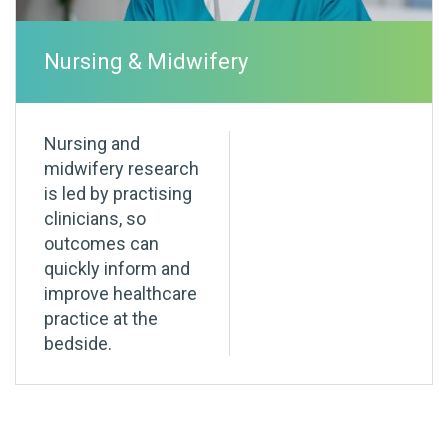
Nursing & Midwifery
Nursing and
midwifery research
is led by practising
clinicians, so
outcomes can
quickly inform and
improve healthcare
practice at the
bedside.