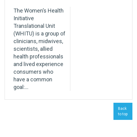
The Women’s Health
Initiative
Translational Unit
(WHITU) is a group of
clinicians, midwives,
scientists, allied
health professionals
and lived experience
consumers who
have a common
goal:...
Back
to top