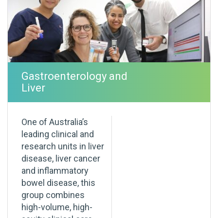
Gastroenterology and
Liver
One of Australia’s
leading clinical and
research units in liver
disease, liver cancer
and inflammatory
bowel disease, this
group combines
high-volume, high-