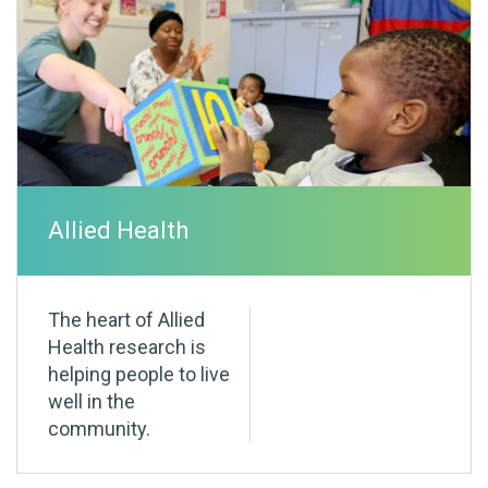
Allied Health
The heart of Allied
Health research is
helping people to live
well in the
community.