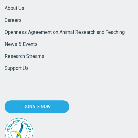
About Us
Careers
Openness Agreement on Animal Research and Teaching
News & Events
Research Streams
Support Us
DONATE NOW