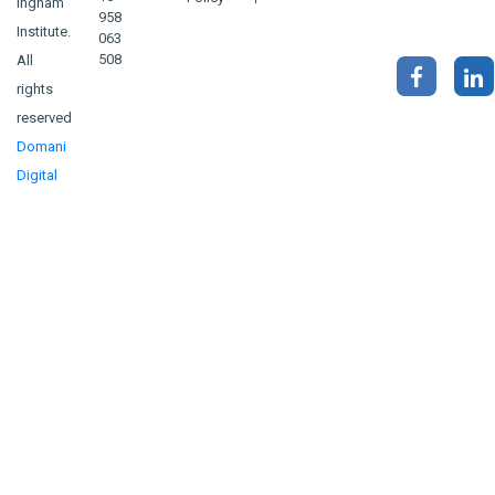
Ingham
958
Institute.
063
508
All
rights
reserved
Domani
Digital