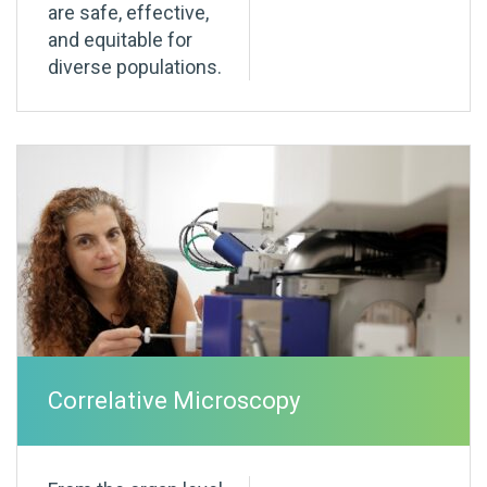
are safe, effective,
and equitable for
diverse populations.
Correlative Microscopy