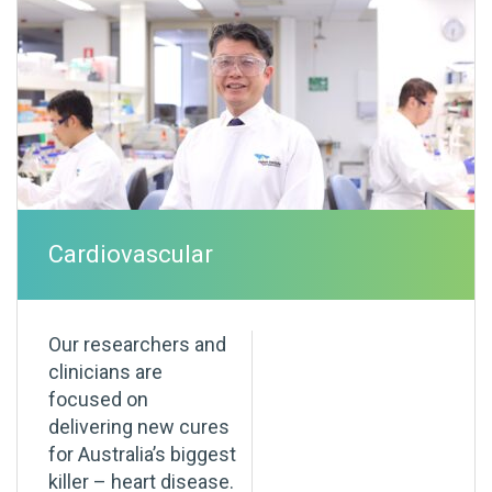
Cardiovascular
Our researchers and
clinicians are
focused on
delivering new cures
for Australia’s biggest
killer – heart disease.