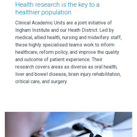
Health research is the key to a
healthier population
Clinical Academic Units are a joint initiative of
Ingham Institute and our Heath District. Led by
medical, allied health, nursing and midwifery staff,
these highly specialised teams work to inform
healthcare, reform policy, and improve the quality
and outcome of patient experience. Their
research covers areas as diverse as oral health,
liver and bowel disease, brain injury rehabilitation,
critical care, and surgery.