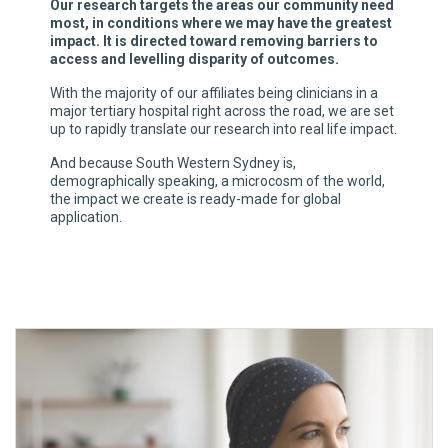
Our research targets the areas our community need
most, in conditions where we may have the greatest
impact. It is directed toward removing barriers to
access and levelling disparity of outcomes.
With the majority of our affiliates being clinicians in a
major tertiary hospital right across the road, we are set
up to rapidly translate our research into real life impact.
And because South Western Sydney is,
demographically speaking, a microcosm of the world,
the impact we create is ready-made for global
application.