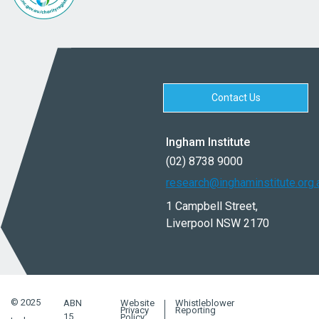
Contact Us
Ingham Institute
(02) 8738 9000
research@inghaminstitute.org.
1 Campbell Street,
Liverpool NSW 2170
© 2025
ABN
Website
Whistleblower
Privacy
Reporting
15
Policy