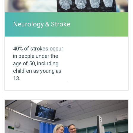
Neurology & Stroke
40% of strokes occur
in people under the
age of 50, including
children as young as
13.