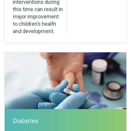
interventions during
this time can result in
major improvement
to children’s health
and development.
Diabetes