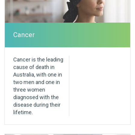
Cancer
Cancer is the leading
cause of death in
Australia, with one in
two men and one in
three women
diagnosed with the
disease during their
lifetime.