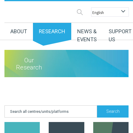
ABOUT
RESEARCH
NEWS &
SUPPORT
EVENTS
US
Our
Research