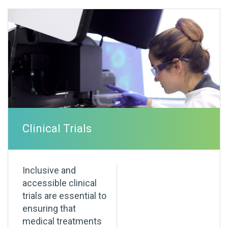
Clinical Trials
Inclusive and
accessible clinical
trials are essential to
ensuring that
medical treatments