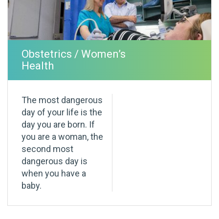
Obstetrics / Women’s
Health
The most dangerous
day of your life is the
day you are born. If
you are a woman, the
second most
dangerous day is
when you have a
baby.