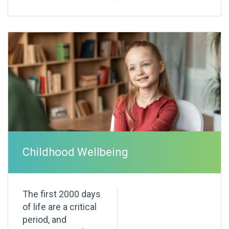
Childhood Wellbeing
The first 2000 days
of life are a critical
period, and