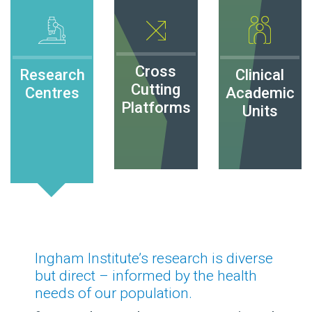
Cross
Research
Clinical
Cutting
Centres
Academic
Platforms
Units
Ingham Institute’s research is diverse
but direct – informed by the health
needs of our population.