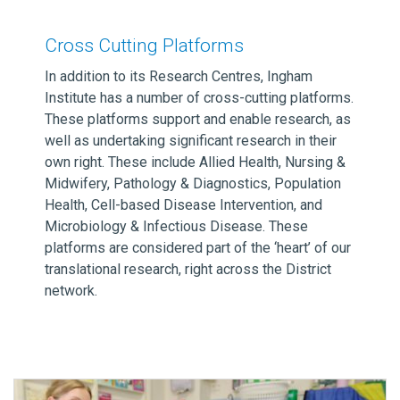
Cross Cutting Platforms
In addition to its Research Centres, Ingham
Institute has a number of cross-cutting platforms.
These platforms support and enable research, as
well as undertaking significant research in their
own right. These include Allied Health, Nursing &
Midwifery, Pathology & Diagnostics, Population
Health, Cell-based Disease Intervention, and
Microbiology & Infectious Disease. These
platforms are considered part of the ‘heart’ of our
translational research, right across the District
network.