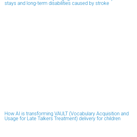
stays and long-term disabilities caused by stroke
How AI is transforming VAULT (Vocabulary Acquisition and
Usage for Late Talkers Treatment) delivery for children