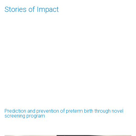
Stories of Impact
Prediction and prevention of preterm birth through novel
screening program