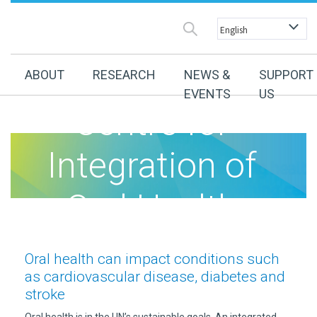
Australian
ABOUT
RESEARCH
NEWS &
SUPPORT
EVENTS
US
Centre for
Integration of
Oral Health
(ACIOH)
Oral health can impact conditions such
as cardiovascular disease, diabetes and
stroke