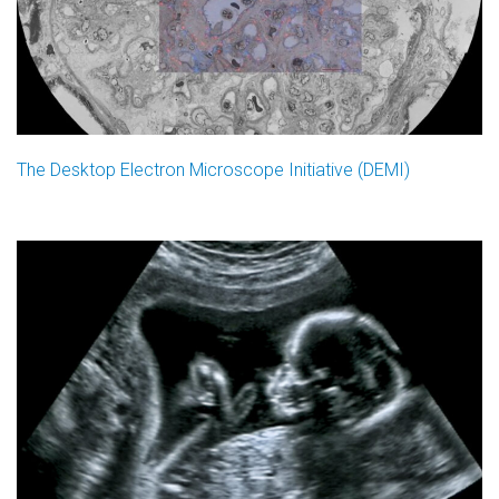
The Desktop Electron Microscope Initiative (DEMI)