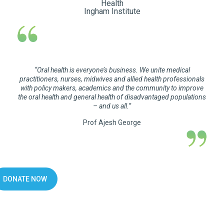
Health
Ingham Institute
“
Oral health is everyone’s business. We unite medical
practitioners, nurses, midwives and allied health professionals
with policy makers, academics and the community to improve
the oral health and general health of disadvantaged populations
– and us all.
”
Prof Ajesh George
DONATE NOW