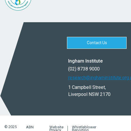
Contact Us
Ingham Institute
(02) 8738 9000
research@inghaminstitute.org.
1 Campbell Street,
Liverpool NSW 2170
© 2025
ABN
Website
Whistleblower
Privacy
Reporting