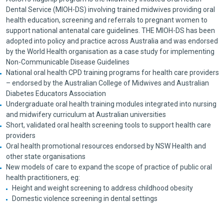
Dental Service (MIOH-DS) involving trained midwives providing oral
health education, screening and referrals to pregnant women to
support national antenatal care guidelines. THE MIOH-DS has been
adopted into policy and practice across Australia and was endorsed
by the World Health organisation as a case study for implementing
Non-Communicable Disease Guidelines
National oral health CPD training programs for health care providers
– endorsed by the Australian College of Midwives and Australian
Diabetes Educators Association
Undergraduate oral health training modules integrated into nursing
and midwifery curriculum at Australian universities
Short, validated oral health screening tools to support health care
providers
Oral health promotional resources endorsed by NSW Health and
other state organisations
New models of care to expand the scope of practice of public oral
health practitioners, eg:
Height and weight screening to address childhood obesity
Domestic violence screening in dental settings