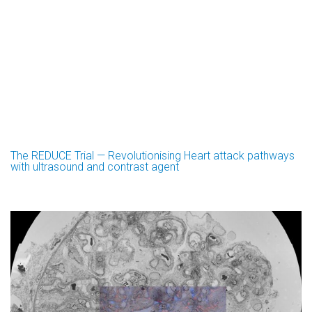
The REDUCE Trial — Revolutionising Heart attack pathways
with ultrasound and contrast agent