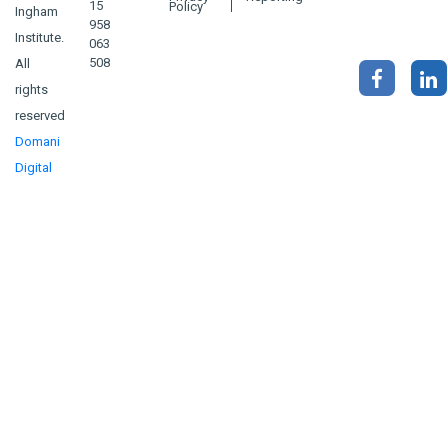
15
Policy
Ingham
958
Institute.
063
508
All
rights
reserved
Domani
Digital