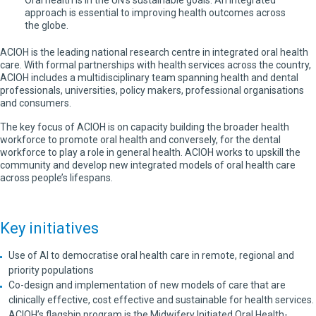
Oral health is in the UN’s sustainable goals. An integrated
approach is essential to improving health outcomes across
the globe.
ACIOH is the leading national research centre in integrated oral health
care. With formal partnerships with health services across the country,
ACIOH includes a multidisciplinary team spanning health and dental
professionals, universities, policy makers, professional organisations
and consumers.
The key focus of ACIOH is on capacity building the broader health
workforce to promote oral health and conversely, for the dental
workforce to play a role in general health. ACIOH works to upskill the
community and develop new integrated models of oral health care
across people’s lifespans.
Key initiatives
Use of AI to democratise oral health care in remote, regional and
priority populations
Co-design and implementation of new models of care that are
clinically effective, cost effective and sustainable for health services.
ACIOH’s flagship program is the Midwifery Initiated Oral Health-