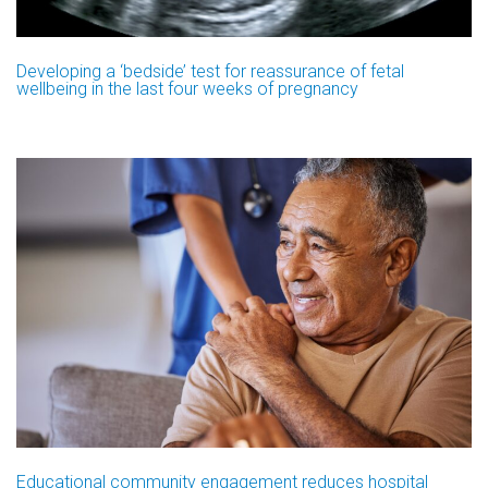
Developing a ‘bedside’ test for reassurance of fetal
wellbeing in the last four weeks of pregnancy
Educational community engagement reduces hospital