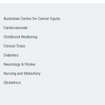
Australian Centre for Cancer Equity
Cardiovascular
Childhood Wellbeing
Clinical Trials
Diabetes
Neurology & Stroke
Nursing and Midwifery
Obstetrics