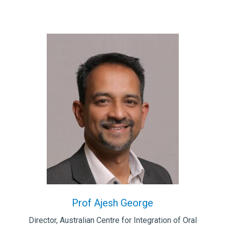
Prof Ajesh George
Director, Australian Centre for Integration of Oral