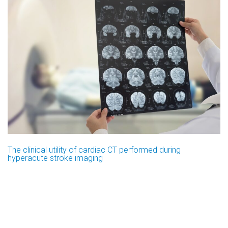
The clinical utility of cardiac CT performed during
hyperacute stroke imaging