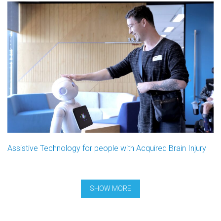
Assistive Technology for people with Acquired Brain Injury