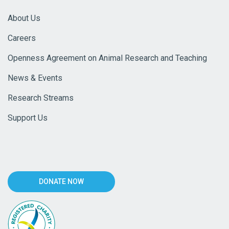
About Us
Careers
Openness Agreement on Animal Research and Teaching
News & Events
Research Streams
Support Us
DONATE NOW