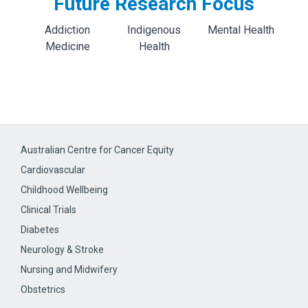
Future Research Focus
Addiction
Indigenous
Mental Health
Medicine
Health
Australian Centre for Cancer Equity
Cardiovascular
Childhood Wellbeing
Clinical Trials
Diabetes
Neurology & Stroke
Nursing and Midwifery
Obstetrics