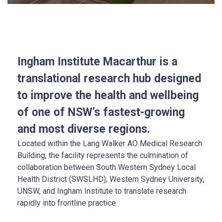
Ingham Institute Macarthur is a
translational research hub designed
to improve the health and wellbeing
of one of NSW’s fastest-growing
and most diverse regions.
Located within the Lang Walker AO Medical Research
Building, the facility represents the culmination of
collaboration between South Western Sydney Local
Health District (SWSLHD), Western Sydney University,
UNSW, and Ingham Institute to translate research
rapidly into frontline practice.