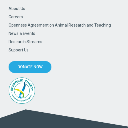
About Us
Careers
Openness Agreement on Animal Research and Teaching
News & Events
Research Streams
Support Us
DONATE NOW