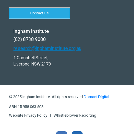
Contact Us
Ingham Institute
(02) 8738 9000
research@inghaminstitute.org.au
1 Campbell Street,
Liverpool NSW 2170
© 2025 Ingham Institute. All rights reserved
Domani Digital
ABN 15 958 063 508
Website Privacy Policy
Whistleblower Reporting