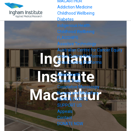
MACARTHUR
Addiction Medicine
Childhood Wellbeing
Diabetes
Indigenous Health
Childhood Wellbeing
FLAGSHIPS
Assistive Technology
Australian Centre for Cancer Equity
Ingham
Cross Cutting Platforms
Cross Cutting Platforms
.
Institute
Allied Health
Clinical Trials
Correlative Microscopy
Macarthur
Nursing and Midwifery
NEWS & EVENTS
SUPPORT US
Appeals
Contact
DONATE NOW