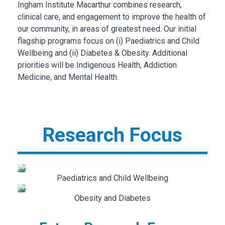
Ingham Institute Macarthur combines research,
clinical care, and engagement to improve the health of
our community, in areas of greatest need. Our initial
flagship programs focus on (i) Paediatrics and Child
Wellbeing and (ii) Diabetes & Obesity. Additional
priorities will be Indigenous Health, Addiction
Medicine, and Mental Health.
Research Focus
Paediatrics and Child Wellbeing
Obesity and Diabetes