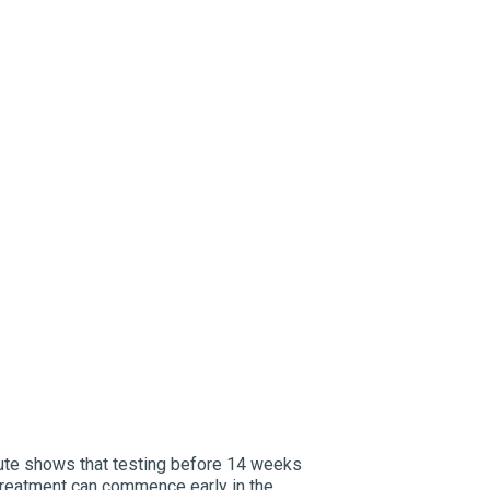
tute shows that testing before 14 weeks
treatment can commence early in the