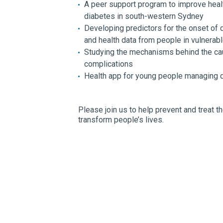
A peer support program to improve heal
diabetes in south-western Sydney
Developing predictors for the onset of 
and health data from people in vulnerab
Studying the mechanisms behind the ca
complications
Health app for young people managing d
Please join us to help prevent and treat 
transform people’s lives.