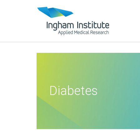
Diabetes