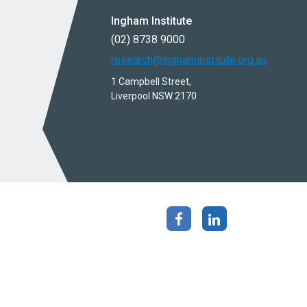
Ingham Institute
(02) 8738 9000
research@inghaminstitute.org.au
1 Campbell Street,
Liverpool NSW 2170