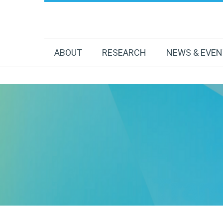
ABOUT
RESEARCH
NEWS & EVE