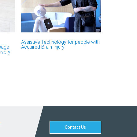
Assistive Technology for people with
Usage
Acquired Brain Injury
ivery
Contact Us