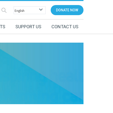
DONATE NOW
NTS
SUPPORT US
CONTACT US