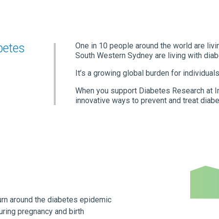
betes
One in 10 people around the world are livi
South Western Sydney are living with diab
It’s a growing global burden for individual
When you support Diabetes Research at In
innovative ways to prevent and treat diabe
urn around the diabetes epidemic
uring pregnancy and birth