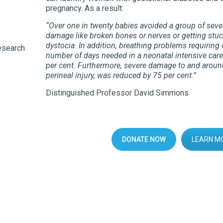
pregnancy. As a result:
“Over one in twenty babies avoided a group of sever
damage like broken bones or nerves or getting stu
dystocia. In addition, breathing problems requirin
esearch
number of days needed in a neonatal intensive care
per cent. Furthermore, severe damage to and around
perineal injury, was reduced by 75 per cent.”
Distinguished Professor David Simmons
DONATE NOW
LEARN M