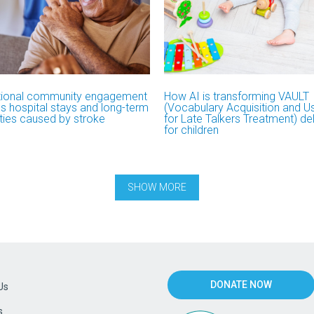
ional community engagement
How AI is transforming VAULT
s hospital stays and long-term
(Vocabulary Acquisition and 
ities caused by stroke
for Late Talkers Treatment) del
for children
DONATE NOW
Us
s