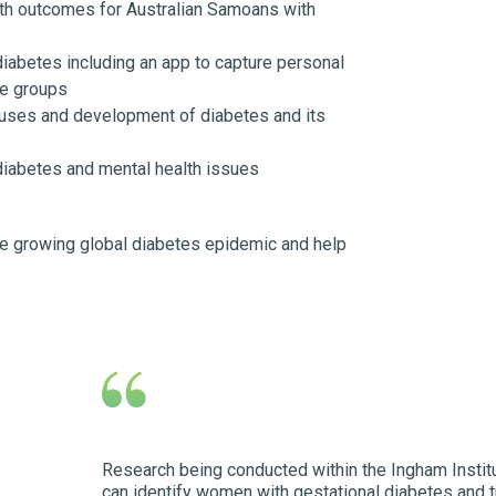
th outcomes for Australian Samoans with
diabetes including an app to capture personal
le groups
uses and development of diabetes and its
iabetes and mental health issues
the growing global diabetes epidemic and help
Research being conducted within the Ingham Insti
can identify women with gestational diabetes and 