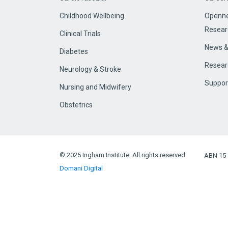
Childhood Wellbeing
Openne
Resear
Clinical Trials
News &
Diabetes
Resear
Neurology & Stroke
Suppor
Nursing and Midwifery
Obstetrics
© 2025 Ingham Institute. All rights reserved
ABN 15 
Domani Digital