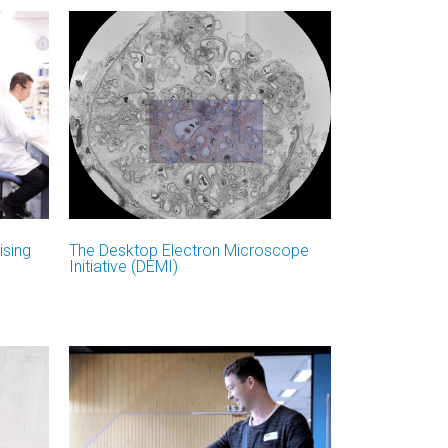
ising
The Desktop Electron Microscope
Initiative (DEMI)