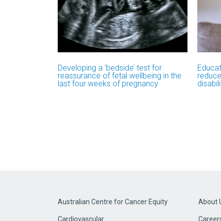
Developing a ‘bedside’ test for
Educat
reassurance of fetal wellbeing in the
reduce
last four weeks of pregnancy
disabil
Australian Centre for Cancer Equity
About 
Cardiovascular
Career