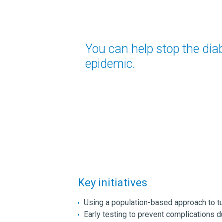
You can help stop the dia
epidemic.
Key initiatives
Using a population-based approach to t
Early testing to prevent complications d