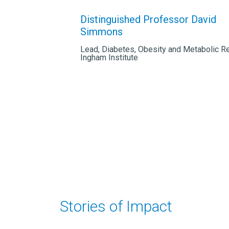
Distinguished Professor David
Simmons
Lead, Diabetes, Obesity and Metabolic R
Ingham Institute
Stories of Impact