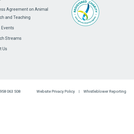
ss Agreement on Animal
ch and Teaching
 Events
ch Streams
t Us
958 063 508
Website Privacy Policy
Whistleblower Reporting