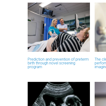
Prediction and prevention of preterm
The cli
birth through novel screening
perfor
program
imagin