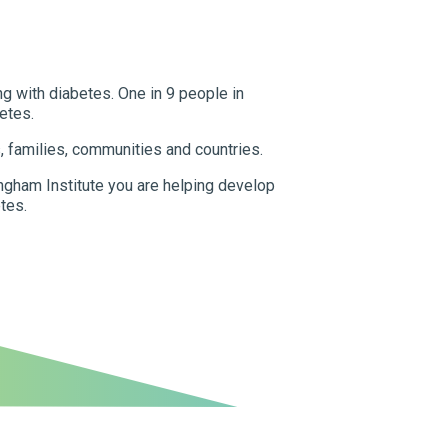
ng with diabetes. One in 9 people in
etes.
s, families, communities and countries.
gham Institute you are helping develop
tes.