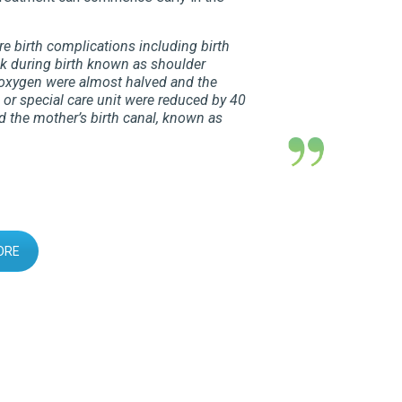
e birth complications including birth
ck during birth known as shoulder
g oxygen were almost halved and the
 or special care unit were reduced by 40
 the mother’s birth canal, known as
ORE