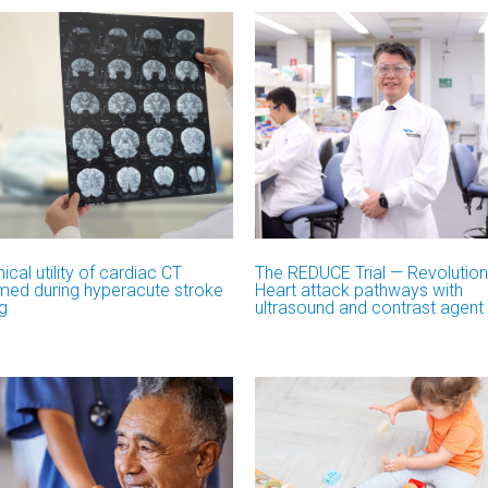
nical utility of cardiac CT
The REDUCE Trial — Revolution
med during hyperacute stroke
Heart attack pathways with
g
ultrasound and contrast agent