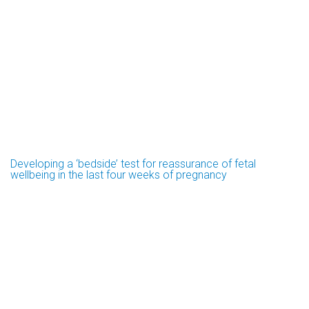
Developing a ‘bedside’ test for reassurance of fetal
wellbeing in the last four weeks of pregnancy