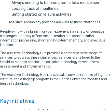
Always needing to be prompted to take medication
Loosing track of mealtimes
Getting started on leisure activities
Assistive Technology provides answers to these challenges.
People living with a brain injury can experience a variety of cognitive
challenges that may affect their attention and concentration,
information processing, short and long-term memory, and executive
function.
The Assistive Technology Hub provides a comprehensive range of
services to address these challenges. Services are tailored to the
individual’s needs and include assistive technology development,
assessment and implementation.
The Assistive Technology Hub is a specialist service initiative of Ingham
Institute and a flagship program in the Perich Centre for Robotics and
health Technology.
Key initiatives