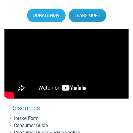
DONATE NOW
LEARN MORE
Resources
Intake Form
Consumer Guide
Consumer Guide – Plain English