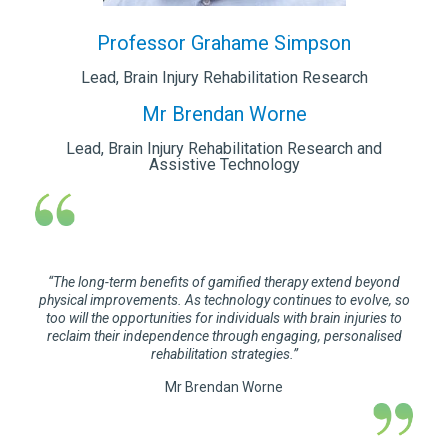
Professor Grahame Simpson
Lead, Brain Injury Rehabilitation Research
Mr Brendan Worne
Lead, Brain Injury Rehabilitation Research and
Assistive Technology
“The long-term benefits of gamified therapy extend beyond
physical improvements. As technology continues to evolve, so
too will the opportunities for individuals with brain injuries to
reclaim their independence through engaging, personalised
rehabilitation strategies.”
Mr Brendan Worne