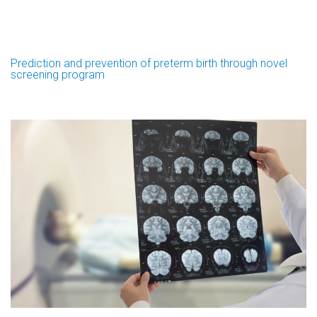
Prediction and prevention of preterm birth through novel
screening program