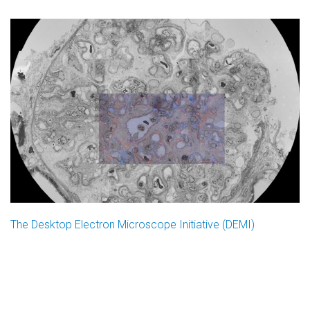
The Desktop Electron Microscope Initiative (DEMI)