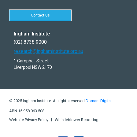
Contact Us
Ingham Institute
(02) 8738 9000
research@inghaminstitute.org.au
1 Campbell Street,
Liverpool NSW 2170
© 2025 Ingham Institute. All rights reserved
Domani Digital
ABN 15 958 063 508
Website Privacy Policy
Whistleblower Reporting