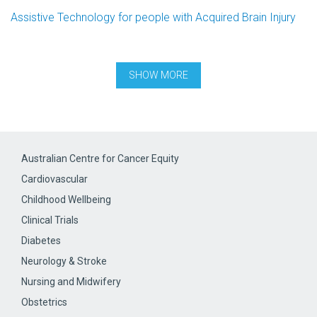
Assistive Technology for people with Acquired Brain Injury
Australian Centre for Cancer Equity
Cardiovascular
Childhood Wellbeing
Clinical Trials
Diabetes
Neurology & Stroke
Nursing and Midwifery
Obstetrics