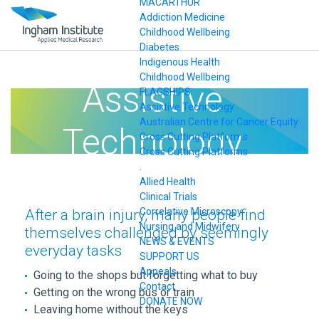
MACARTHUR
Addiction Medicine
Childhood Wellbeing
Diabetes
Indigenous Health
Childhood Wellbeing
Assistive
FLAGSHIPS
Assistive Technology
Australian Centre for Cancer Equity
Technology
Cross Cutting Platforms
Cross Cutting Platforms
.
Allied Health
Clinical Trials
Correlative Microscopy
After a brain injury, many people find
Nursing and Midwifery
themselves challenged by seemingly
NEWS & EVENTS
everyday tasks
SUPPORT US
Appeals
Going to the shops but forgetting what to buy
Contact
Getting on the wrong bus or train
DONATE NOW
Leaving home without the keys