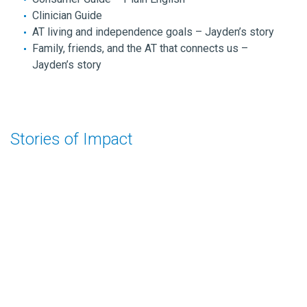
Clinician Guide
AT living and independence goals – Jayden’s story
Family, friends, and the AT that connects us –
Jayden’s story
Stories of Impact