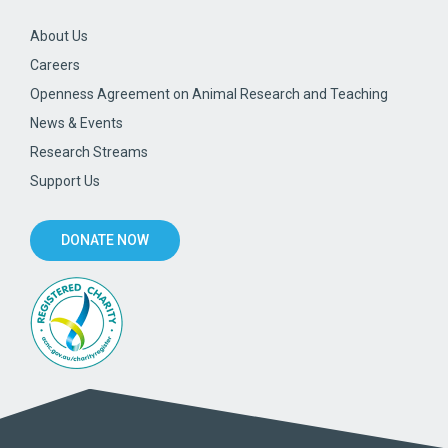
About Us
Careers
Openness Agreement on Animal Research and Teaching
News & Events
Research Streams
Support Us
DONATE NOW