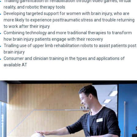
Trialling gamification of rehabilitation through video games, virtual
reality, and robotic therapy tools
Developing targeted support for women with brain injury, who are
more likely to experience posttraumatic stress and trouble returning
to work after their injury
Combining technology and more traditional therapies to transform
how brain injury patients engage with their recovery
Trialling use of upper limb rehabilitation robots to assist patients post
brain injury
Consumer and clinician training in the types and applications of
available AT