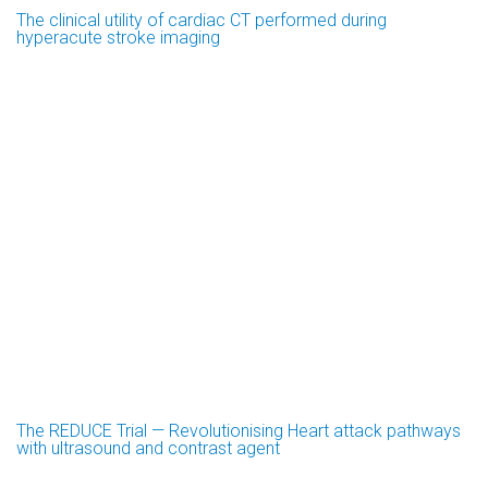
The clinical utility of cardiac CT performed during
hyperacute stroke imaging
The REDUCE Trial — Revolutionising Heart attack pathways
with ultrasound and contrast agent