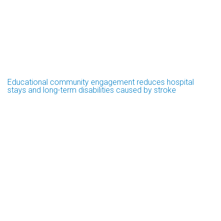
Educational community engagement reduces hospital
stays and long-term disabilities caused by stroke