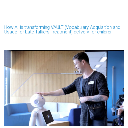
How AI is transforming VAULT (Vocabulary Acquisition and
Usage for Late Talkers Treatment) delivery for children