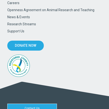
Careers
Openness Agreement on Animal Research and Teaching
News & Events
Research Streams
Support Us
DONATE NOW
Contact Us