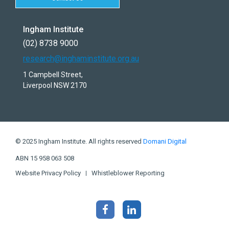
Ingham Institute
(02) 8738 9000
research@inghaminstitute.org.au
1 Campbell Street,
Liverpool NSW 2170
© 2025 Ingham Institute. All rights reserved
Domani Digital
ABN 15 958 063 508
Website Privacy Policy
Whistleblower Reporting