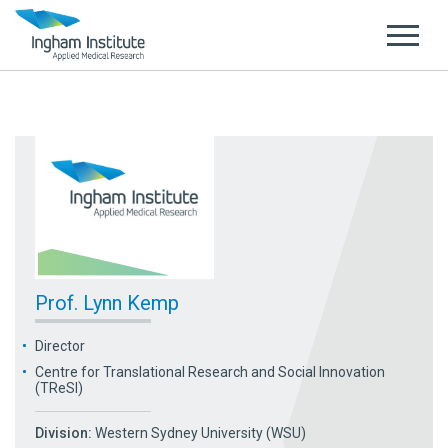
Prof. Lynn Kemp
Director
Centre for Translational Research and Social Innovation
(TReSI)
Division:
Western Sydney University (WSU)