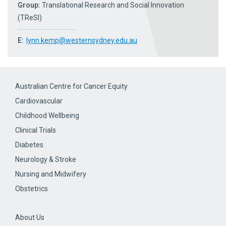
Group:
Translational Research and Social Innovation
(TReSI)
E:
lynn.kemp@westernsydney.edu.au
Australian Centre for Cancer Equity
Cardiovascular
Childhood Wellbeing
Clinical Trials
Diabetes
Neurology & Stroke
Nursing and Midwifery
Obstetrics
About Us