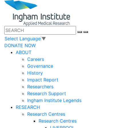
Select Language
▼
DONATE NOW
ABOUT
Careers
Governance
History
Impact Report
Researchers
Research Support
Ingham Institute Legends
RESEARCH
Research Centres
Research Centres
LIVERPOOL