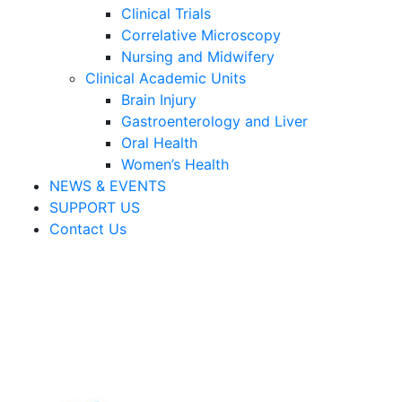
Clinical Trials
Correlative Microscopy
Nursing and Midwifery
Clinical Academic Units
Brain Injury
Gastroenterology and Liver
Oral Health
Women’s Health
NEWS & EVENTS
SUPPORT US
Contact Us