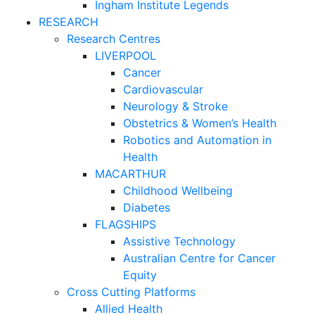
Ingham Institute Legends
RESEARCH
Research Centres
LIVERPOOL
Cancer
Cardiovascular
Neurology & Stroke
Obstetrics & Women’s Health
Robotics and Automation in
Health
MACARTHUR
Childhood Wellbeing
Diabetes
FLAGSHIPS
Assistive Technology
Australian Centre for Cancer
Equity
Cross Cutting Platforms
Allied Health