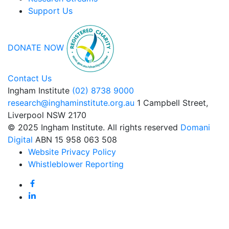
Support Us
DONATE NOW
Contact Us
Ingham Institute
(02) 8738 9000
research@inghaminstitute.org.au
1 Campbell Street,
Liverpool NSW 2170
© 2025 Ingham Institute. All rights reserved
Domani
Digital
ABN 15 958 063 508
Website Privacy Policy
Whistleblower Reporting