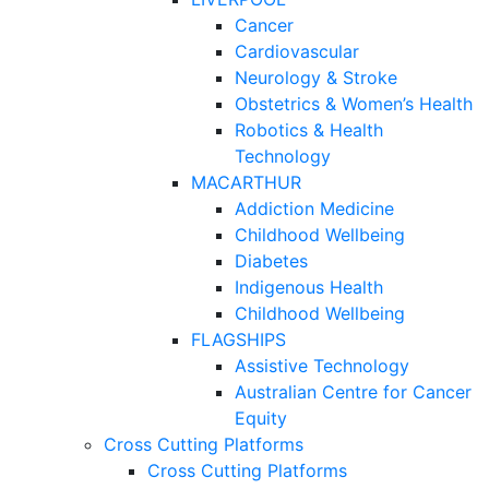
Cancer
Cardiovascular
Neurology & Stroke
Obstetrics & Women’s Health
Robotics & Health
Technology
MACARTHUR
Addiction Medicine
Childhood Wellbeing
Diabetes
Indigenous Health
Childhood Wellbeing
FLAGSHIPS
Assistive Technology
Australian Centre for Cancer
Equity
Cross Cutting Platforms
Cross Cutting Platforms