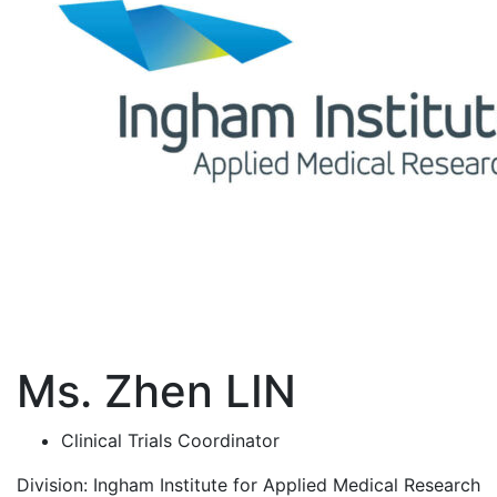
Ms. Zhen LIN
Clinical Trials Coordinator
Division:
Ingham Institute for Applied Medical Research