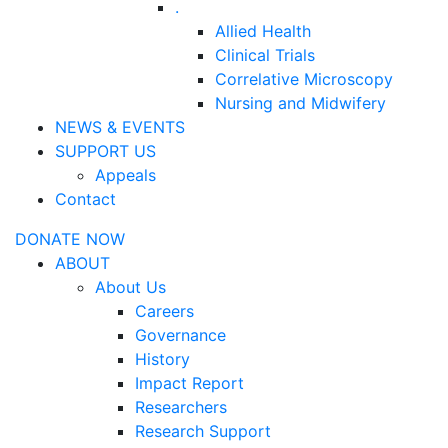
.
Allied Health
Clinical Trials
Correlative Microscopy
Nursing and Midwifery
NEWS & EVENTS
SUPPORT US
Appeals
Contact
DONATE NOW
ABOUT
About Us
Careers
Governance
History
Impact Report
Researchers
Research Support