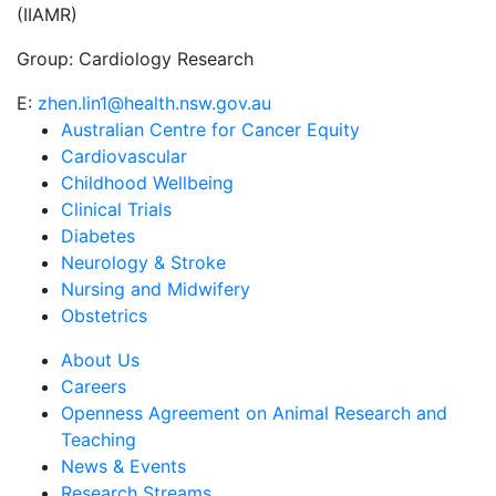
(IIAMR)
Group:
Cardiology Research
E:
zhen.lin1@health.nsw.gov.au
Australian Centre for Cancer Equity
Cardiovascular
Childhood Wellbeing
Clinical Trials
Diabetes
Neurology & Stroke
Nursing and Midwifery
Obstetrics
About Us
Careers
Openness Agreement on Animal Research and
Teaching
News & Events
Research Streams