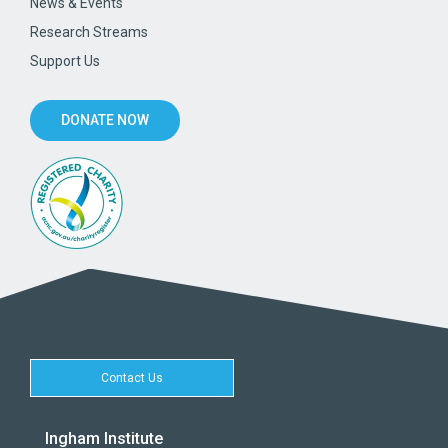
News & Events
Research Streams
Support Us
DONATE NOW
Contact Us
Ingham Institute