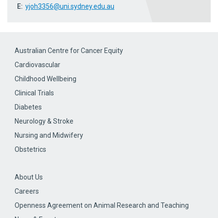
E:
yjoh3356@uni.sydney.edu.au
Australian Centre for Cancer Equity
Cardiovascular
Childhood Wellbeing
Clinical Trials
Diabetes
Neurology & Stroke
Nursing and Midwifery
Obstetrics
About Us
Careers
Openness Agreement on Animal Research and Teaching