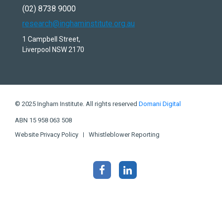
(02) 8738 9000
research@inghaminstitute.org.au
1 Campbell Street,
Liverpool NSW 2170
© 2025 Ingham Institute. All rights reserved
Domani Digital
ABN 15 958 063 508
Website Privacy Policy
Whistleblower Reporting