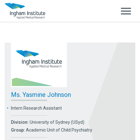
Ms. Yasmine Johnson
Intern Research Assistant
Division:
University of Sydney (USyd)
Group:
Academic Unit of Child Psychiatry