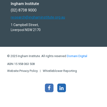
Ingham Institute
(02) 8738 9000
research@inghaminstitute.org.au
1 Campbell Street,
Liverpool NSW 2170
© 2025 Ingham Institute. All rights reserved
Domani Digital
ABN 15 958 063 508
Website Privacy Policy
Whistleblower Reporting