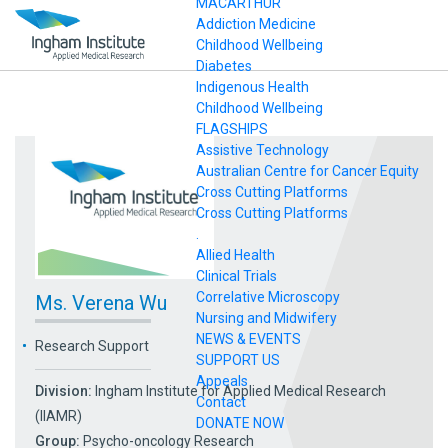
MACARTHUR
Addiction Medicine
Childhood Wellbeing
Diabetes
Indigenous Health
Childhood Wellbeing
FLAGSHIPS
Assistive Technology
Australian Centre for Cancer Equity
Cross Cutting Platforms
Cross Cutting Platforms
.
Allied Health
Clinical Trials
Correlative Microscopy
Ms. Verena Wu
Nursing and Midwifery
NEWS & EVENTS
Research Support
SUPPORT US
Appeals
Division:
Ingham Institute for Applied Medical Research
Contact
(IIAMR)
DONATE NOW
Group:
Psycho-oncology Research