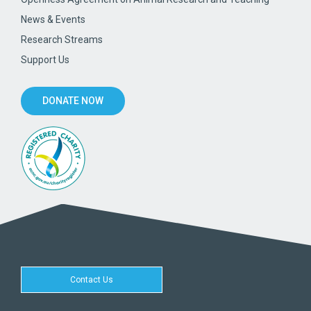
News & Events
Research Streams
Support Us
DONATE NOW
Contact Us