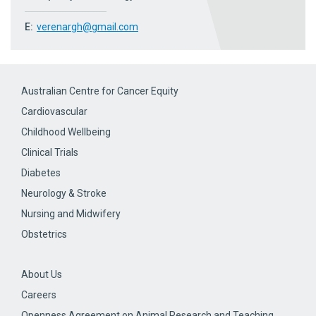
E:
verenargh@gmail.com
Australian Centre for Cancer Equity
Cardiovascular
Childhood Wellbeing
Clinical Trials
Diabetes
Neurology & Stroke
Nursing and Midwifery
Obstetrics
About Us
Careers
Openness Agreement on Animal Research and Teaching