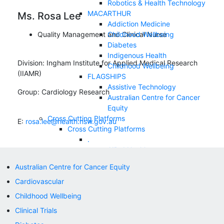
Robotics & Health Technology
MACARTHUR
Ms. Rosa Lee
Addiction Medicine
Quality Management and Clinical Nurse
Childhood Wellbeing
Diabetes
Indigenous Health
Division:
Ingham Institute for Applied Medical Research
Childhood Wellbeing
(IIAMR)
FLAGSHIPS
Assistive Technology
Group:
Cardiology Research
Australian Centre for Cancer
Equity
Cross Cutting Platforms
E:
rosa.lee@health.nsw.gov.au
Cross Cutting Platforms
.
Allied Health
Clinical Trials
Australian Centre for Cancer Equity
Correlative Microscopy
Cardiovascular
Nursing and Midwifery
NEWS & EVENTS
Childhood Wellbeing
SUPPORT US
Clinical Trials
Appeals
Contact