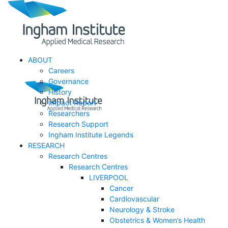
ABOUT
Careers
Governance
History
Impact Report
Researchers
Research Support
Ingham Institute Legends
RESEARCH
Research Centres
Research Centres
LIVERPOOL
Cancer
Cardiovascular
Neurology & Stroke
Obstetrics & Women’s Health