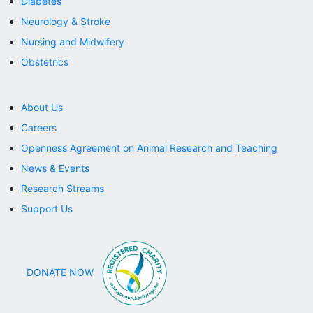
Diabetes
Neurology & Stroke
DONATE NOW
Nursing and Midwifery
Obstetrics
About Us
Careers
Openness Agreement on Animal Research and Teaching
News & Events
Research Streams
Support Us
DONATE NOW