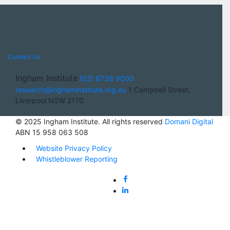
Contact Us
Ingham Institute
(02) 8738 9000
research@inghaminstitute.org.au
1 Campbell Street,
Liverpool NSW 2170
© 2025 Ingham Institute. All rights reserved
Domani Digital
ABN 15 958 063 508
Website Privacy Policy
Whistleblower Reporting