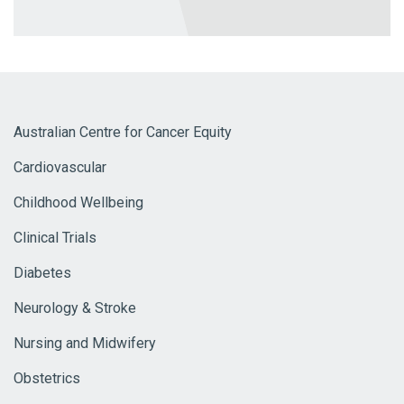
Australian Centre for Cancer Equity
Cardiovascular
Childhood Wellbeing
Clinical Trials
Diabetes
Neurology & Stroke
Nursing and Midwifery
Obstetrics