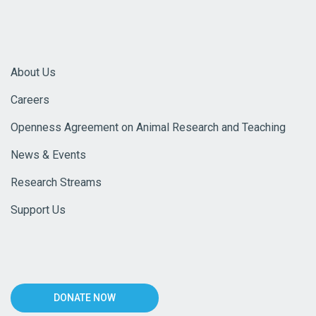
About Us
Careers
Openness Agreement on Animal Research and Teaching
News & Events
Research Streams
Support Us
DONATE NOW