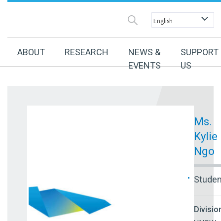
ABOUT
RESEARCH
NEWS &
SUPPORT
EVENTS
US
Ms.
Kylie
Ngo
Studen
Divisio