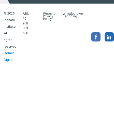
© 2025
ABN
Website
Whistleblower
Privacy
Reporting
15
Policy
Ingham
958
Institute.
063
508
All
rights
reserved
Domani
Digital