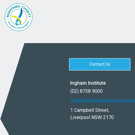
Contact Us
Ingham Institute
(02) 8738 9000
research@inghaminstitute.org.
1 Campbell Street,
Liverpool NSW 2170