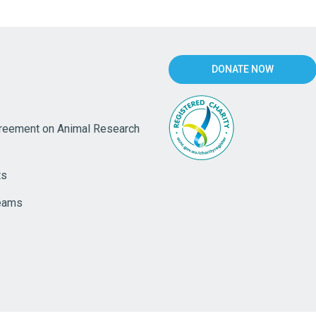
DONATE NOW
eement on Animal Research
ts
eams