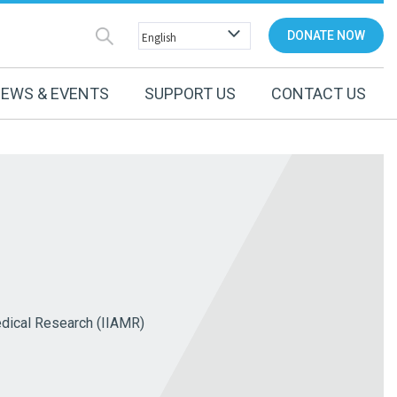
DONATE NOW
EWS & EVENTS
SUPPORT US
CONTACT US
edical Research (IIAMR)