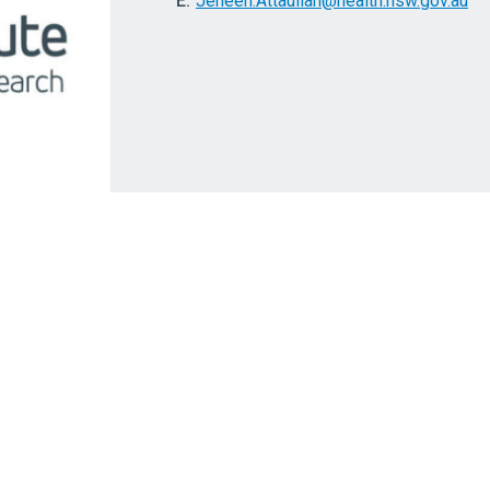
E:
Jeneen.Attaullah@health.nsw.gov.au