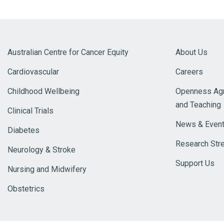
Australian Centre for Cancer Equity
About Us
Cardiovascular
Careers
Childhood Wellbeing
Openness Agr
and Teaching
Clinical Trials
News & Even
Diabetes
Research Str
Neurology & Stroke
Support Us
Nursing and Midwifery
Obstetrics