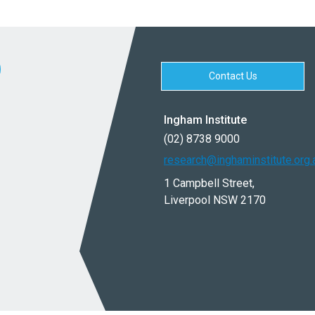
Contact Us
Ingham Institute
(02) 8738 9000
research@inghaminstitute.org.
1 Campbell Street,
Liverpool NSW 2170