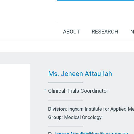
ABOUT
RESEARCH
N
Ms. Jeneen Attaullah
Clinical Trials Coordinator
Division:
Ingham Institute for Applied M
Group:
Medical Oncology