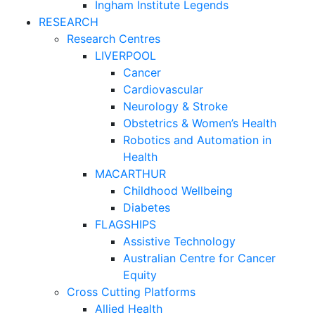
Ingham Institute Legends
RESEARCH
Research Centres
LIVERPOOL
Cancer
Cardiovascular
Neurology & Stroke
Obstetrics & Women’s Health
Robotics and Automation in
Health
MACARTHUR
Childhood Wellbeing
Diabetes
FLAGSHIPS
Assistive Technology
Australian Centre for Cancer
Equity
Cross Cutting Platforms
Allied Health