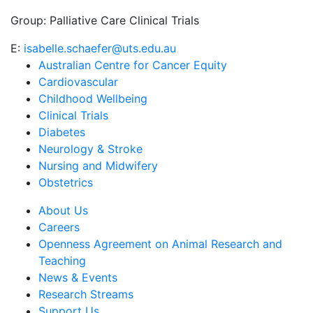
Group:
Palliative Care Clinical Trials
E:
isabelle.schaefer@uts.edu.au
Australian Centre for Cancer Equity
Cardiovascular
Childhood Wellbeing
Clinical Trials
Diabetes
Neurology & Stroke
Nursing and Midwifery
Obstetrics
About Us
Careers
Openness Agreement on Animal Research and
Teaching
News & Events
Research Streams
Support Us