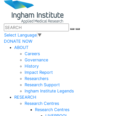
Select Language
▼
DONATE NOW
ABOUT
Careers
Governance
History
Impact Report
Researchers
Research Support
Ingham Institute Legends
RESEARCH
Research Centres
Research Centres
LIVERPOOL