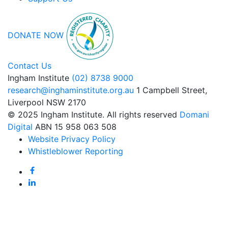
DONATE NOW
Contact Us
Ingham Institute
(02) 8738 9000
research@inghaminstitute.org.au
1 Campbell Street,
Liverpool NSW 2170
© 2025 Ingham Institute. All rights reserved
Domani
Digital
ABN 15 958 063 508
Website Privacy Policy
Whistleblower Reporting