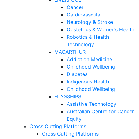
Cancer
Cardiovascular
Neurology & Stroke
Obstetrics & Women’s Health
Robotics & Health
Technology
MACARTHUR
Addiction Medicine
Childhood Wellbeing
Diabetes
Indigenous Health
Childhood Wellbeing
FLAGSHIPS
Assistive Technology
Australian Centre for Cancer
Equity
Cross Cutting Platforms
Cross Cutting Platforms