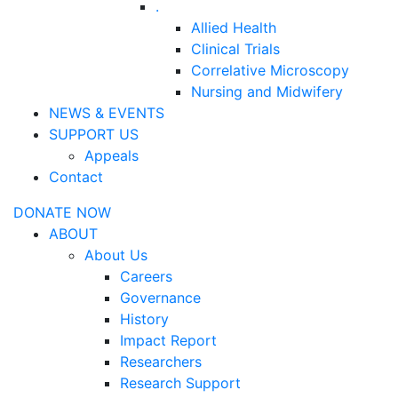
.
Allied Health
Clinical Trials
Correlative Microscopy
Nursing and Midwifery
NEWS & EVENTS
SUPPORT US
Appeals
Contact
DONATE NOW
ABOUT
About Us
Careers
Governance
History
Impact Report
Researchers
Research Support