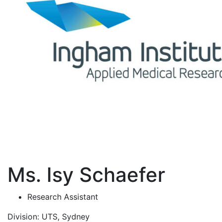
Ms. Isy Schaefer
Research Assistant
Division:
UTS, Sydney