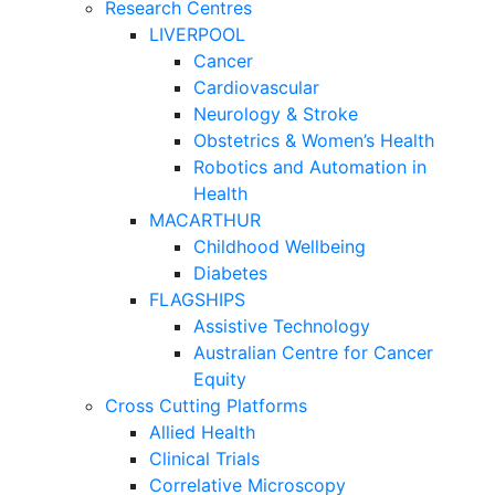
Research Centres
LIVERPOOL
Cancer
Cardiovascular
Neurology & Stroke
Obstetrics & Women’s Health
Robotics and Automation in
Health
MACARTHUR
Childhood Wellbeing
Diabetes
FLAGSHIPS
Assistive Technology
Australian Centre for Cancer
Equity
Cross Cutting Platforms
Allied Health
Clinical Trials
Correlative Microscopy