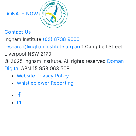
DONATE NOW
Contact Us
Ingham Institute
(02) 8738 9000
research@inghaminstitute.org.au
1 Campbell Street,
Liverpool NSW 2170
© 2025 Ingham Institute. All rights reserved
Domani
Digital
ABN 15 958 063 508
Website Privacy Policy
Whistleblower Reporting