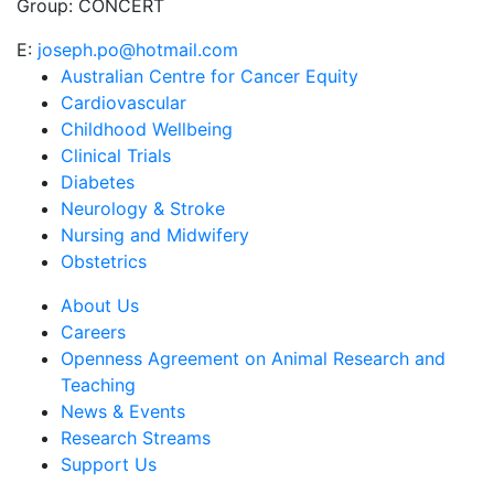
Group:
CONCERT
E:
joseph.po@hotmail.com
Australian Centre for Cancer Equity
Cardiovascular
Childhood Wellbeing
Clinical Trials
Diabetes
Neurology & Stroke
Nursing and Midwifery
Obstetrics
About Us
Careers
Openness Agreement on Animal Research and
Teaching
News & Events
Research Streams
Support Us