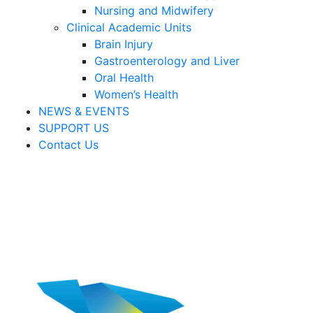
Nursing and Midwifery
Clinical Academic Units
Brain Injury
Gastroenterology and Liver
Oral Health
Women’s Health
NEWS & EVENTS
SUPPORT US
Contact Us