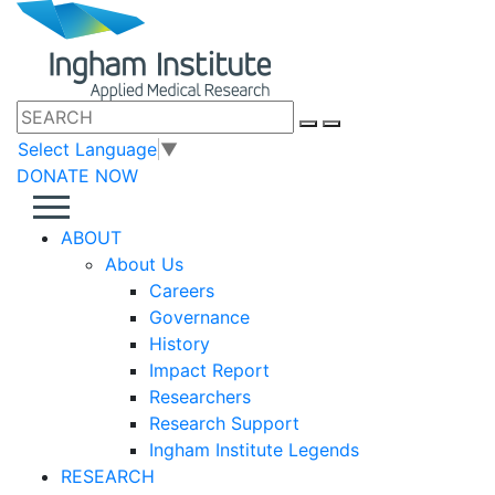
Select Language
▼
DONATE NOW
ABOUT
About Us
Careers
Governance
History
Impact Report
Researchers
Research Support
Ingham Institute Legends
RESEARCH