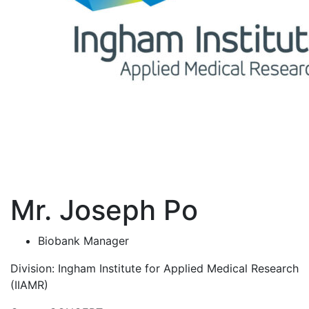
Mr. Joseph Po
Biobank Manager
Division:
Ingham Institute for Applied Medical Research
(IIAMR)