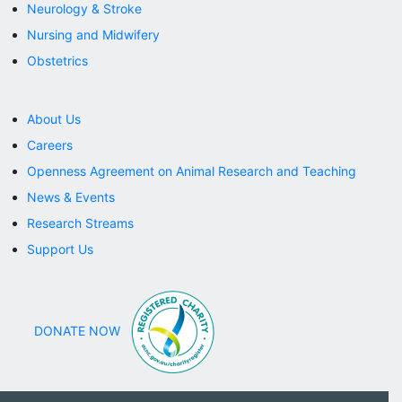
Neurology & Stroke
DONATE NOW
Nursing and Midwifery
Obstetrics
About Us
Careers
Openness Agreement on Animal Research and Teaching
News & Events
Research Streams
Support Us
DONATE NOW