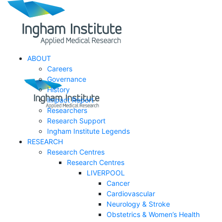
ABOUT
Careers
Governance
History
Impact Report
Researchers
Research Support
Ingham Institute Legends
RESEARCH
Research Centres
Research Centres
LIVERPOOL
Cancer
Cardiovascular
Neurology & Stroke
Obstetrics & Women’s Health