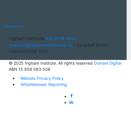
Contact Us
Ingham Institute
(02) 8738 9000
research@inghaminstitute.org.au
1 Campbell Street,
Liverpool NSW 2170
© 2025 Ingham Institute. All rights reserved
Domani Digital
ABN 15 958 063 508
Website Privacy Policy
Whistleblower Reporting