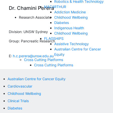
Robotics & Health Technology
MACARTHUR
Dr. Chamini Perera
Addiction Medicine
Research Associate
Childhood Wellbeing
Diabetes
Indigenous Health
Division:
UNSW Sydney
Childhood Wellbeing
FLAGSHIPS
Group:
Pancreatic Research
Assistive Technology
Australian Centre for Cancer
Equity
E:
h.c.perera@unsw.edu.au
Cross Cutting Platforms
Cross Cutting Platforms
.
Allied Health
Australian Centre for Cancer Equity
Clinical Trials
Cardiovascular
Correlative Microscopy
Nursing and Midwifery
Childhood Wellbeing
NEWS & EVENTS
Clinical Trials
SUPPORT US
Appeals
Diabetes
Contact