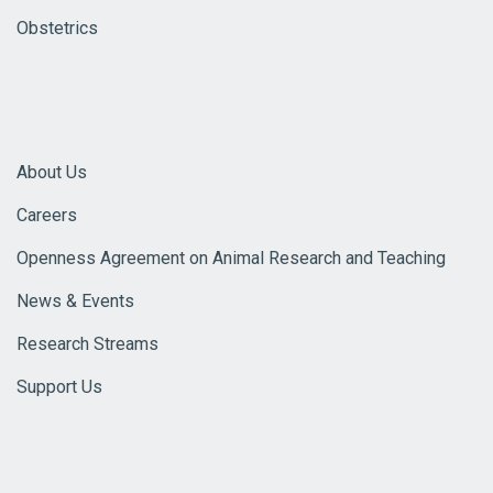
Obstetrics
About Us
Careers
Openness Agreement on Animal Research and Teaching
News & Events
Research Streams
Support Us