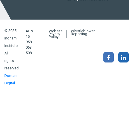
© 2025
ABN
Website
Whistleblower
Privacy
Reporting
15
Policy
Ingham
958
Institute.
063
508
All
rights
reserved
Domani
Digital