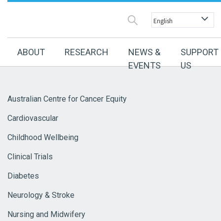
ABOUT
RESEARCH
NEWS &
SUPPORT
EVENTS
US
Australian Centre for Cancer Equity
Cardiovascular
Childhood Wellbeing
Clinical Trials
Diabetes
Neurology & Stroke
Nursing and Midwifery