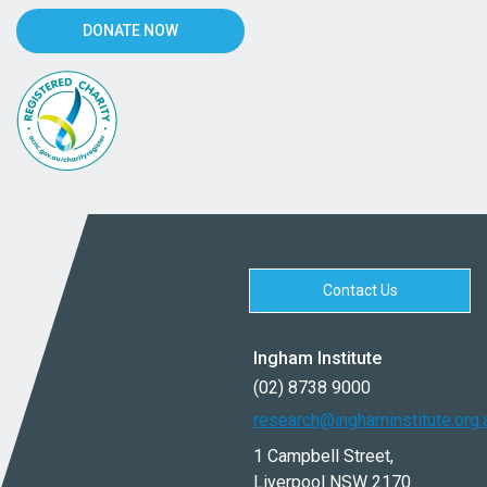
DONATE NOW
Contact Us
Ingham Institute
(02) 8738 9000
research@inghaminstitute.org.
1 Campbell Street,
Liverpool NSW 2170