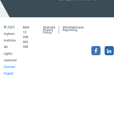
© 2025
ABN
Website
Whistleblower
Privacy
Reporting
15
Policy
Ingham
958
Institute.
063
508
All
rights
reserved
Domani
Digital