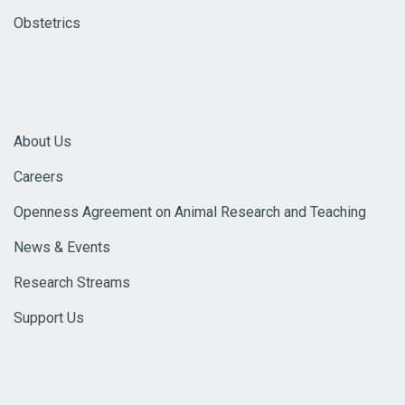
Obstetrics
About Us
Careers
Openness Agreement on Animal Research and Teaching
News & Events
Research Streams
Support Us