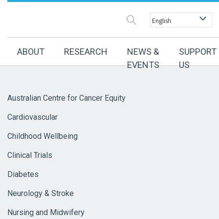
ABOUT
RESEARCH
NEWS &
SUPPORT
EVENTS
US
Australian Centre for Cancer Equity
Cardiovascular
Childhood Wellbeing
Clinical Trials
Diabetes
Neurology & Stroke
Nursing and Midwifery