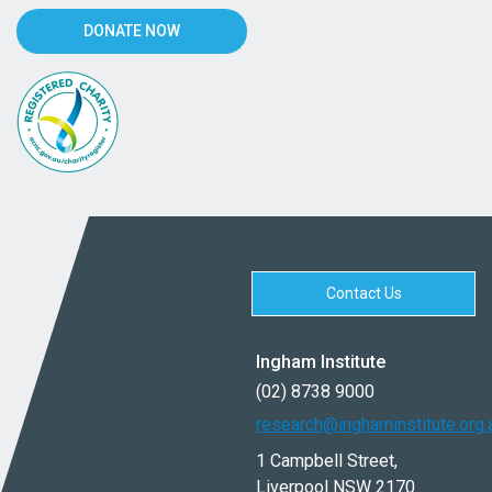
DONATE NOW
Contact Us
Ingham Institute
(02) 8738 9000
research@inghaminstitute.org.
1 Campbell Street,
Liverpool NSW 2170