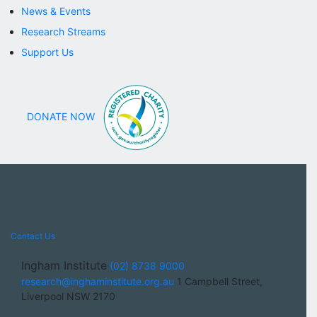
News & Events
Research Streams
Support Us
DONATE NOW
Contact Us
Ingham Institute
(02) 8738 9000
research@inghaminstitute.org.au
1 Campbell Street,
Liverpool NSW 2170