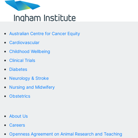
Australian Centre for Cancer Equity
Cardiovascular
Childhood Wellbeing
Clinical Trials
Diabetes
Neurology & Stroke
Nursing and Midwifery
Obstetrics
About Us
Careers
Openness Agreement on Animal Research and Teaching