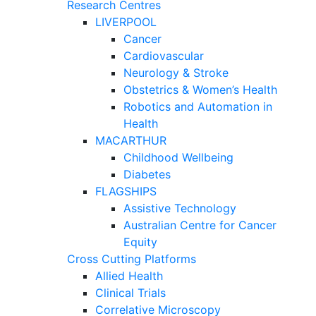
Research Centres
LIVERPOOL
Cancer
Cardiovascular
Neurology & Stroke
Obstetrics & Women’s Health
Robotics and Automation in
Health
MACARTHUR
Childhood Wellbeing
Diabetes
FLAGSHIPS
Assistive Technology
Australian Centre for Cancer
Equity
Cross Cutting Platforms
Allied Health
Clinical Trials
Correlative Microscopy