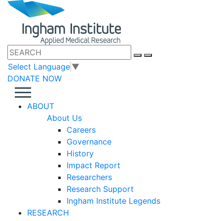
Select Language
▼
DONATE NOW
ABOUT
About Us
Careers
Governance
History
Impact Report
Researchers
Research Support
Ingham Institute Legends
RESEARCH