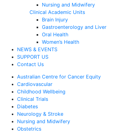
Nursing and Midwifery
Clinical Academic Units
Brain Injury
Gastroenterology and Liver
Oral Health
Women’s Health
NEWS & EVENTS
SUPPORT US
Contact Us
Australian Centre for Cancer Equity
Cardiovascular
Childhood Wellbeing
Clinical Trials
Diabetes
Neurology & Stroke
Nursing and Midwifery
Obstetrics