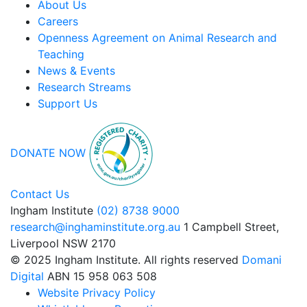
About Us
Careers
Openness Agreement on Animal Research and
Teaching
News & Events
Research Streams
Support Us
DONATE NOW
Contact Us
Ingham Institute
(02) 8738 9000
research@inghaminstitute.org.au
1 Campbell Street,
Liverpool NSW 2170
© 2025 Ingham Institute. All rights reserved
Domani
Digital
ABN 15 958 063 508
Website Privacy Policy