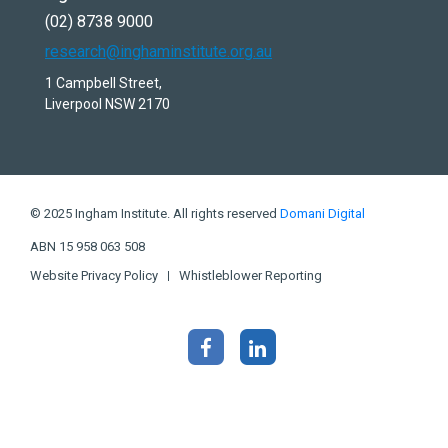
(02) 8738 9000
research@inghaminstitute.org.au
1 Campbell Street,
Liverpool NSW 2170
© 2025 Ingham Institute. All rights reserved
Domani Digital
ABN 15 958 063 508
Website Privacy Policy
Whistleblower Reporting