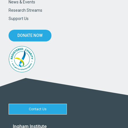
News & Events
Research Streams
Support Us
DONATE NOW
Contact Us
Ingham Institute