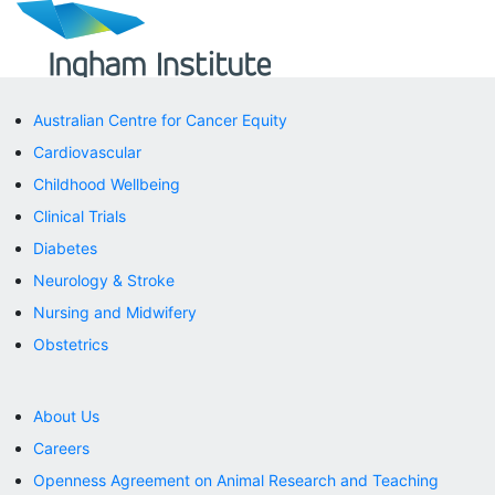
Australian Centre for Cancer Equity
Cardiovascular
Childhood Wellbeing
Clinical Trials
Diabetes
Neurology & Stroke
Nursing and Midwifery
Obstetrics
About Us
Careers
Openness Agreement on Animal Research and Teaching