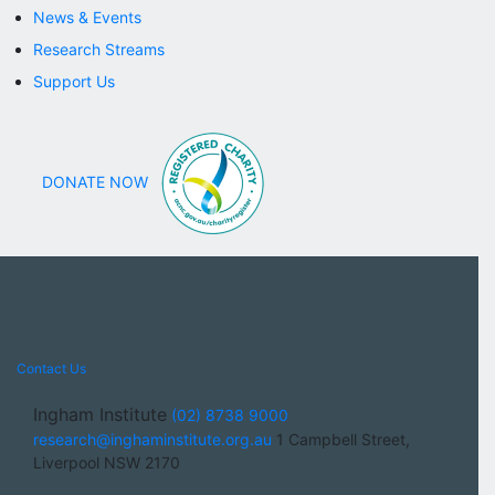
News & Events
Research Streams
Support Us
DONATE NOW
Contact Us
Ingham Institute
(02) 8738 9000
research@inghaminstitute.org.au
1 Campbell Street,
Liverpool NSW 2170