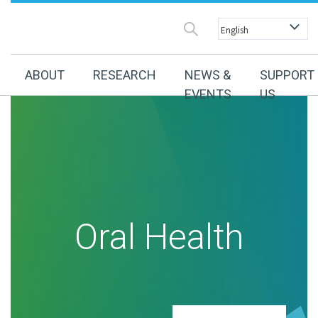
ABOUT
RESEARCH
NEWS &
SUPPORT
EVENTS
US
Oral Health