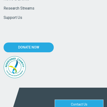
Research Streams
Support Us
DONATE NOW
Contact Us