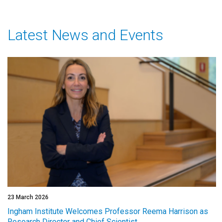
Latest News and Events
23 March 2026
Ingham Institute Welcomes Professor Reema Harrison as
Research Director and Chief Scientist