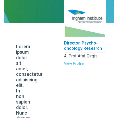
Director, Psycho-
Lorem
oncology Research
ipsum
A. Prof Afaf Girgis
dolor
sit
View Profile
amet,
consectetur
adipiscing
elit.
In
non
sapien
dolor.
Nunc