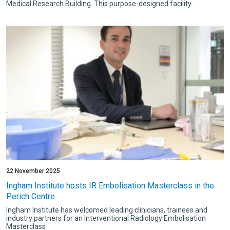
Medical Research Building. This purpose-designed facility...
22 November 2025
Ingham Institute hosts IR Embolisation Masterclass in the
Perich Centre
Ingham Institute has welcomed leading clinicians, trainees and
industry partners for an Interventional Radiology Embolisation
Masterclass