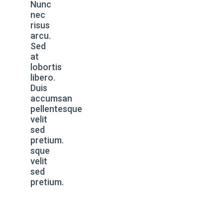
Nunc
nec
risus
arcu.
Sed
at
lobortis
libero.
Duis
accumsan
pellentesque
velit
sed
pretium.
sque
velit
sed
pretium.