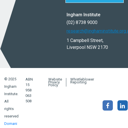
Ingham Institute
(02) 8738 9000
research@inghaminstitute.org.
1 Campbell Street,
Liverpool NSW 2170
© 2025
ABN
Website
Whistleblower
Privacy
Reporting
15
Policy
Ingham
958
Institute.
063
508
All
rights
reserved
Domani