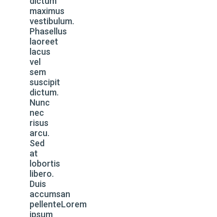
dictum
maximus
vestibulum.
Phasellus
laoreet
lacus
vel
sem
suscipit
dictum.
Nunc
nec
risus
arcu.
Sed
at
lobortis
libero.
Duis
accumsan
pellenteLorem
ipsum