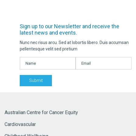
Sign up to our Newsletter and receive the
latest news and events.
Nunc nec risus arcu. Sed at lobortis libero. Duis accumsan
pellentesque velit sed pretium
Australian Centre for Cancer Equity
Cardiovascular