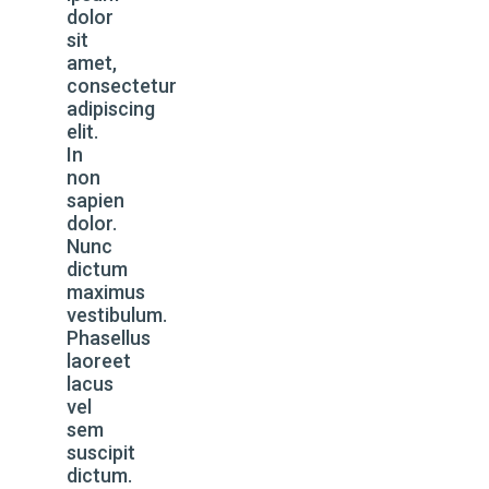
dolor
sit
amet,
consectetur
adipiscing
elit.
In
non
sapien
dolor.
Nunc
dictum
maximus
vestibulum.
Phasellus
laoreet
lacus
vel
sem
suscipit
dictum.