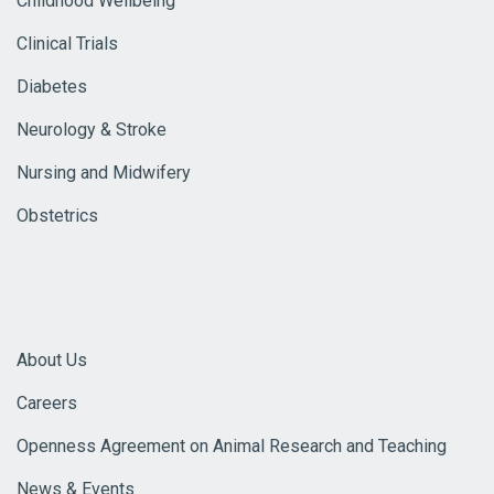
Childhood Wellbeing
Clinical Trials
Diabetes
Neurology & Stroke
Nursing and Midwifery
Obstetrics
About Us
Careers
Openness Agreement on Animal Research and Teaching
News & Events