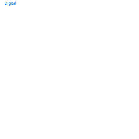
Digital