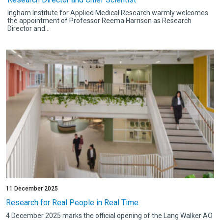
Ingham Institute for Applied Medical Research warmly welcomes
the appointment of Professor Reema Harrison as Research
Director and...
11 December 2025
Research for Real People in Real Time
4 December 2025 marks the official opening of the Lang Walker AO