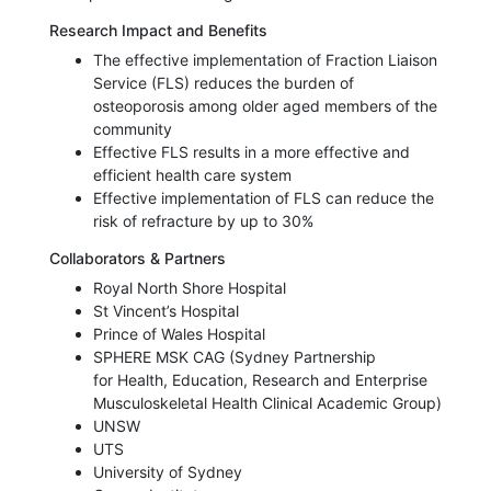
Research Impact and Benefits
The effective implementation of Fraction Liaison
Service (FLS) reduces the burden of
osteoporosis among older aged members of the
community
Effective FLS results in a more effective and
efficient health care system
Effective implementation of FLS can reduce the
risk of refracture by up to 30%
Collaborators & Partners
Royal North Shore Hospital
St Vincent’s Hospital
Prince of Wales Hospital
SPHERE MSK CAG (Sydney Partnership
for Health, Education, Research and Enterprise
Musculoskeletal Health Clinical Academic Group)
UNSW
UTS
University of Sydney