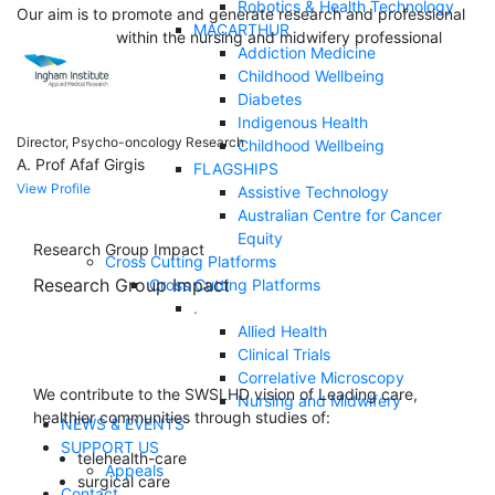
Robotics & Health Technology
Our aim is to promote and generate research and professional
MACARTHUR
development within the nursing and midwifery professional
Addiction Medicine
discipline.
Childhood Wellbeing
Diabetes
Indigenous Health
Director, Psycho-oncology Research
Childhood Wellbeing
A. Prof Afaf Girgis
FLAGSHIPS
View Profile
Assistive Technology
Australian Centre for Cancer
Equity
Research Group Impact
Cross Cutting Platforms
Research Group Impact
Cross Cutting Platforms
.
Allied Health
Clinical Trials
Correlative Microscopy
We contribute to the SWSLHD vision of Leading care,
Nursing and Midwifery
healthier communities through studies of:
NEWS & EVENTS
SUPPORT US
telehealth-care
Appeals
surgical care
Contact