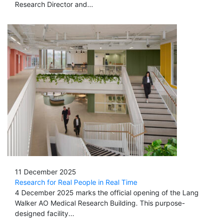
Research Director and...
11 December 2025
Research for Real People in Real Time
4 December 2025 marks the official opening of the Lang
Walker AO Medical Research Building. This purpose-
designed facility...