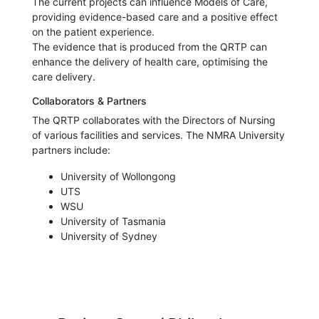
The current projects can influence Models of Care,
providing evidence-based care and a positive effect
on the patient experience.
The evidence that is produced from the QRTP can
enhance the delivery of health care, optimising the
care delivery.
Collaborators & Partners
The QRTP collaborates with the Directors of Nursing
of various facilities and services. The NMRA University
partners include:
University of Wollongong
UTS
WSU
University of Tasmania
University of Sydney