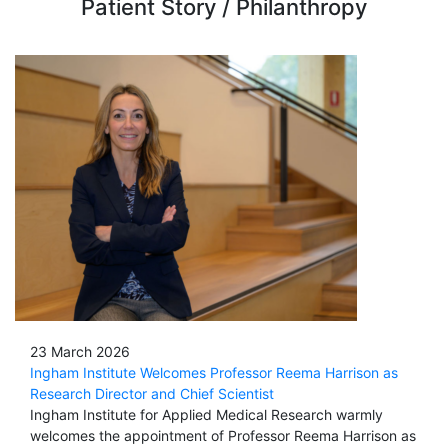
Patient Story / Philanthropy
23 March 2026
Ingham Institute Welcomes Professor Reema Harrison as
Research Director and Chief Scientist
Ingham Institute for Applied Medical Research warmly
welcomes the appointment of Professor Reema Harrison as