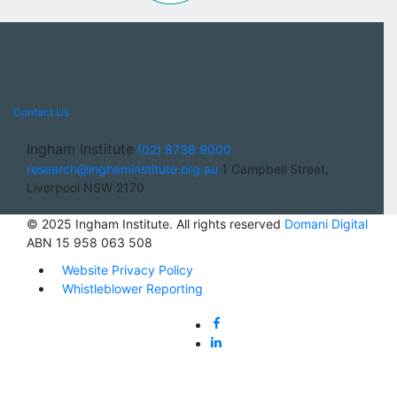
Contact Us
Ingham Institute
(02) 8738 9000
research@inghaminstitute.org.au
1 Campbell Street,
Liverpool NSW 2170
© 2025 Ingham Institute. All rights reserved
Domani Digital
ABN 15 958 063 508
Website Privacy Policy
Whistleblower Reporting