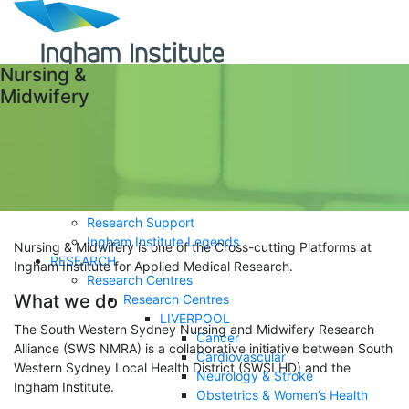
Nursing &
Midwifery
ABOUT
Careers
Governance
History
Impact Report
Researchers
Research Support
Ingham Institute Legends
Nursing & Midwifery is one of the Cross-cutting Platforms at
RESEARCH
Ingham Institute for Applied Medical Research.
Research Centres
What we do
Research Centres
LIVERPOOL
The South Western Sydney Nursing and Midwifery Research
Cancer
Alliance (SWS NMRA) is a collaborative initiative between South
Cardiovascular
Western Sydney Local Health District (SWSLHD) and the
Neurology & Stroke
Ingham Institute.
Obstetrics & Women’s Health