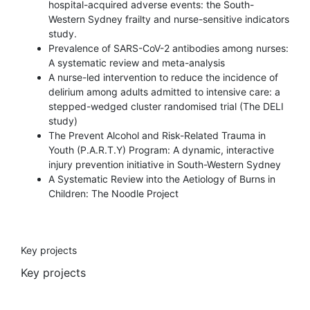
hospital-acquired adverse events: the South-
Western Sydney frailty and nurse-sensitive indicators
study.
Prevalence of SARS-CoV-2 antibodies among nurses:
A systematic review and meta-analysis
A nurse-led intervention to reduce the incidence of
delirium among adults admitted to intensive care: a
stepped-wedged cluster randomised trial (The DELI
study)
The Prevent Alcohol and Risk-Related Trauma in
Youth (P.A.R.T.Y) Program: A dynamic, interactive
injury prevention initiative in South-Western Sydney
A Systematic Review into the Aetiology of Burns in
Children: The Noodle Project
Key projects
Key projects