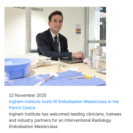
22 November 2025
Ingham Institute hosts IR Embolisation Masterclass in the
Perich Centre
Ingham Institute has welcomed leading clinicians, trainees
and industry partners for an Interventional Radiology
Embolisation Masterclass