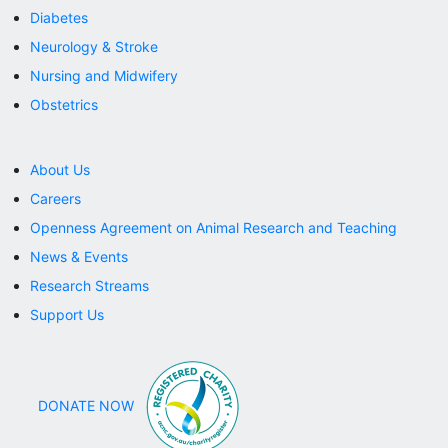
Diabetes
Neurology & Stroke
Nursing and Midwifery
Obstetrics
About Us
Careers
Openness Agreement on Animal Research and Teaching
News & Events
Research Streams
Support Us
DONATE NOW