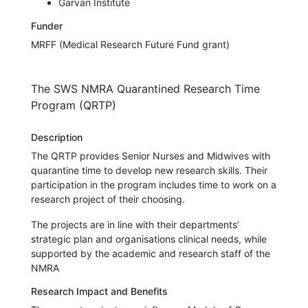
Garvan Institute
Funder
MRFF (Medical Research Future Fund grant)
The SWS NMRA Quarantined Research Time
Program (QRTP)
Description
The QRTP provides Senior Nurses and Midwives with
quarantine time to develop new research skills. Their
participation in the program includes time to work on a
research project of their choosing.
The projects are in line with their departments’
strategic plan and organisations clinical needs, while
supported by the academic and research staff of the
NMRA
Research Impact and Benefits