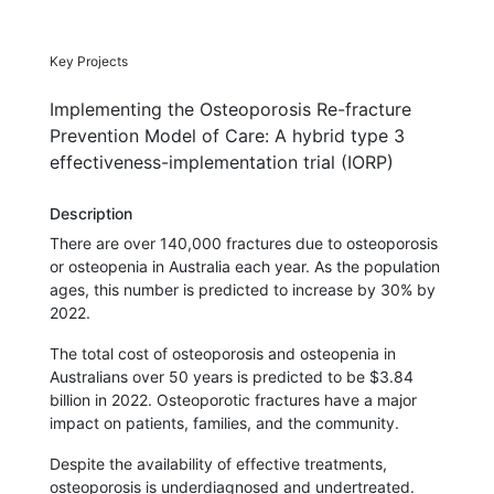
Key Projects
Implementing the Osteoporosis Re-fracture
Prevention Model of Care: A hybrid type 3
effectiveness-implementation trial (IORP)
Description
There are over 140,000 fractures due to osteoporosis
or osteopenia in Australia each year. As the population
ages, this number is predicted to increase by 30% by
2022.
The total cost of osteoporosis and osteopenia in
Australians over 50 years is predicted to be $3.84
billion in 2022. Osteoporotic fractures have a major
impact on patients, families, and the community.
Despite the availability of effective treatments,
osteoporosis is underdiagnosed and undertreated.