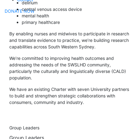
delirium
central venous access device
DONATE NOW
mental health
primary healthcare
By enabling nurses and midwives to participate in research
and translate evidence to practice, we’re building research
capabilities across South Western Sydney.
We’re committed to improving health outcomes and
addressing the needs of the SWSLHD community,
particularly the culturally and linguistically diverse (CALD)
population.
We have an existing Charter with seven University partners
to build and strengthen strategic collaborations with
consumers, community and industry.
Group Leaders
Group Leaders