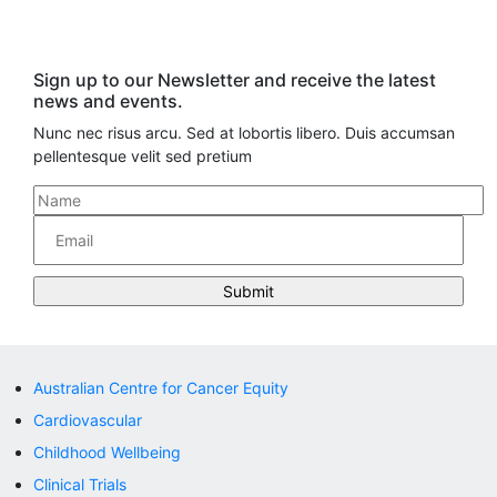
Sign up to our Newsletter and receive the latest
news and events.
Nunc nec risus arcu. Sed at lobortis libero. Duis accumsan
pellentesque velit sed pretium
Australian Centre for Cancer Equity
Cardiovascular
Childhood Wellbeing
Clinical Trials