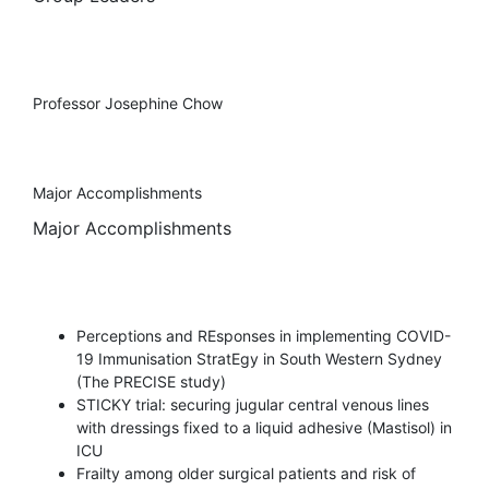
Professor Josephine Chow
Major Accomplishments
Major Accomplishments
Perceptions and REsponses in implementing COVID-
19 Immunisation StratEgy in South Western Sydney
(The PRECISE study)
STICKY trial: securing jugular central venous lines
with dressings fixed to a liquid adhesive (Mastisol) in
ICU
Frailty among older surgical patients and risk of