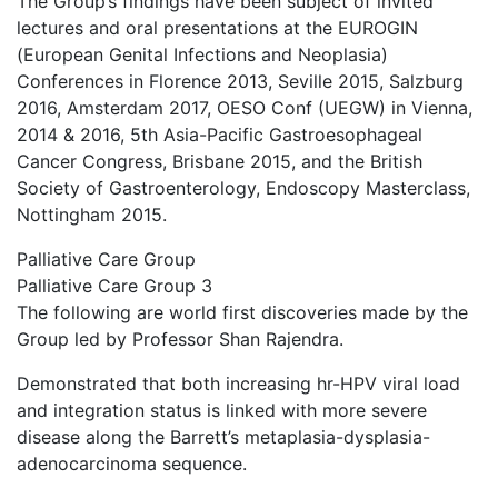
The Group’s findings have been subject of invited
lectures and oral presentations at the EUROGIN
(European Genital Infections and Neoplasia)
Conferences in Florence 2013, Seville 2015, Salzburg
2016, Amsterdam 2017, OESO Conf (UEGW) in Vienna,
2014 & 2016, 5th Asia-Pacific Gastroesophageal
Cancer Congress, Brisbane 2015, and the British
Society of Gastroenterology, Endoscopy Masterclass,
Nottingham 2015.
Palliative Care Group
Palliative Care Group 3
The following are world first discoveries made by the
Group led by Professor Shan Rajendra.
Demonstrated that both increasing hr-HPV viral load
and integration status is linked with more severe
disease along the Barrett’s metaplasia-dysplasia-
adenocarcinoma sequence.