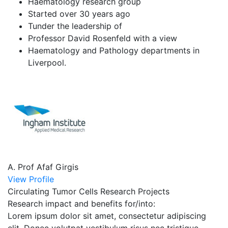
Haematology research group
Started over 30 years ago
Tunder the leadership of
Professor David Rosenfeld with a view
Haematology and Pathology departments in
Liverpool.
A. Prof Afaf Girgis
View Profile
Circulating Tumor Cells Research Projects
Research impact and benefits for/into:
Lorem ipsum dolor sit amet, consectetur adipiscing