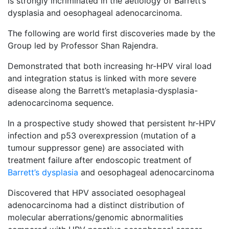
is strongly incriminated in the aetiology of Barrett’s
dysplasia and oesophageal adenocarcinoma.
The following are world first discoveries made by the
Group led by Professor Shan Rajendra.
Demonstrated that both increasing hr-HPV viral load
and integration status is linked with more severe
disease along the Barrett’s metaplasia-dysplasia-
adenocarcinoma sequence.
In a prospective study showed that persistent hr-HPV
infection and p53 overexpression (mutation of a
tumour suppressor gene) are associated with
treatment failure after endoscopic treatment of
Barrett’s dysplasia
and oesophageal adenocarcinoma
Discovered that HPV associated oesophageal
adenocarcinoma had a distinct distribution of
molecular aberrations/genomic abnormalities