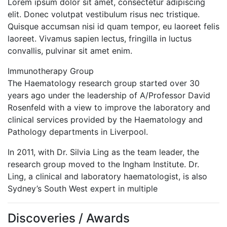
Lorem ipsum dolor sit amet, consectetur adipiscing
elit. Donec volutpat vestibulum risus nec tristique.
Quisque accumsan nisi id quam tempor, eu laoreet felis
laoreet. Vivamus sapien lectus, fringilla in luctus
convallis, pulvinar sit amet enim.
Immunotherapy Group
The Haematology research group started over 30
years ago under the leadership of A/Professor David
Rosenfeld with a view to improve the laboratory and
clinical services provided by the Haematology and
Pathology departments in Liverpool.
In 2011, with Dr. Silvia Ling as the team leader, the
research group moved to the Ingham Institute. Dr.
Ling, a clinical and laboratory haematologist, is also
Sydney’s South West expert in multiple
Discoveries / Awards