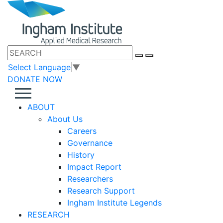
Select Language
▼
DONATE NOW
ABOUT
About Us
Careers
Governance
History
Impact Report
Researchers
Research Support
Ingham Institute Legends
RESEARCH