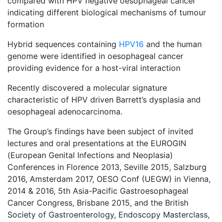
compared with HPV negative oesophageal cancer
indicating different biological mechanisms of tumour
formation
Hybrid sequences containing
HPV16
and the human
genome were identified in oesophageal cancer
providing evidence for a host-viral interaction
Recently discovered a molecular signature
characteristic of HPV driven Barrett’s dysplasia and
oesophageal adenocarcinoma.
The Group’s findings have been subject of invited
lectures and oral presentations at the EUROGIN
(European Genital Infections and Neoplasia)
Conferences in Florence 2013, Seville 2015, Salzburg
2016, Amsterdam 2017, OESO Conf (UEGW) in Vienna,
2014 & 2016, 5th Asia-Pacific Gastroesophageal
Cancer Congress, Brisbane 2015, and the British
Society of Gastroenterology, Endoscopy Masterclass,