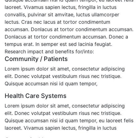
laoreet. Vivamus sapien lectus, fringilla in luctus
convallis, pulvinar sit amvitae, luctus ullamcorper
lectus. Cras nec lacus at tortor condimentum
accumsan. Donlacus at tortor condimentum accumsan.
Donlacus at tortor condimentum accumsan. Donec a
tempus erat. In semper est sed lacinia feugiat.
Research impact and benefits for/into:
Community / Patients
Lorem ipsum dolor sit amet, consectetur adipiscing
elit. Donec volutpat vestibulum risus nec tristique.
Quisque accumsan nisi id quam tempor,
Health Care Systems
Lorem ipsum dolor sit amet, consectetur adipiscing
elit. Donec volutpat vestibulum risus nec tristique.
Quisque accumsan nisi id quam tempor, eu laoreet felis
laoreet. Vivamus sapien lectus, fringilla in luctus