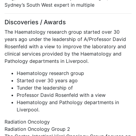
Sydney’s South West expert in multiple
Discoveries / Awards
The Haematology research group started over 30
years ago under the leadership of A/Professor David
Rosenfeld with a view to improve the laboratory and
clinical services provided by the Haematology and
Pathology departments in Liverpool.
Haematology research group
Started over 30 years ago
Tunder the leadership of
Professor David Rosenfeld with a view
Haematology and Pathology departments in
Liverpool.
Radiation Oncology
Radiation Oncology Group 2