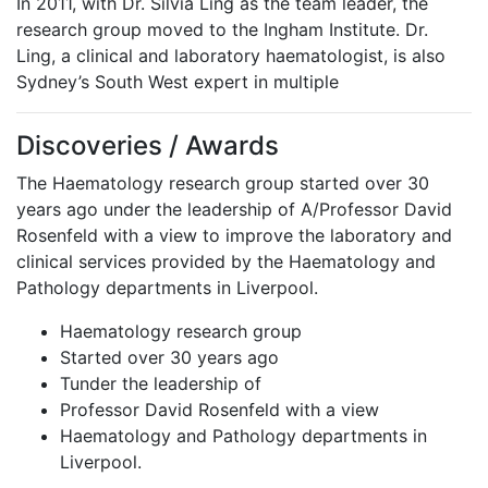
In 2011, with Dr. Silvia Ling as the team leader, the
research group moved to the Ingham Institute. Dr.
Ling, a clinical and laboratory haematologist, is also
Sydney’s South West expert in multiple
Discoveries / Awards
The Haematology research group started over 30
years ago under the leadership of A/Professor David
Rosenfeld with a view to improve the laboratory and
clinical services provided by the Haematology and
Pathology departments in Liverpool.
Haematology research group
Started over 30 years ago
Tunder the leadership of
Professor David Rosenfeld with a view
Haematology and Pathology departments in
Liverpool.