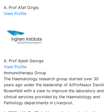
A. Prof Afaf Girgis
View Profile
A. Prof Ajesh George
View Profile
Immunotherapy Group
The Haematology research group started over 30
years ago under the leadership of A/Professor David
Rosenfeld with a view to improve the laboratory and
clinical services provided by the Haematology and
Pathology departments in Liverpool.