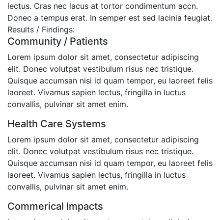
lectus. Cras nec lacus at tortor condimentum accn.
Donec a tempus erat. In semper est sed lacinia feugiat.
Results / Findings:
Community / Patients
Lorem ipsum dolor sit amet, consectetur adipiscing
elit. Donec volutpat vestibulum risus nec tristique.
Quisque accumsan nisi id quam tempor, eu laoreet felis
laoreet. Vivamus sapien lectus, fringilla in luctus
convallis, pulvinar sit amet enim.
Health Care Systems
Lorem ipsum dolor sit amet, consectetur adipiscing
elit. Donec volutpat vestibulum risus nec tristique.
Quisque accumsan nisi id quam tempor, eu laoreet felis
laoreet. Vivamus sapien lectus, fringilla in luctus
convallis, pulvinar sit amet enim.
Commerical Impacts