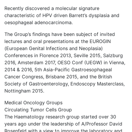
Recently discovered a molecular signature
characteristic of HPV driven Barrett’s dysplasia and
oesophageal adenocarcinoma.
The Group’s findings have been subject of invited
lectures and oral presentations at the EUROGIN
(European Genital Infections and Neoplasia)
Conferences in Florence 2013, Seville 2015, Salzburg
2016, Amsterdam 2017, OESO Conf (UEGW) in Vienna,
2014 & 2016, 5th Asia-Pacific Gastroesophageal
Cancer Congress, Brisbane 2015, and the British
Society of Gastroenterology, Endoscopy Masterclass,
Nottingham 2015.
Medical Oncology Groups
Circulating Tumor Cells Group
The Haematology research group started over 30
years ago under the leadership of A/Professor David
Rosenfeld with a view to improve the laboratory and