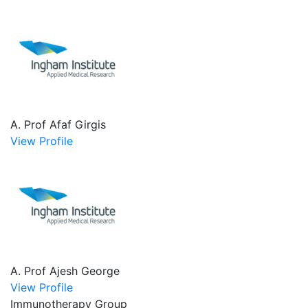
A. Prof Afaf Girgis
View Profile
A. Prof Ajesh George
View Profile
Immunotherapy Group