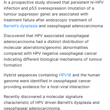
In a prospective study showed that persistent hr-HPV
infection and p53 overexpression (mutation of a
tumour suppressor gene) are associated with
treatment failure after endoscopic treatment of
Barrett’s dysplasia
and oesophageal adenocarcinoma
Discovered that HPV associated oesophageal
adenocarcinoma had a distinct distribution of
molecular aberrations/genomic abnormalities
compared with HPV negative oesophageal cancer
indicating different biological mechanisms of tumour
formation
Hybrid sequences containing
HPV16
and the human
genome were identified in oesophageal cancer
providing evidence for a host-viral interaction
Recently discovered a molecular signature
characteristic of HPV driven Barrett’s dysplasia and
oesophageal adenocarcinoma.