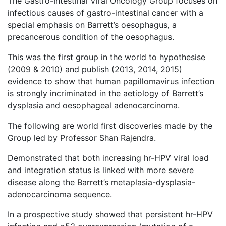
The Gastro-Intestinal Viral Oncology Group focuses on
infectious causes of gastro-intestinal cancer with a
special emphasis on Barrett’s oesophagus, a
precancerous condition of the oesophagus.
This was the first group in the world to hypothesise
(2009 & 2010) and publish (2013, 2014, 2015)
evidence to show that human papillomavirus infection
is strongly incriminated in the aetiology of Barrett’s
dysplasia and oesophageal adenocarcinoma.
The following are world first discoveries made by the
Group led by Professor Shan Rajendra.
Demonstrated that both increasing hr-HPV viral load
and integration status is linked with more severe
disease along the Barrett’s metaplasia-dysplasia-
adenocarcinoma sequence.
In a prospective study showed that persistent hr-HPV