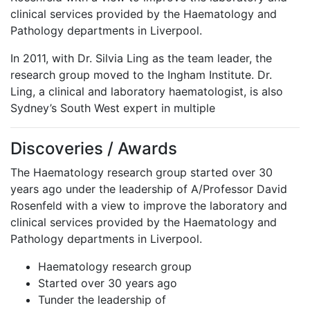
clinical services provided by the Haematology and
Pathology departments in Liverpool.
In 2011, with Dr. Silvia Ling as the team leader, the
research group moved to the Ingham Institute. Dr.
Ling, a clinical and laboratory haematologist, is also
Sydney’s South West expert in multiple
Discoveries / Awards
The Haematology research group started over 30
years ago under the leadership of A/Professor David
Rosenfeld with a view to improve the laboratory and
clinical services provided by the Haematology and
Pathology departments in Liverpool.
Haematology research group
Started over 30 years ago
Tunder the leadership of