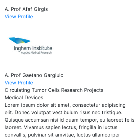
A. Prof Afaf Girgis
View Profile
A. Prof Gaetano Gargiulo
View Profile
Circulating Tumor Cells Research Projects
Medical Devices
Lorem ipsum dolor sit amet, consectetur adipiscing
elit. Donec volutpat vestibulum risus nec tristique.
Quisque accumsan nisi id quam tempor, eu laoreet felis
laoreet. Vivamus sapien lectus, fringilla in luctus
convallis, pulvinar sit amvitae, luctus ullamcorper