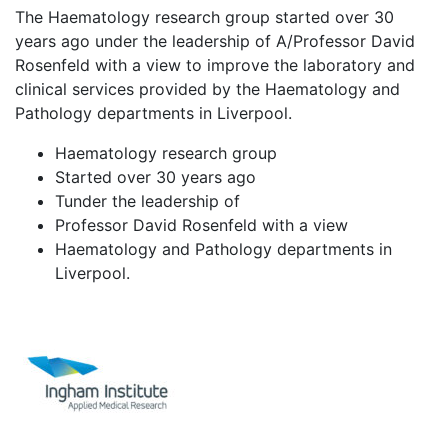
The Haematology research group started over 30
years ago under the leadership of A/Professor David
Rosenfeld with a view to improve the laboratory and
clinical services provided by the Haematology and
Pathology departments in Liverpool.
Haematology research group
Started over 30 years ago
Tunder the leadership of
Professor David Rosenfeld with a view
Haematology and Pathology departments in
Liverpool.