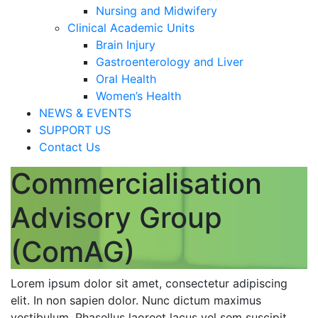
Nursing and Midwifery
Clinical Academic Units
Brain Injury
Gastroenterology and Liver
Oral Health
Women’s Health
NEWS & EVENTS
SUPPORT US
Contact Us
Commercialisation
Advisory Group
(ComAG)
Lorem ipsum dolor sit amet, consectetur adipiscing
elit. In non sapien dolor. Nunc dictum maximus
vestibulum. Phasellus laoreet lacus vel sem suscipit