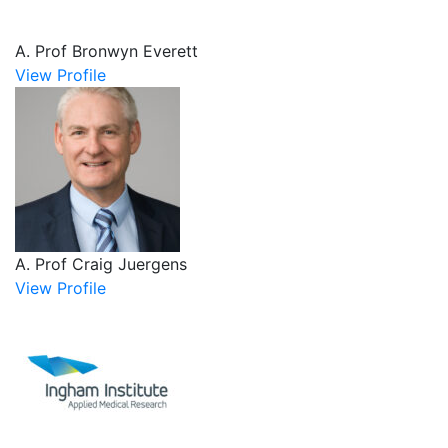
A. Prof Bronwyn Everett
View Profile
A. Prof Craig Juergens
View Profile