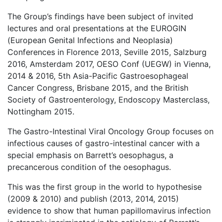
The Group’s findings have been subject of invited
lectures and oral presentations at the EUROGIN
(European Genital Infections and Neoplasia)
Conferences in Florence 2013, Seville 2015, Salzburg
2016, Amsterdam 2017, OESO Conf (UEGW) in Vienna,
2014 & 2016, 5th Asia-Pacific Gastroesophageal
Cancer Congress, Brisbane 2015, and the British
Society of Gastroenterology, Endoscopy Masterclass,
Nottingham 2015.
The Gastro-Intestinal Viral Oncology Group focuses on
infectious causes of gastro-intestinal cancer with a
special emphasis on Barrett’s oesophagus, a
precancerous condition of the oesophagus.
This was the first group in the world to hypothesise
(2009 & 2010) and publish (2013, 2014, 2015)
evidence to show that human papillomavirus infection