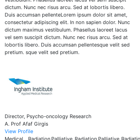
dictum. Nunc nec risus arcu. Sed at lobortis libero.
Duis accumsan pellenteLorem ipsum dolor sit amet,
consectetur adipiscing elit. In non sapien dolor. Nunc
dictum maximus vestibulum. Phasellus laoreet lacus
vel sem suscipit dictum. Nunc nec risus arcu. Sed at
lobortis libero. Duis accumsan pellentesque velit sed
pretium. sque velit sed pretium.
Director, Psycho-oncology Research
A. Prof Afaf Girgis
View Profile
Medical
Radiation
Palliative
Radiation
Palliative
Radiati