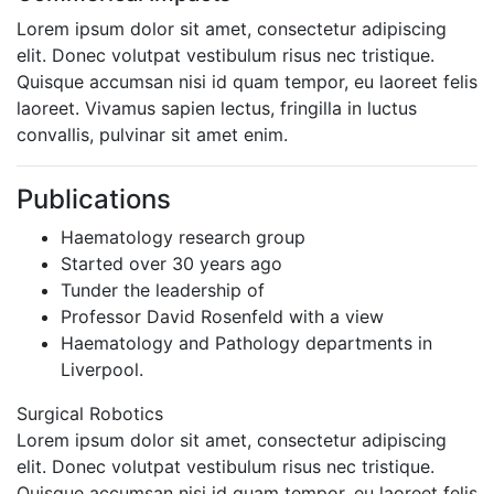
Lorem ipsum dolor sit amet, consectetur adipiscing
elit. Donec volutpat vestibulum risus nec tristique.
Quisque accumsan nisi id quam tempor, eu laoreet felis
laoreet. Vivamus sapien lectus, fringilla in luctus
convallis, pulvinar sit amet enim.
Publications
Haematology research group
Started over 30 years ago
Tunder the leadership of
Professor David Rosenfeld with a view
Haematology and Pathology departments in
Liverpool.
Surgical Robotics
Lorem ipsum dolor sit amet, consectetur adipiscing
elit. Donec volutpat vestibulum risus nec tristique.
Quisque accumsan nisi id quam tempor, eu laoreet felis