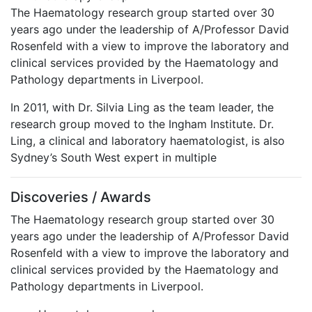
The Haematology research group started over 30
years ago under the leadership of A/Professor David
Rosenfeld with a view to improve the laboratory and
clinical services provided by the Haematology and
Pathology departments in Liverpool.
In 2011, with Dr. Silvia Ling as the team leader, the
research group moved to the Ingham Institute. Dr.
Ling, a clinical and laboratory haematologist, is also
Sydney’s South West expert in multiple
Discoveries / Awards
The Haematology research group started over 30
years ago under the leadership of A/Professor David
Rosenfeld with a view to improve the laboratory and
clinical services provided by the Haematology and
Pathology departments in Liverpool.