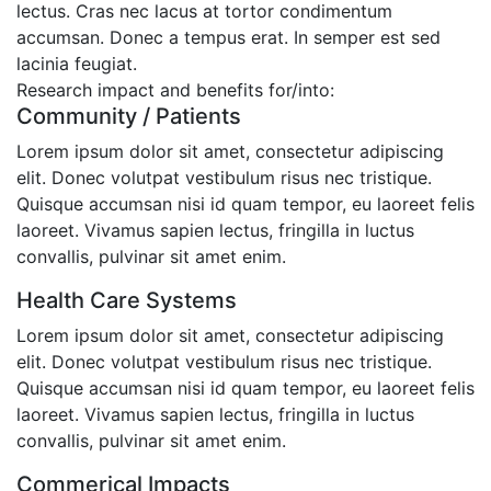
lectus. Cras nec lacus at tortor condimentum
accumsan. Donec a tempus erat. In semper est sed
lacinia feugiat.
Research impact and benefits for/into:
Community / Patients
Lorem ipsum dolor sit amet, consectetur adipiscing
elit. Donec volutpat vestibulum risus nec tristique.
Quisque accumsan nisi id quam tempor, eu laoreet felis
laoreet. Vivamus sapien lectus, fringilla in luctus
convallis, pulvinar sit amet enim.
Health Care Systems
Lorem ipsum dolor sit amet, consectetur adipiscing
elit. Donec volutpat vestibulum risus nec tristique.
Quisque accumsan nisi id quam tempor, eu laoreet felis
laoreet. Vivamus sapien lectus, fringilla in luctus
convallis, pulvinar sit amet enim.
Commerical Impacts