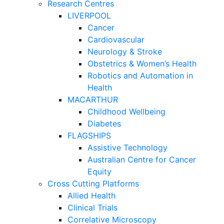
Research Centres
LIVERPOOL
Cancer
Cardiovascular
Neurology & Stroke
Obstetrics & Women’s Health
Robotics and Automation in
Health
MACARTHUR
Childhood Wellbeing
Diabetes
FLAGSHIPS
Assistive Technology
Australian Centre for Cancer
Equity
Cross Cutting Platforms
Allied Health
Clinical Trials
Correlative Microscopy