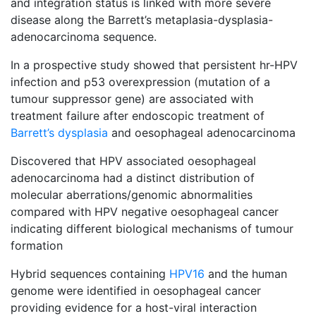
and integration status is linked with more severe
disease along the Barrett’s metaplasia-dysplasia-
adenocarcinoma sequence.
In a prospective study showed that persistent hr-HPV
infection and p53 overexpression (mutation of a
tumour suppressor gene) are associated with
treatment failure after endoscopic treatment of
Barrett’s dysplasia
and oesophageal adenocarcinoma
Discovered that HPV associated oesophageal
adenocarcinoma had a distinct distribution of
molecular aberrations/genomic abnormalities
compared with HPV negative oesophageal cancer
indicating different biological mechanisms of tumour
formation
Hybrid sequences containing
HPV16
and the human
genome were identified in oesophageal cancer
providing evidence for a host-viral interaction