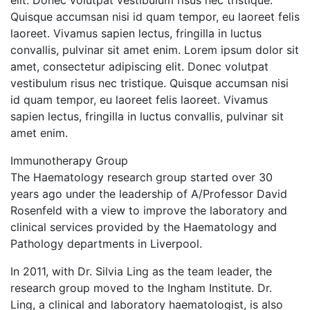
elit. Donec volutpat vestibulum risus nec tristique.
Quisque accumsan nisi id quam tempor, eu laoreet felis
laoreet. Vivamus sapien lectus, fringilla in luctus
convallis, pulvinar sit amet enim. Lorem ipsum dolor sit
amet, consectetur adipiscing elit. Donec volutpat
vestibulum risus nec tristique. Quisque accumsan nisi
id quam tempor, eu laoreet felis laoreet. Vivamus
sapien lectus, fringilla in luctus convallis, pulvinar sit
amet enim.
Immunotherapy Group
The Haematology research group started over 30
years ago under the leadership of A/Professor David
Rosenfeld with a view to improve the laboratory and
clinical services provided by the Haematology and
Pathology departments in Liverpool.
In 2011, with Dr. Silvia Ling as the team leader, the
research group moved to the Ingham Institute. Dr.
Ling, a clinical and laboratory haematologist, is also