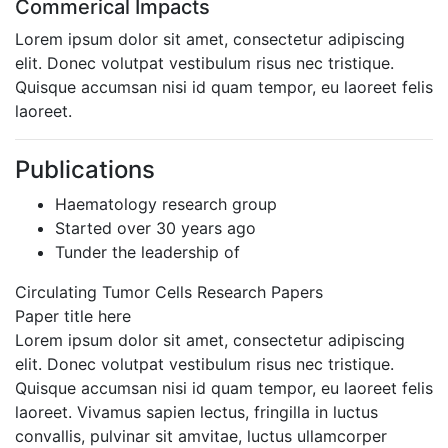
Commerical Impacts
Lorem ipsum dolor sit amet, consectetur adipiscing
elit. Donec volutpat vestibulum risus nec tristique.
Quisque accumsan nisi id quam tempor, eu laoreet felis
laoreet.
Publications
Haematology research group
Started over 30 years ago
Tunder the leadership of
Circulating Tumor Cells Research Papers
Paper title here
Lorem ipsum dolor sit amet, consectetur adipiscing
elit. Donec volutpat vestibulum risus nec tristique.
Quisque accumsan nisi id quam tempor, eu laoreet felis
laoreet. Vivamus sapien lectus, fringilla in luctus
convallis, pulvinar sit amvitae, luctus ullamcorper