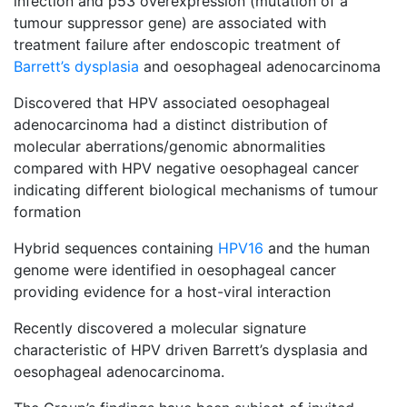
infection and p53 overexpression (mutation of a
tumour suppressor gene) are associated with
treatment failure after endoscopic treatment of
Barrett’s dysplasia
and oesophageal adenocarcinoma
Discovered that HPV associated oesophageal
adenocarcinoma had a distinct distribution of
molecular aberrations/genomic abnormalities
compared with HPV negative oesophageal cancer
indicating different biological mechanisms of tumour
formation
Hybrid sequences containing
HPV16
and the human
genome were identified in oesophageal cancer
providing evidence for a host-viral interaction
Recently discovered a molecular signature
characteristic of HPV driven Barrett’s dysplasia and
oesophageal adenocarcinoma.