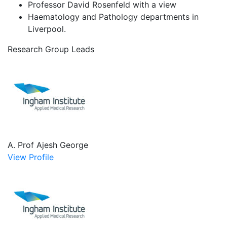
Professor David Rosenfeld with a view
Haematology and Pathology departments in
Liverpool.
Research Group Leads
A. Prof Ajesh George
View Profile