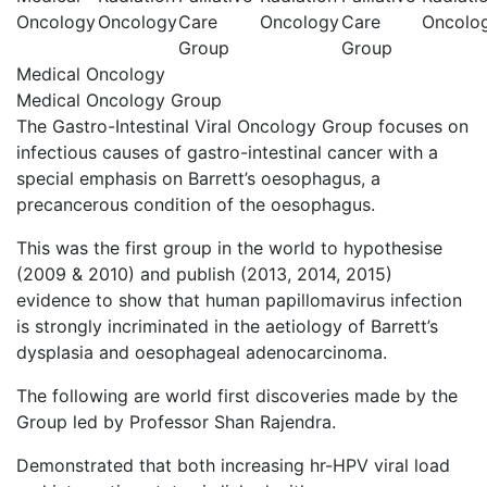
Oncology
Oncology
Care
Oncology
Care
Oncolo
Group
Group
Medical Oncology
Medical Oncology Group
The Gastro-Intestinal Viral Oncology Group focuses on
infectious causes of gastro-intestinal cancer with a
special emphasis on Barrett’s oesophagus, a
precancerous condition of the oesophagus.
This was the first group in the world to hypothesise
(2009 & 2010) and publish (2013, 2014, 2015)
evidence to show that human papillomavirus infection
is strongly incriminated in the aetiology of Barrett’s
dysplasia and oesophageal adenocarcinoma.
The following are world first discoveries made by the
Group led by Professor Shan Rajendra.
Demonstrated that both increasing hr-HPV viral load