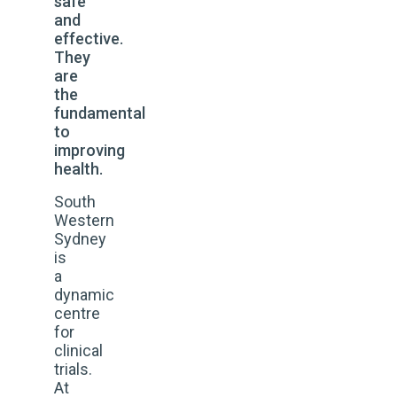
safe
and
effective.
They
are
the
fundamental
to
improving
health.
South
Western
Sydney
is
a
dynamic
centre
for
clinical
trials.
At