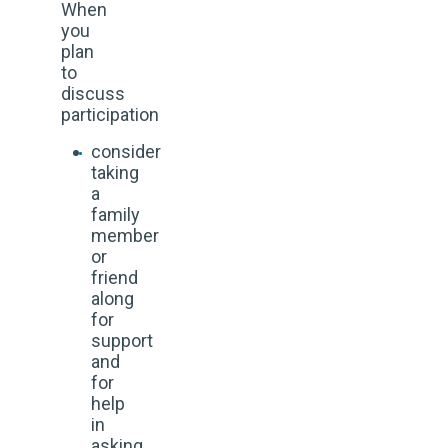
When
you
plan
to
discuss
participation
consider
taking
a
family
member
or
friend
along
for
support
and
for
help
in
asking