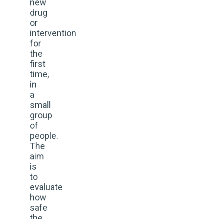
new
drug
or
intervention
for
the
first
time,
in
a
small
group
of
people.
The
aim
is
to
evaluate
how
safe
the