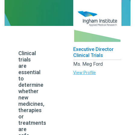
Executive Director
Clinical
Clinical Trials
trials
Ms. Meg Ford
are
essential
View Profile
to
determine
whether
new
medicines,
therapies
or
treatments
are