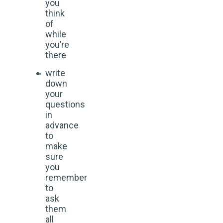
you
think
of
while
you’re
there
write
down
your
questions
in
advance
to
make
sure
you
remember
to
ask
them
all