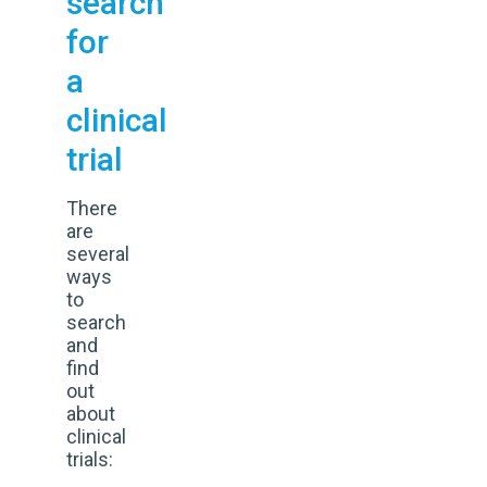
search
for
a
clinical
trial
There
are
several
ways
to
search
and
find
out
about
clinical
trials: