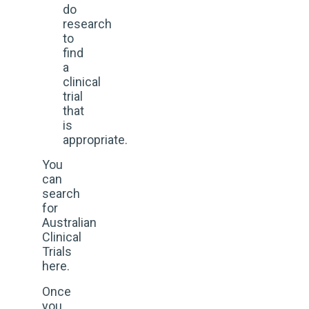
do
research
to
find
a
clinical
trial
that
is
appropriate.
You
can
search
for
Australian
Clinical
Trials
here.
Once
you