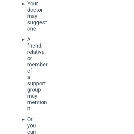
Your
doctor
may
suggest
one
A
friend,
relative,
or
member
of
a
support
group
may
mention
it.
Or
you
can