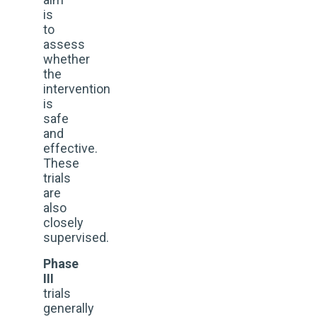
is
to
assess
whether
the
intervention
is
safe
and
effective.
These
trials
are
also
closely
supervised.
Phase
III
trials
generally