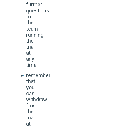
further
questions
to
the
team
running
the
trial
at
any
time
remember
that
you
can
withdraw
from
the
trial
at