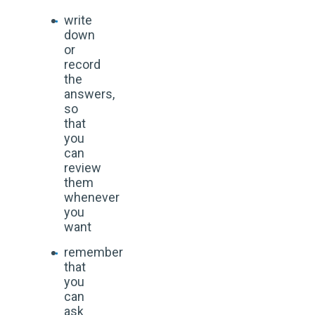
write
down
or
record
the
answers,
so
that
you
can
review
them
whenever
you
want
remember
that
you
can
ask