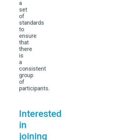
a
set
of
standards
to
ensure
that
there
is
a
consistent
group
of
participants.
Interested
in
joining