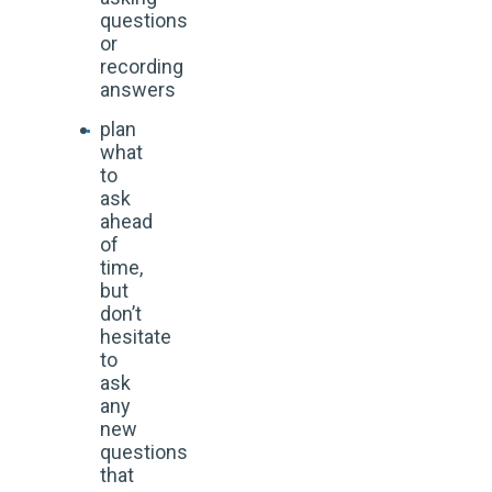
questions
or
recording
answers
plan
what
to
ask
ahead
of
time,
but
don’t
hesitate
to
ask
any
new
questions
that