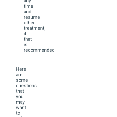
any
time
and
resume
other
treatment,
if
that
is
recommended.
Here
are
some
questions
that
you
may
want
to