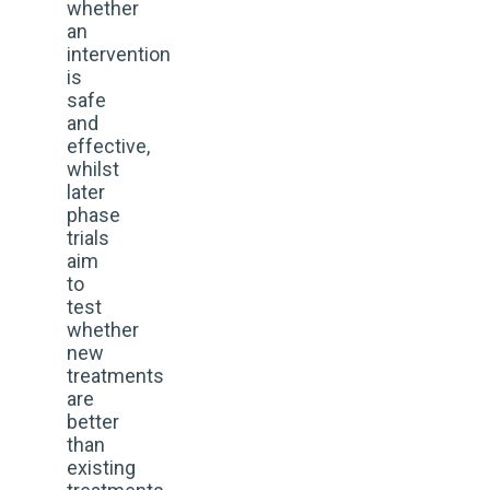
whether
an
intervention
is
safe
and
effective,
whilst
later
phase
trials
aim
to
test
whether
new
treatments
are
better
than
existing