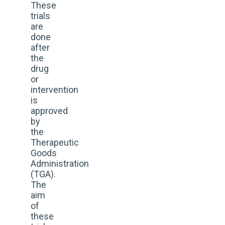
These
trials
are
done
after
the
drug
or
intervention
is
approved
by
the
Therapeutic
Goods
Administration
(TGA).
The
aim
of
these