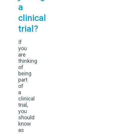
a
clinical
trial?
If
you
are
thinking
of
being
part
of
a
clinical
trial,
you
should
know
as