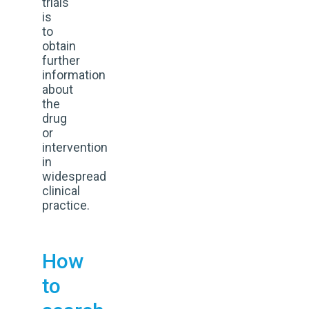
trials
is
to
obtain
further
information
about
the
drug
or
intervention
in
widespread
clinical
practice.
How
to