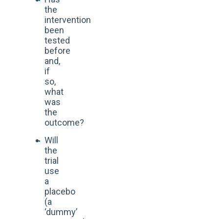
the
intervention
been
tested
before
and,
if
so,
what
was
the
outcome?
Will
the
trial
use
a
placebo
(a
‘dummy’