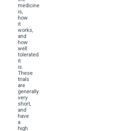
medicine
is,
how
it
works,
and
how
well
tolerated
it
is.
These
trials
are
generally
very
short,
and
have
a
high