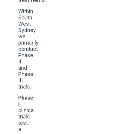
treatments.
Within
South
West
Sydney
we
primarily
conduct
Phase
II
and
Phase
III
trials.
Phase
I
clinical
trials
test
a