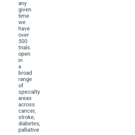
any
given
time
we
have
over
500
trials
open
in
a
broad
range
of
specialty
areas
across
cancer,
stroke,
diabetes,
palliative