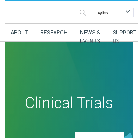
ABOUT
RESEARCH
NEWS &
SUPPORT
EVENTS
US
Clinical Trials