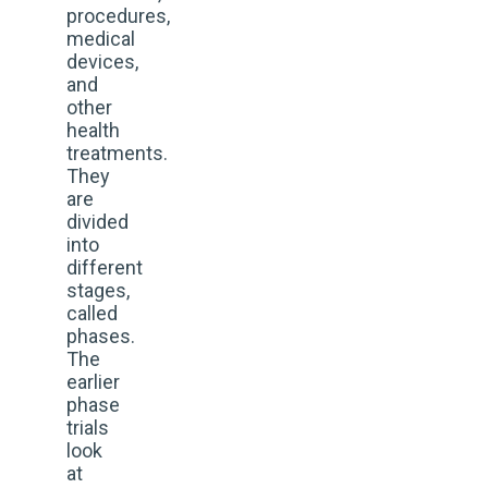
procedures,
medical
devices,
and
other
health
treatments.
They
are
divided
into
different
stages,
called
phases.
The
earlier
phase
trials
look
at