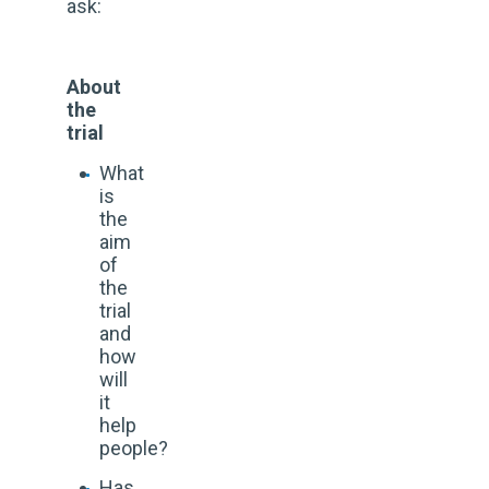
ask:
About
the
trial
What
is
the
aim
of
the
trial
and
how
will
it
help
people?
Has