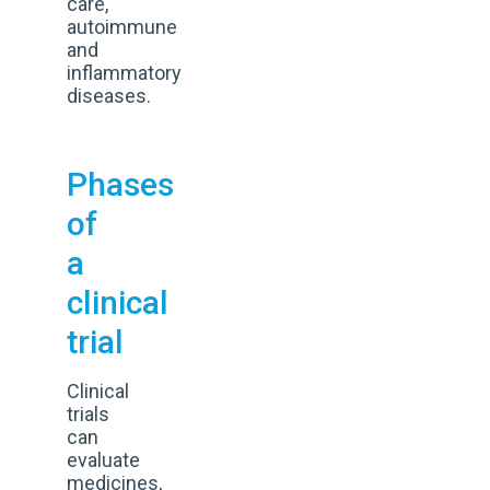
care,
autoimmune
and
inflammatory
diseases.
Phases
of
a
clinical
trial
Clinical
trials
can
evaluate
medicines,