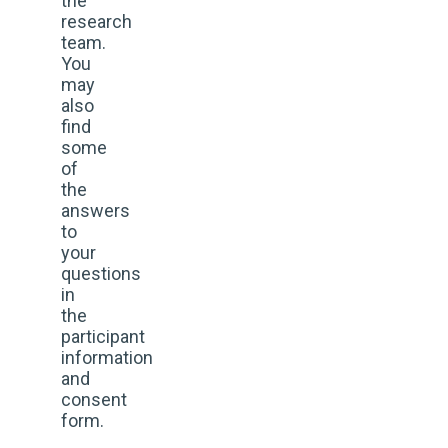
the
research
team.
You
may
also
find
some
of
the
answers
to
your
questions
in
the
participant
information
and
consent
form.