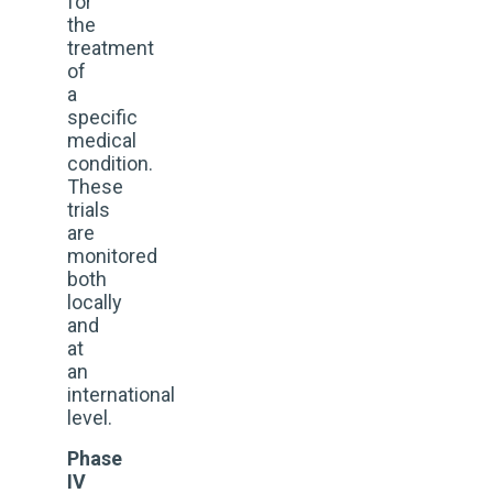
for
the
treatment
of
a
specific
medical
condition.
These
trials
are
monitored
both
locally
and
at
an
international
level.
Phase
IV