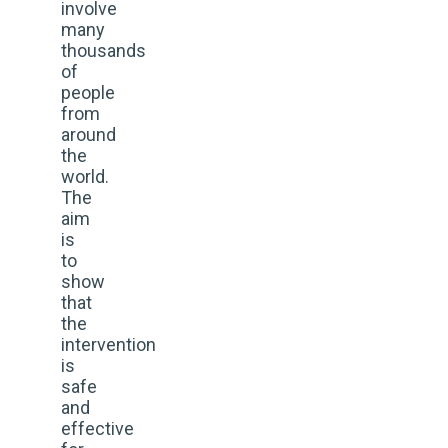
involve
many
thousands
of
people
from
around
the
world.
The
aim
is
to
show
that
the
intervention
is
safe
and
effective