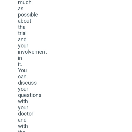
much
as
possible
about
the
trial
and
your
involvement
in
it.
You
can
discuss
your
questions
with
your
doctor
and
with