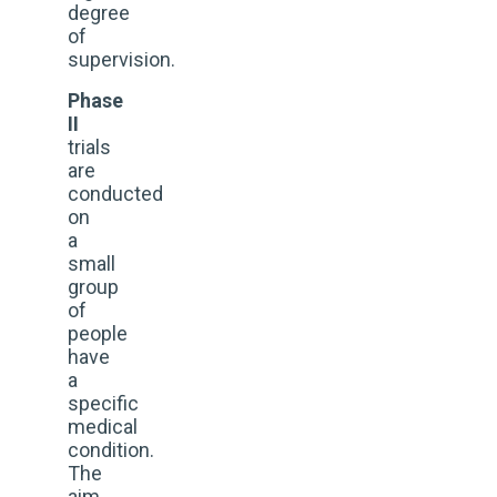
degree
of
supervision.
Phase
II
trials
are
conducted
on
a
small
group
of
people
have
a
specific
medical
condition.
The
aim