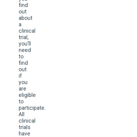
find
out
about
a
clinical
trial,
you’ll
need
to
find
out
if
you
are
eligible
to
participate.
All
clinical
trials
have