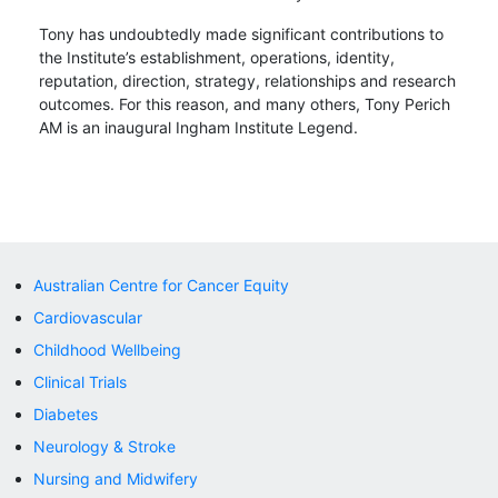
Tony has undoubtedly made significant contributions to
the Institute’s establishment, operations, identity,
reputation, direction, strategy, relationships and research
outcomes. For this reason, and many others, Tony Perich
AM is an inaugural Ingham Institute Legend.
Australian Centre for Cancer Equity
Cardiovascular
Childhood Wellbeing
Clinical Trials
Diabetes
Neurology & Stroke
Nursing and Midwifery