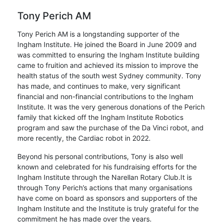
Tony Perich AM
Tony Perich AM is a longstanding supporter of the
Ingham Institute. He joined the Board in June 2009 and
was committed to ensuring the Ingham Institute building
came to fruition and achieved its mission to improve the
health status of the south west Sydney community. Tony
has made, and continues to make, very significant
financial and non-financial contributions to the Ingham
Institute. It was the very generous donations of the Perich
family that kicked off the Ingham Institute Robotics
program and saw the purchase of the Da Vinci robot, and
more recently, the Cardiac robot in 2022.
Beyond his personal contributions, Tony is also well
known and celebrated for his fundraising efforts for the
Ingham Institute through the Narellan Rotary Club.It is
through Tony Perich’s actions that many organisations
have come on board as sponsors and supporters of the
Ingham Institute and the Institute is truly grateful for the
commitment he has made over the years.