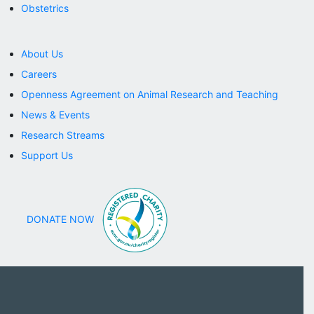
Obstetrics
About Us
Careers
Openness Agreement on Animal Research and Teaching
News & Events
Research Streams
Support Us
DONATE NOW