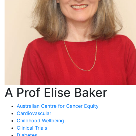
A Prof Elise Baker
Australian Centre for Cancer Equity
Cardiovascular
Childhood Wellbeing
Clinical Trials
Diabetes