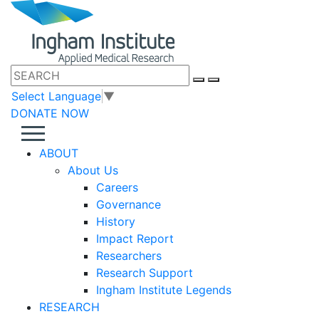
Select Language
▼
DONATE NOW
ABOUT
About Us
Careers
Governance
History
Impact Report
Researchers
Research Support
Ingham Institute Legends
RESEARCH