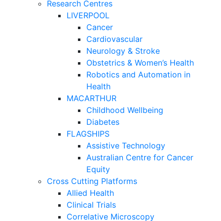
Research Centres
LIVERPOOL
Cancer
Cardiovascular
Neurology & Stroke
Obstetrics & Women’s Health
Robotics and Automation in
Health
MACARTHUR
Childhood Wellbeing
Diabetes
FLAGSHIPS
Assistive Technology
Australian Centre for Cancer
Equity
Cross Cutting Platforms
Allied Health
Clinical Trials
Correlative Microscopy