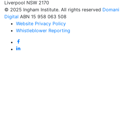
Liverpool NSW 2170
© 2025 Ingham Institute. All rights reserved
Domani
Digital
ABN 15 958 063 508
Website Privacy Policy
Whistleblower Reporting