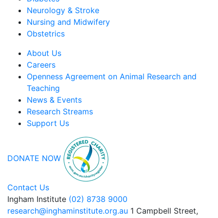
Neurology & Stroke
Nursing and Midwifery
Obstetrics
About Us
Careers
Openness Agreement on Animal Research and
Teaching
News & Events
Research Streams
Support Us
DONATE NOW
Contact Us
Ingham Institute
(02) 8738 9000
research@inghaminstitute.org.au
1 Campbell Street,