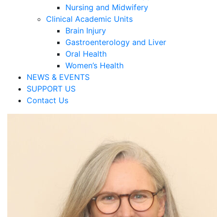
Nursing and Midwifery
Clinical Academic Units
Brain Injury
Gastroenterology and Liver
Oral Health
Women’s Health
NEWS & EVENTS
SUPPORT US
Contact Us