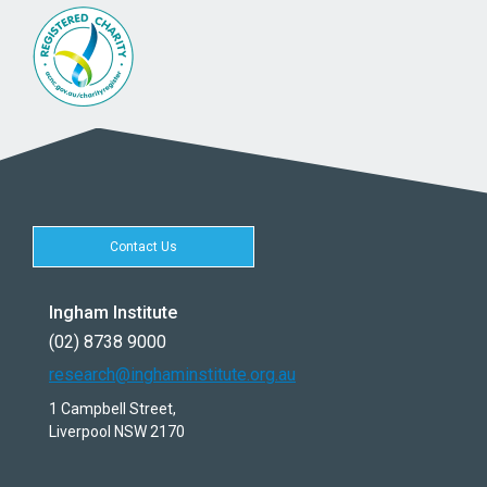
Contact Us
Ingham Institute
(02) 8738 9000
research@inghaminstitute.org.au
1 Campbell Street,
Liverpool NSW 2170