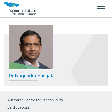
Dr Nagendra Sungala
Australian Centre for Cancer Equity
Cardiovascular