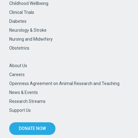
Childhood Wellbeing
Clinical Trials
Diabetes
Neurology & Stroke
Nursing and Midwifery
Obstetrics
About Us
Careers
Openness Agreement on Animal Research and Teaching
News & Events
Research Streams
Support Us
DONATE NOW