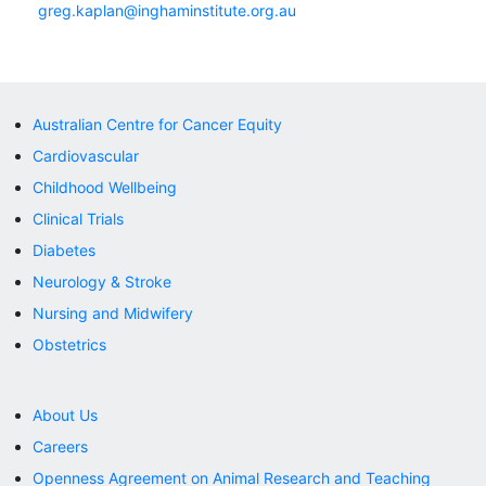
greg.kaplan@inghaminstitute.org.au
Australian Centre for Cancer Equity
Cardiovascular
Childhood Wellbeing
Clinical Trials
Diabetes
Neurology & Stroke
Nursing and Midwifery
Obstetrics
About Us
Careers
Openness Agreement on Animal Research and Teaching