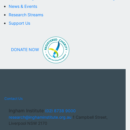
News & Events
Research Streams
Support Us
DONATE NOW
Contact Us
Ingham Institute
(02) 8738 9000
research@inghaminstitute.org.au
1 Campbell Street,
Liverpool NSW 2170