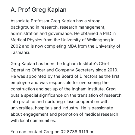
A. Prof Greg Kaplan
Associate Professor Greg Kaplan has a strong
background in research, research management,
administration and governance. He obtained a PhD in
Medical Physics from the University of Wollongong in
2002 and is now completing MBA from the University of
Tasmania.
Greg Kaplan has been the Ingham Institute’s Chief
Operating Officer and Company Secretary since 2010.
He was appointed by the Board of Directors as the first
employee and was responsible for overseeing the
construction and set-up of the Ingham Institute. Greg
puts a special significance on the translation of research
into practice and nurturing close cooperation with
universities, hospitals and industry. He is passionate
about engagement and promotion of medical research
with local communities.
You can contact Greg on 02 8738 9119 or