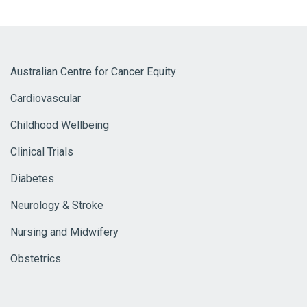
Australian Centre for Cancer Equity
Cardiovascular
Childhood Wellbeing
Clinical Trials
Diabetes
Neurology & Stroke
Nursing and Midwifery
Obstetrics