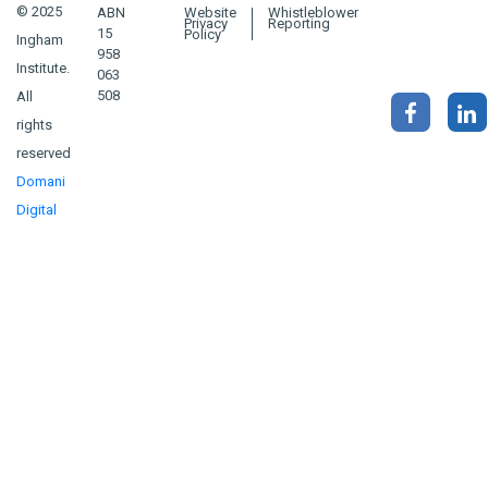
© 2025
ABN
Website
Whistleblower
Privacy
Reporting
15
Policy
Ingham
958
Institute.
063
508
All
rights
reserved
Domani
Digital