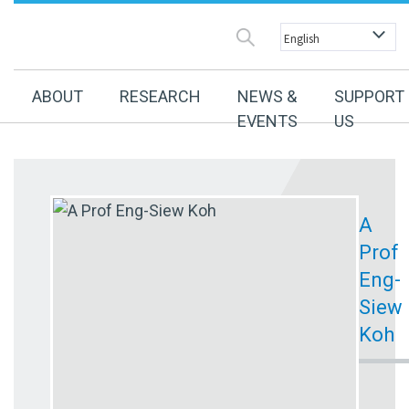
ABOUT
RESEARCH
NEWS &
SUPPORT
EVENTS
US
A
Prof
Eng-
Siew
Koh