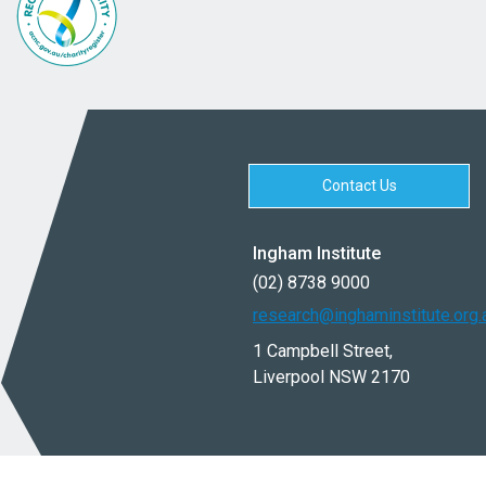
Contact Us
Ingham Institute
(02) 8738 9000
research@inghaminstitute.org.
1 Campbell Street,
Liverpool NSW 2170