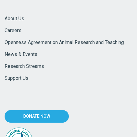
About Us
Careers
Openness Agreement on Animal Research and Teaching
News & Events
Research Streams
Support Us
DONATE NOW