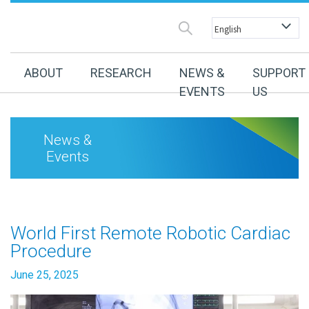
ABOUT
RESEARCH
NEWS &
SUPPORT
EVENTS
US
News &
Events
World First Remote Robotic Cardiac
Procedure
June 25, 2025