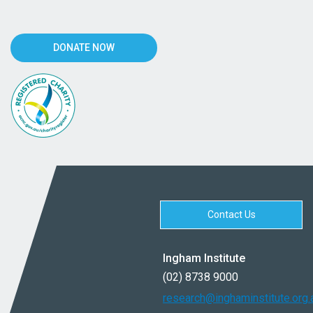
DONATE NOW
Contact Us
Ingham Institute
(02) 8738 9000
research@inghaminstitute.org.