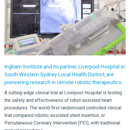
Ingham Institute and its partner, Liverpool Hospital in
South Western Sydney Local Health District, are
pioneering research in remote robotic therapeutics.
A cutting-edge clinical trial at Liverpool Hospital is testing
the safety and effectiveness of robot-assisted heart
procedures. The world-first randomised controlled clinical
trial compared robotic-assisted stent insertion, or
Percutaneous Coronary Intervention (PCI), with traditional