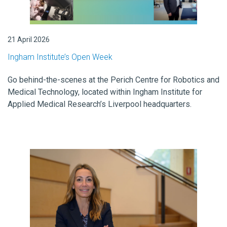
21 April 2026
Ingham Institute’s Open Week
Go behind-the-scenes at the Perich Centre for Robotics and
Medical Technology, located within Ingham Institute for
Applied Medical Research’s Liverpool headquarters.