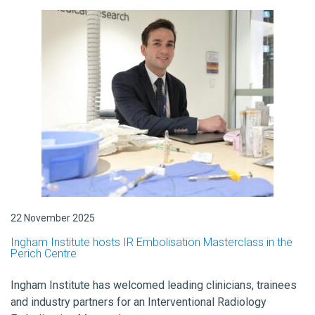
22 November 2025
Ingham Institute hosts IR Embolisation Masterclass in the
Perich Centre
Ingham Institute has welcomed leading clinicians, trainees
and industry partners for an Interventional Radiology