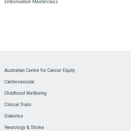
Embolisation Masterclass
Australian Centre for Cancer Equity
Cardiovascular
Childhood Wellbeing
Clinical Trials
Diabetes
Neurology & Stroke