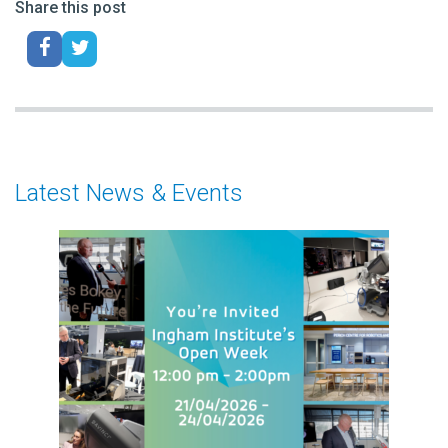
Share this post
Latest News & Events