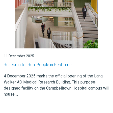
11 December 2025
Research for Real People in Real Time
4 December 2025 marks the official opening of the Lang
Walker AO Medical Research Building. This purpose-
designed facility on the Campbelltown Hospital campus will
house ...