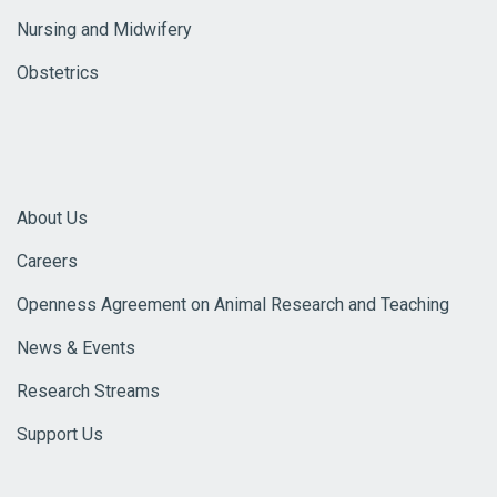
Nursing and Midwifery
Obstetrics
About Us
Careers
Openness Agreement on Animal Research and Teaching
News & Events
Research Streams
Support Us