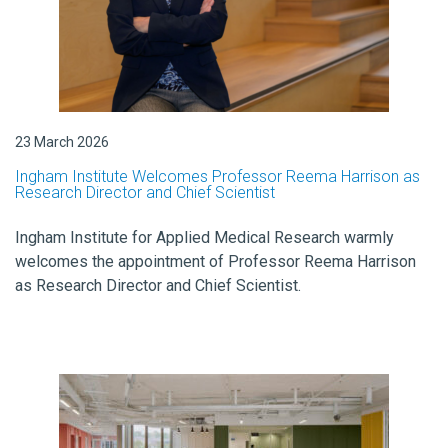
23 March 2026
Ingham Institute Welcomes Professor Reema Harrison as
Research Director and Chief Scientist
Ingham Institute for Applied Medical Research warmly
welcomes the appointment of Professor Reema Harrison
as Research Director and Chief Scientist.