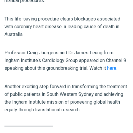
manual procedures.
This life-saving procedure clears blockages associated
with coronary heart disease, a leading cause of death in
Australia.
Professor Craig Juergens and Dr James Leung from
Ingham Institute’s Cardiology Group appeared on Channel 9
speaking about this groundbreaking trial. Watch it
here.
Another exciting step forward in transforming the treatment
of public patients in South Western Sydney and achieving
the Ingham Institute mission of pioneering global health
equity through translational research.