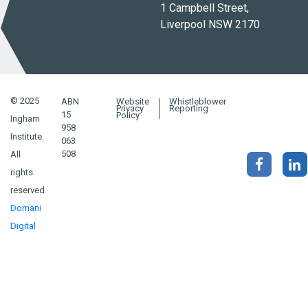
1 Campbell Street,
Liverpool NSW 2170
© 2025
ABN
Website
Whistleblower
Privacy
Reporting
15
Policy
Ingham
958
Institute.
063
508
All
rights
reserved
Domani
Digital