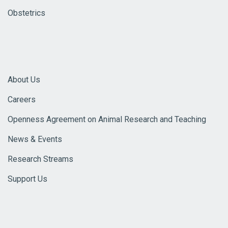
Obstetrics
About Us
Careers
Openness Agreement on Animal Research and Teaching
News & Events
Research Streams
Support Us