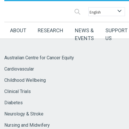
ABOUT
RESEARCH
NEWS &
SUPPORT
EVENTS
US
Australian Centre for Cancer Equity
Cardiovascular
Childhood Wellbeing
Clinical Trials
Diabetes
Neurology & Stroke
Nursing and Midwifery