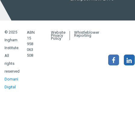
© 2025
ABN
Website
Whistleblower
Privacy
Reporting
15
Policy
Ingham
958
Institute.
063
508
All
rights
reserved
Domani
Digital