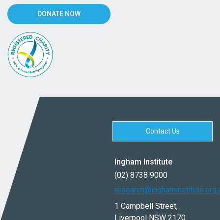
DONATE NOW
Contact Us
Ingham Institute
(02) 8738 9000
research@inghaminstitute.org.
1 Campbell Street,
Liverpool NSW 2170