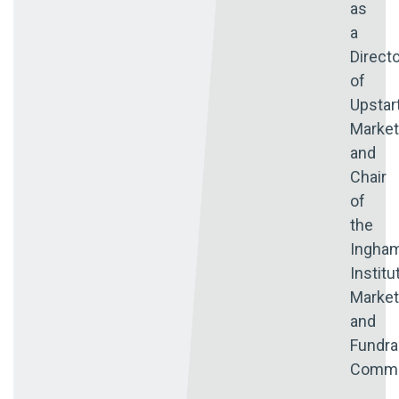
as
a
Direct
of
Upstar
Market
and
Chair
of
the
Ingha
Institu
Market
and
Fundra
Commi