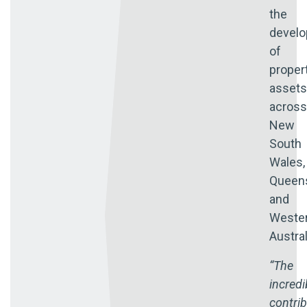
the
devel
of
proper
assets
across
New
South
Wales,
Queen
and
Weste
Austral
“The
incredi
contri