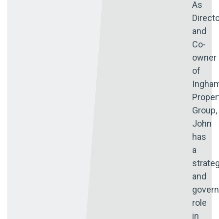
As
Direct
and
Co-
owner
of
Ingha
Proper
Group,
John
has
a
strate
and
gover
role
in