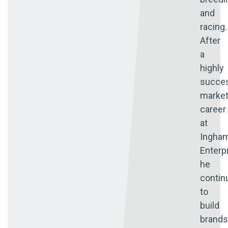
and
racing.
After
a
highly
succes
market
career
at
Ingha
Enterp
he
contin
to
build
brands