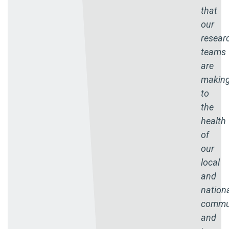
that
our
resear
teams
are
makin
to
the
health
of
our
local
and
nation
commun
and