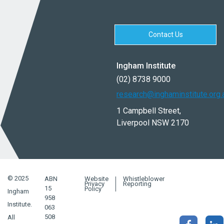
Contact Us
Ingham Institute
(02) 8738 9000
research@inghaminstitute.org.
1 Campbell Street,
Liverpool NSW 2170
© 2025
ABN
Website
Whistleblower
Privacy
Reporting
15
Policy
Ingham
958
Institute.
063
508
All