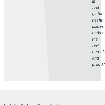
in
fact
global
health
issues,
makes
me
feel
humbl
and
proud.