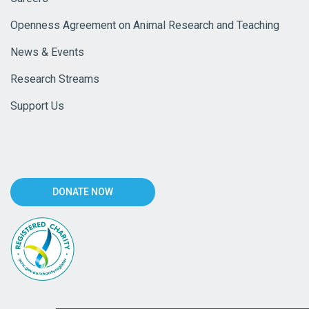
Openness Agreement on Animal Research and Teaching
News & Events
Research Streams
Support Us
DONATE NOW