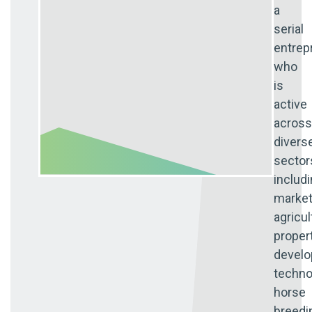
a
serial
entrep
who
is
active
across
divers
sector
includ
market
agricul
proper
develo
techno
horse
breedi