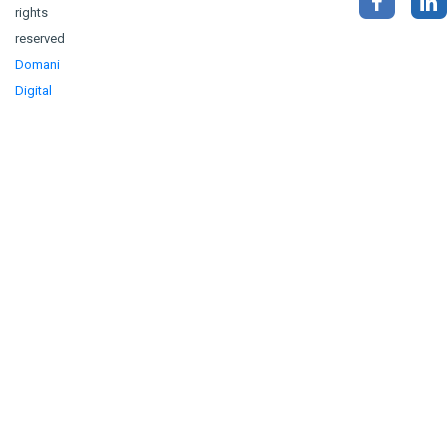
rights
reserved
Domani
Digital