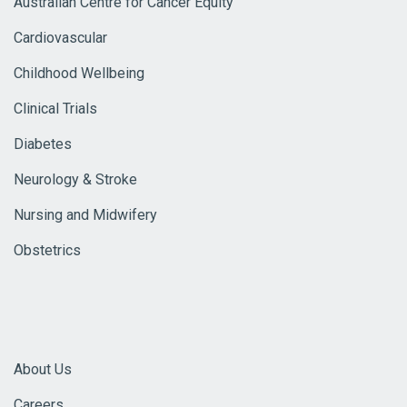
Australian Centre for Cancer Equity
Cardiovascular
Childhood Wellbeing
Clinical Trials
Diabetes
Neurology & Stroke
Nursing and Midwifery
Obstetrics
About Us
Careers