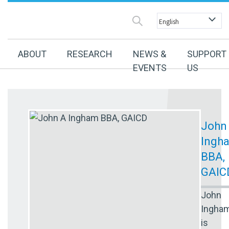
ABOUT
RESEARCH
NEWS &
SUPPORT
EVENTS
US
John
Ingh
BBA,
GAIC
John
Ingha
is