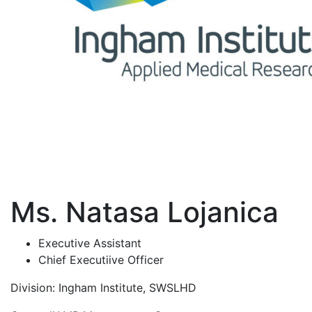
Ms. Natasa Lojanica
Executive Assistant
Chief Executiive Officer
Division:
Ingham Institute, SWSLHD