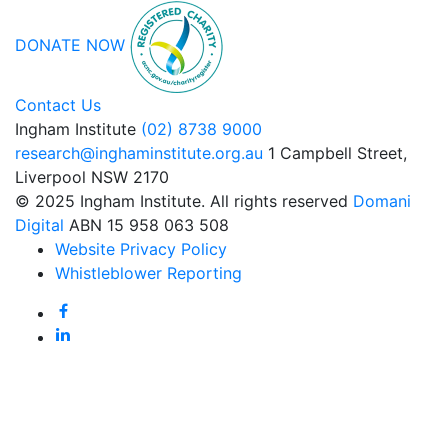
DONATE NOW
Contact Us
Ingham Institute
(02) 8738 9000
research@inghaminstitute.org.au
1 Campbell Street,
Liverpool NSW 2170
© 2025 Ingham Institute. All rights reserved
Domani
Digital
ABN 15 958 063 508
Website Privacy Policy
Whistleblower Reporting