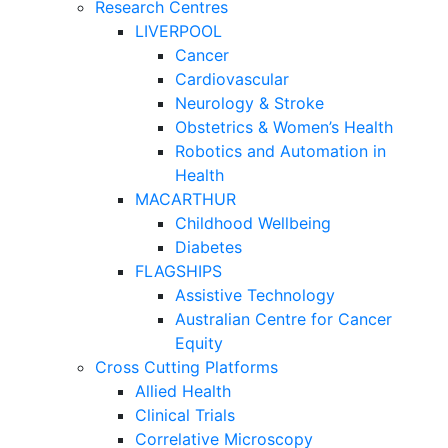
Research Centres
LIVERPOOL
Cancer
Cardiovascular
Neurology & Stroke
Obstetrics & Women’s Health
Robotics and Automation in
Health
MACARTHUR
Childhood Wellbeing
Diabetes
FLAGSHIPS
Assistive Technology
Australian Centre for Cancer
Equity
Cross Cutting Platforms
Allied Health
Clinical Trials
Correlative Microscopy