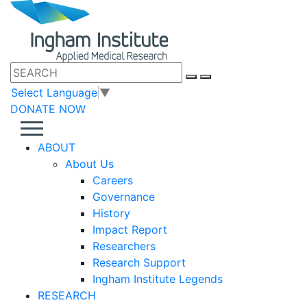
Select Language
▼
DONATE NOW
ABOUT
About Us
Careers
Governance
History
Impact Report
Researchers
Research Support
Ingham Institute Legends
RESEARCH