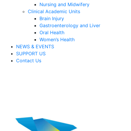
Nursing and Midwifery
Clinical Academic Units
Brain Injury
Gastroenterology and Liver
Oral Health
Women’s Health
NEWS & EVENTS
SUPPORT US
Contact Us