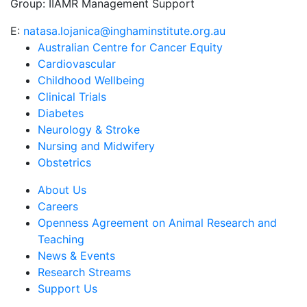
Group:
IIAMR Management Support
E:
natasa.lojanica@inghaminstitute.org.au
Australian Centre for Cancer Equity
Cardiovascular
Childhood Wellbeing
Clinical Trials
Diabetes
Neurology & Stroke
Nursing and Midwifery
Obstetrics
About Us
Careers
Openness Agreement on Animal Research and
Teaching
News & Events
Research Streams
Support Us