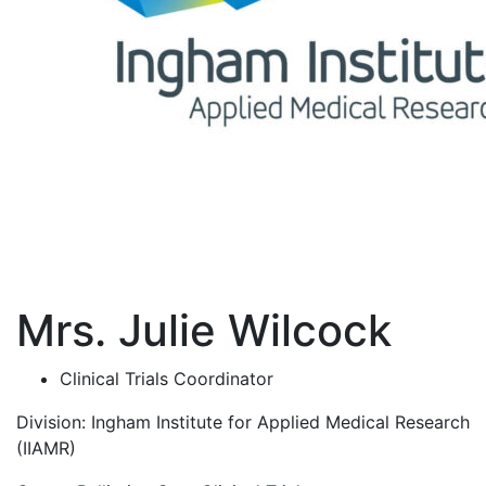
Mrs. Julie Wilcock
Clinical Trials Coordinator
Division:
Ingham Institute for Applied Medical Research
(IIAMR)