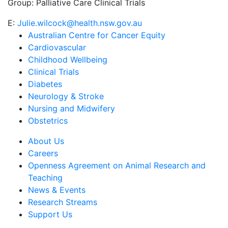
Group:
Palliative Care Clinical Trials
E:
Julie.wilcock@health.nsw.gov.au
Australian Centre for Cancer Equity
Cardiovascular
Childhood Wellbeing
Clinical Trials
Diabetes
Neurology & Stroke
Nursing and Midwifery
Obstetrics
About Us
Careers
Openness Agreement on Animal Research and
Teaching
News & Events
Research Streams
Support Us