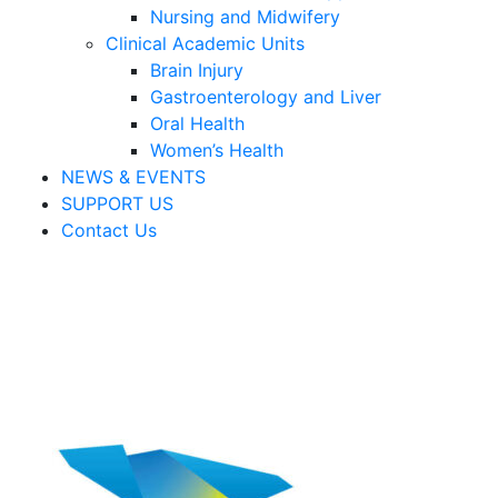
Nursing and Midwifery
Clinical Academic Units
Brain Injury
Gastroenterology and Liver
Oral Health
Women’s Health
NEWS & EVENTS
SUPPORT US
Contact Us