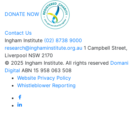
DONATE NOW
Contact Us
Ingham Institute
(02) 8738 9000
research@inghaminstitute.org.au
1 Campbell Street,
Liverpool NSW 2170
© 2025 Ingham Institute. All rights reserved
Domani
Digital
ABN 15 958 063 508
Website Privacy Policy
Whistleblower Reporting