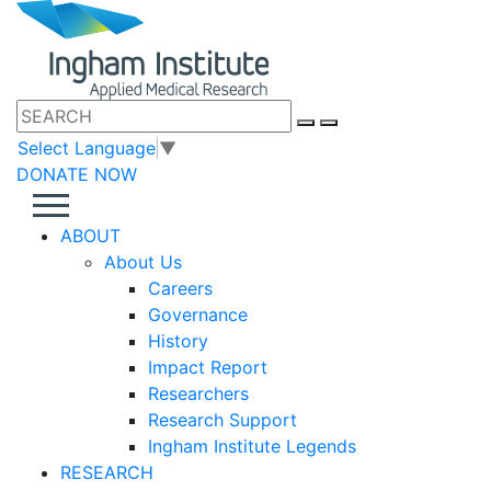
Select Language
▼
DONATE NOW
ABOUT
About Us
Careers
Governance
History
Impact Report
Researchers
Research Support
Ingham Institute Legends
RESEARCH