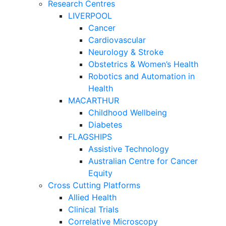
Research Centres
LIVERPOOL
Cancer
Cardiovascular
Neurology & Stroke
Obstetrics & Women’s Health
Robotics and Automation in
Health
MACARTHUR
Childhood Wellbeing
Diabetes
FLAGSHIPS
Assistive Technology
Australian Centre for Cancer
Equity
Cross Cutting Platforms
Allied Health
Clinical Trials
Correlative Microscopy