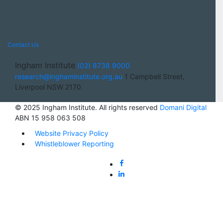
Contact Us
Ingham Institute
(02) 8738 9000
research@inghaminstitute.org.au
1 Campbell Street,
Liverpool NSW 2170
© 2025 Ingham Institute. All rights reserved
Domani Digital
ABN 15 958 063 508
Website Privacy Policy
Whistleblower Reporting