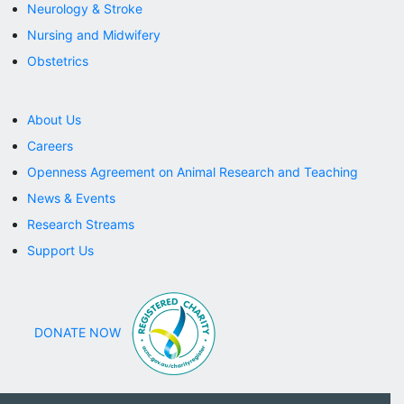
Neurology & Stroke
Nursing and Midwifery
Obstetrics
About Us
Careers
Openness Agreement on Animal Research and Teaching
News & Events
Research Streams
Support Us
DONATE NOW