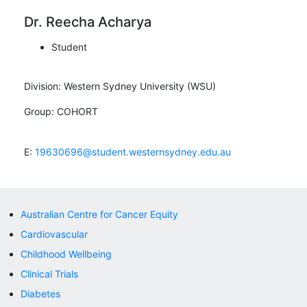
Dr. Reecha Acharya
Student
Division:
Western Sydney University (WSU)
Group:
COHORT
E:
19630696@student.westernsydney.edu.au
Australian Centre for Cancer Equity
Cardiovascular
Childhood Wellbeing
Clinical Trials
Diabetes