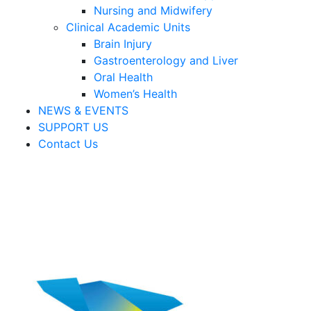
Nursing and Midwifery
Clinical Academic Units
Brain Injury
Gastroenterology and Liver
Oral Health
Women’s Health
NEWS & EVENTS
SUPPORT US
Contact Us