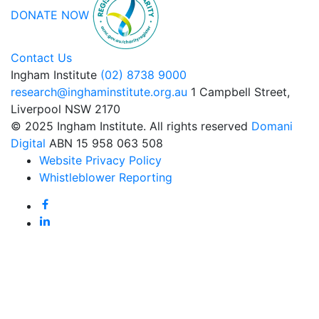
DONATE NOW
Contact Us
Ingham Institute
(02) 8738 9000
research@inghaminstitute.org.au
1 Campbell Street,
Liverpool NSW 2170
© 2025 Ingham Institute. All rights reserved
Domani
Digital
ABN 15 958 063 508
Website Privacy Policy
Whistleblower Reporting