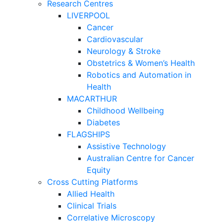
Research Centres
LIVERPOOL
Cancer
Cardiovascular
Neurology & Stroke
Obstetrics & Women’s Health
Robotics and Automation in
Health
MACARTHUR
Childhood Wellbeing
Diabetes
FLAGSHIPS
Assistive Technology
Australian Centre for Cancer
Equity
Cross Cutting Platforms
Allied Health
Clinical Trials
Correlative Microscopy