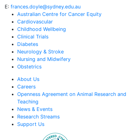
E:
frances.doyle@sydney.edu.au
Australian Centre for Cancer Equity
Cardiovascular
Childhood Wellbeing
Clinical Trials
Diabetes
Neurology & Stroke
Nursing and Midwifery
Obstetrics
About Us
Careers
Openness Agreement on Animal Research and
Teaching
News & Events
Research Streams
Support Us