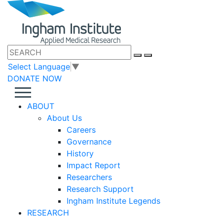
Select Language
▼
DONATE NOW
ABOUT
About Us
Careers
Governance
History
Impact Report
Researchers
Research Support
Ingham Institute Legends
RESEARCH