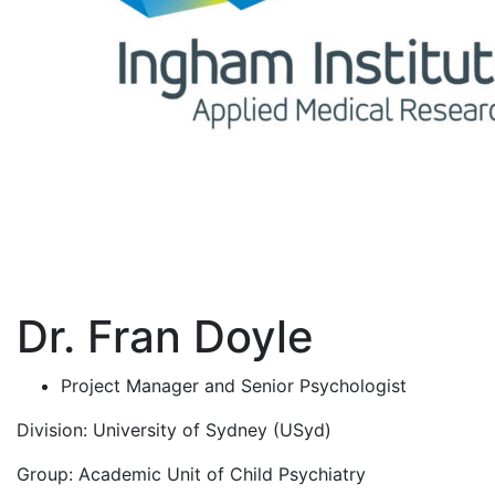
Dr. Fran Doyle
Project Manager and Senior Psychologist
Division:
University of Sydney (USyd)
Group:
Academic Unit of Child Psychiatry