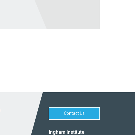
Contact Us
Ingham Institute