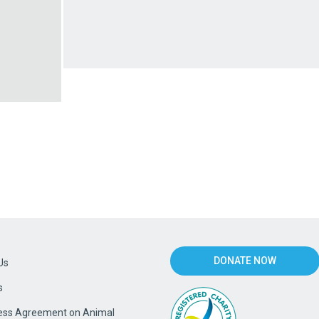
DONATE NOW
Us
s
ss Agreement on Animal