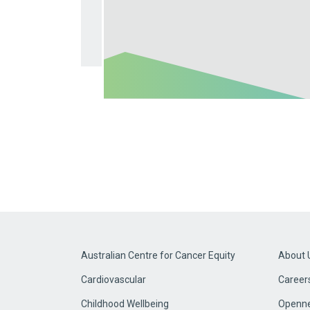
Australian Centre for Cancer Equity
About 
Cardiovascular
Career
Childhood Wellbeing
Openne