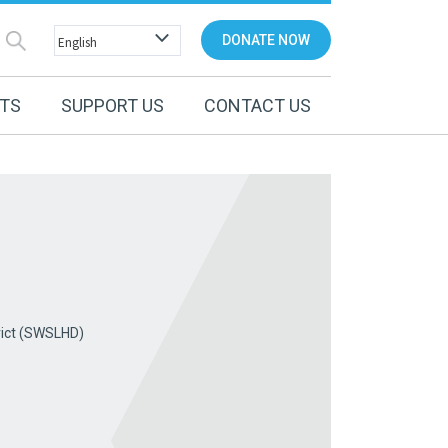
DONATE NOW
NTS
SUPPORT US
CONTACT US
rict (SWSLHD)