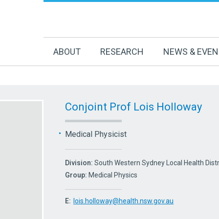
ABOUT
RESEARCH
NEWS & EVE
Conjoint Prof Lois Holloway
Medical Physicist
Division:
South Western Sydney Local Health Dist
Group:
Medical Physics
E:
lois.holloway@health.nsw.gov.au