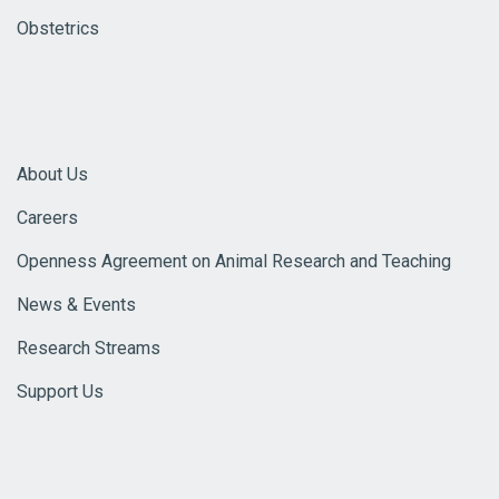
Obstetrics
About Us
Careers
Openness Agreement on Animal Research and Teaching
News & Events
Research Streams
Support Us