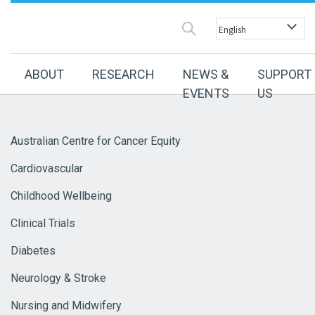
ABOUT
RESEARCH
NEWS &
SUPPORT
EVENTS
US
Australian Centre for Cancer Equity
Cardiovascular
Childhood Wellbeing
Clinical Trials
Diabetes
Neurology & Stroke
Nursing and Midwifery