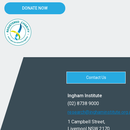
DONATE NOW
Contact Us
Ingham Institute
(02) 8738 9000
research@inghaminstitute.org.
1 Campbell Street,
Liverpool NSW 2170