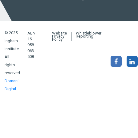
© 2025
ABN
Website
Whistleblower
Privacy
Reporting
15
Policy
Ingham
958
Institute.
063
508
All
rights
reserved
Domani
Digital