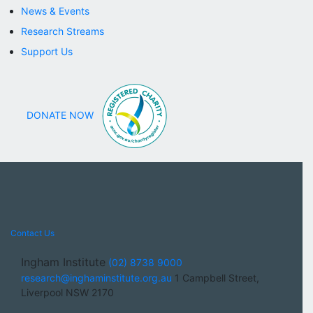
Robotics & Health Technology
News & Events
MACARTHUR
Research Streams
Addiction Medicine
Childhood Wellbeing
Support Us
Diabetes
Indigenous Health
Childhood Wellbeing
FLAGSHIPS
DONATE NOW
Assistive Technology
Australian Centre for Cancer
Equity
Cross Cutting Platforms
Cross Cutting Platforms
.
Allied Health
Clinical Trials
Contact Us
Correlative Microscopy
Nursing and Midwifery
Ingham Institute
(02) 8738 9000
NEWS & EVENTS
research@inghaminstitute.org.au
1 Campbell Street,
SUPPORT US
Liverpool NSW 2170
Appeals
Contact