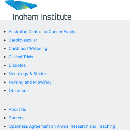
Australian Centre for Cancer Equity
ABOUT
Cardiovascular
Careers
Governance
Childhood Wellbeing
History
Clinical Trials
Impact Report
Researchers
Diabetes
Research Support
Neurology & Stroke
Ingham Institute Legends
Nursing and Midwifery
RESEARCH
Research Centres
Obstetrics
Research Centres
LIVERPOOL
Cancer
About Us
Cardiovascular
Careers
Neurology & Stroke
Obstetrics & Women’s Health
Openness Agreement on Animal Research and Teaching