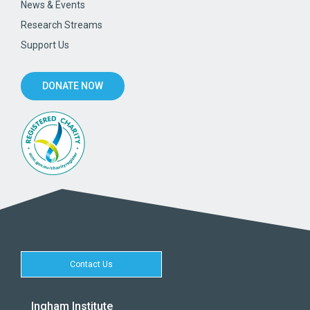
News & Events
Research Streams
Support Us
DONATE NOW
Contact Us
Ingham Institute