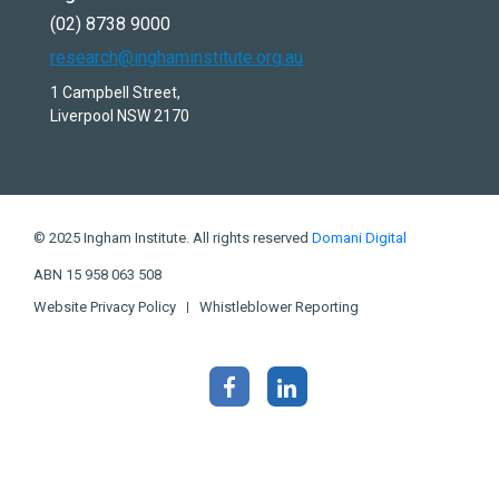
(02) 8738 9000
research@inghaminstitute.org.au
1 Campbell Street,
Liverpool NSW 2170
© 2025 Ingham Institute. All rights reserved
Domani Digital
ABN 15 958 063 508
Website Privacy Policy
Whistleblower Reporting