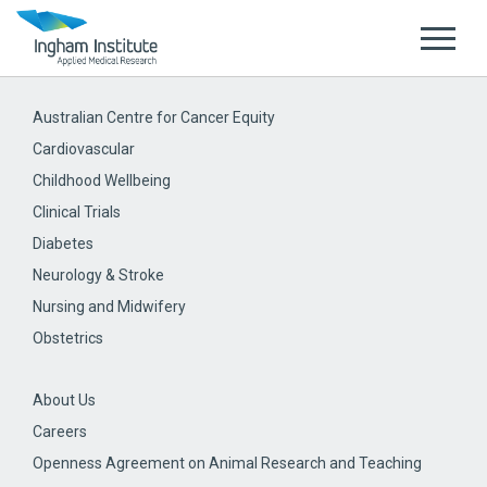
Australian Centre for Cancer Equity
Cardiovascular
Childhood Wellbeing
Clinical Trials
Diabetes
Neurology & Stroke
Nursing and Midwifery
Obstetrics
About Us
Careers
Openness Agreement on Animal Research and Teaching