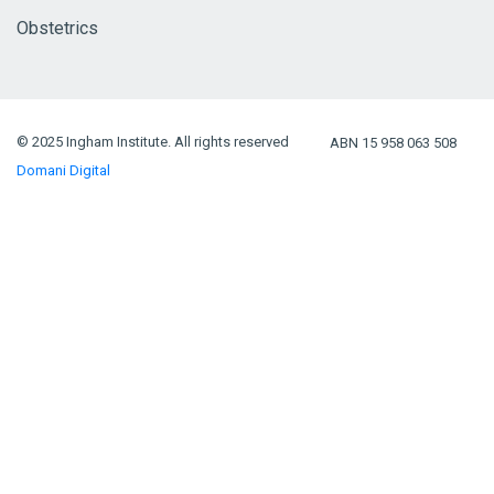
Obstetrics
© 2025 Ingham Institute. All rights reserved
ABN 15 958 063 508
Domani Digital