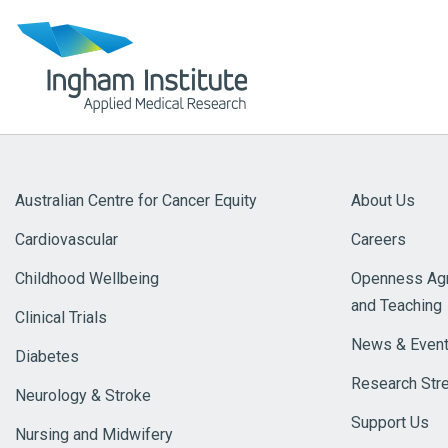
Australian Centre for Cancer Equity
About Us
Cardiovascular
Careers
Childhood Wellbeing
Openness Agr
and Teaching
Clinical Trials
News & Even
Diabetes
Research Str
Neurology & Stroke
Support Us
Nursing and Midwifery