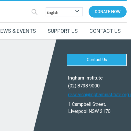
DONATE NOW
EWS & EVENTS
SUPPORT US
CONTACT US
Contact Us
Ingham Institute
(02) 8738 9000
research@inghaminstitute.org.
1 Campbell Street,
Liverpool NSW 2170