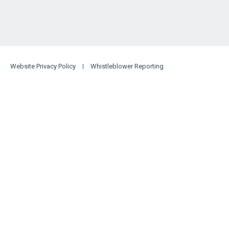
Website Privacy Policy
Whistleblower Reporting