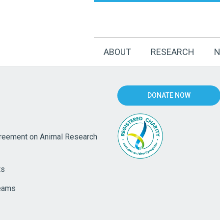
ABOUT
RESEARCH
N
DONATE NOW
eement on Animal Research
ts
eams