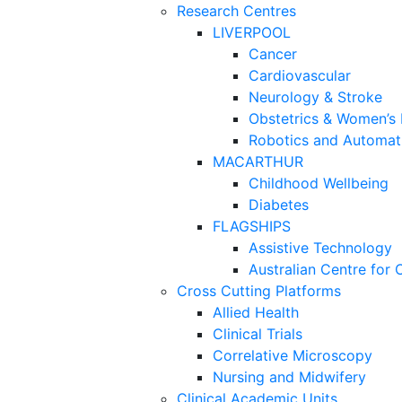
Research Centres
LIVERPOOL
Cancer
Cardiovascular
Neurology & Stroke
Obstetrics & Women’s 
Robotics and Automati
MACARTHUR
Childhood Wellbeing
Diabetes
FLAGSHIPS
Assistive Technology
Australian Centre for 
Cross Cutting Platforms
Allied Health
Clinical Trials
Correlative Microscopy
Nursing and Midwifery
Clinical Academic Units