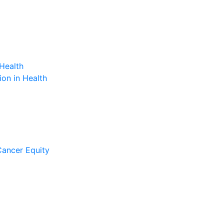
Health
on in Health
Cancer Equity