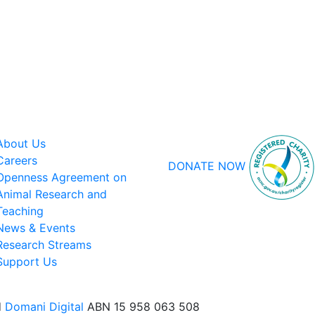
About Us
Careers
DONATE NOW
Openness Agreement on
Animal Research and
Teaching
News & Events
Research Streams
Support Us
d
Domani Digital
ABN 15 958 063 508