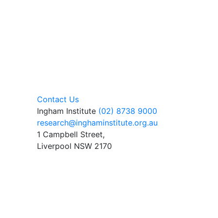
Contact Us
Ingham Institute
(02) 8738 9000
research@inghaminstitute.org.au
1 Campbell Street,
Liverpool NSW 2170