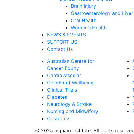
Brain Injury
Gastroenterology and Liver
Oral Health
Women’s Health
NEWS & EVENTS
SUPPORT US
Contact Us
Australian Centre for
Cancer Equity
Cardiovascular
Childhood Wellbeing
Clinical Trials
Diabetes
Neurology & Stroke
Nursing and Midwifery
Obstetrics
© 2025 Ingham Institute. All rights reserve