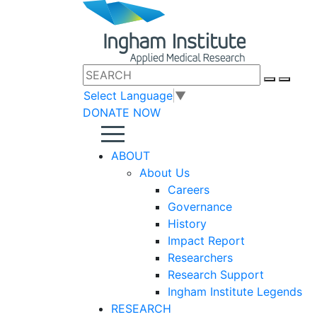
Select Language
▼
DONATE NOW
ABOUT
About Us
Careers
Governance
History
Impact Report
Researchers
Research Support
Ingham Institute Legends
RESEARCH