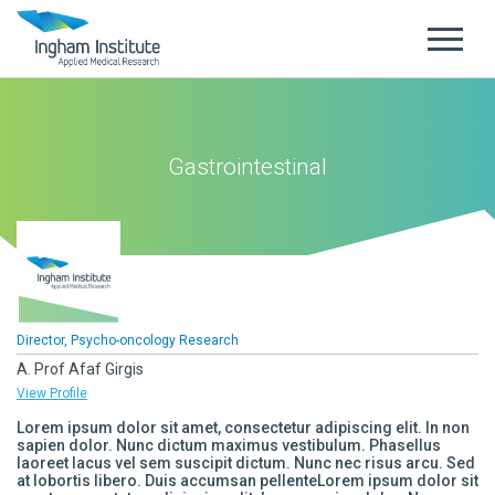
Gastrointestinal
Director, Psycho-oncology Research
A. Prof Afaf Girgis
View Profile
Lorem ipsum dolor sit amet, consectetur adipiscing elit. In non
sapien dolor. Nunc dictum maximus vestibulum. Phasellus
laoreet lacus vel sem suscipit dictum. Nunc nec risus arcu. Sed
at lobortis libero. Duis accumsan pellenteLorem ipsum dolor sit