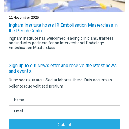
22 November 2025
Ingham Institute hosts IR Embolisation Masterclass in
the Perich Centre
Ingham Institute has welcomed leading clinicians, trainees
and industry partners for an Interventional Radiology
Embolisation Masterclass
Sign up to our Newsletter and receive the latest news
and events.
Nunc nec risus arcu. Sed at lobortis libero. Duis accumsan
pellentesque velit sed pretium