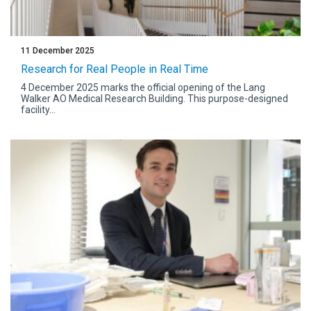
11 December 2025
Research for Real People in Real Time
4 December 2025 marks the official opening of the Lang
Walker AO Medical Research Building. This purpose-designed
facility...