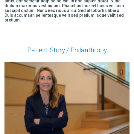
amet, consectetur adipiscing elit. In non sapien dolor. Nunc
dictum maximus vestibulum. Phasellus laoreet lacus vel sem
suscipit dictum. Nunc nec risus arcu. Sed at lobortis libero.
Duis accumsan pellentesque velit sed pretium. sque velit sed
pretium.
Patient Story / Philanthropy