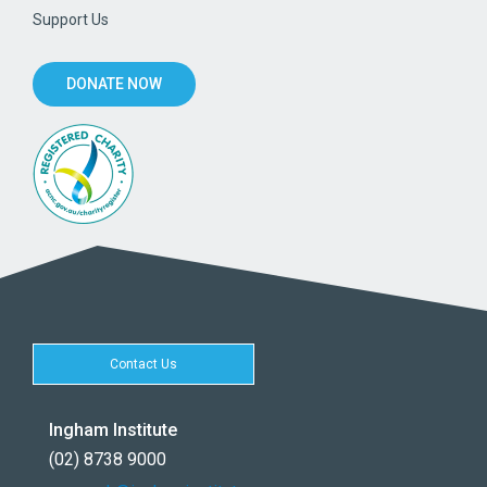
Support Us
DONATE NOW
Contact Us
Ingham Institute
(02) 8738 9000