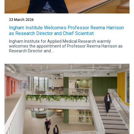
23 March 2026
Ingham Institute Welcomes Professor Reema Harrison
as Research Director and Chief Scientist
Ingham Institute for Applied Medical Research warmly
welcomes the appointment of Professor Reema Harrison as
Research Director and...