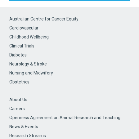
Australian Centre for Cancer Equity
Cardiovascular
Childhood Wellbeing
Clinical Trials
Diabetes
Neurology & Stroke
Nursing and Midwifery
Obstetrics
About Us
Careers
Openness Agreement on Animal Research and Teaching
News & Events
Research Streams