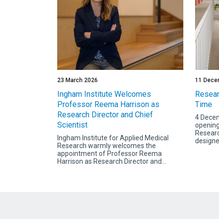
23 March 2026
11 Dece
Ingham Institute Welcomes
Resear
Professor Reema Harrison as
Time
Research Director and Chief
4 Decem
Scientist
opening
Researc
Ingham Institute for Applied Medical
designed
Research warmly welcomes the
appointment of Professor Reema
Harrison as Research Director and...