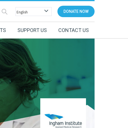
DONATE NOW
NTS
SUPPORT US
CONTACT US