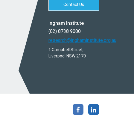
Contact Us
Ingham Institute
(02) 8738 9000
research@inghaminstitute.org.au
1 Campbell Street,
Liverpool NSW 2170