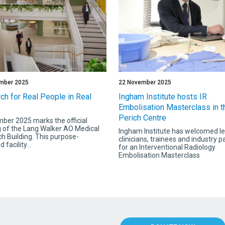
mber 2025
22 November 2025
ch for Real People in Real
Ingham Institute hosts IR
Embolisation Masterclass in t
Perich Centre
ber 2025 marks the official
 of the Lang Walker AO Medical
Ingham Institute has welcomed l
h Building. This purpose-
clinicians, trainees and industry p
 facility...
for an Interventional Radiology
Embolisation Masterclass