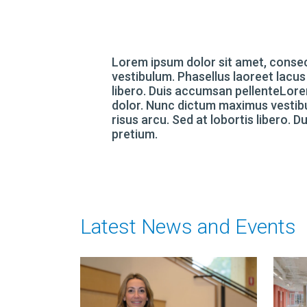
Lorem ipsum dolor sit amet, consec
vestibulum. Phasellus laoreet lacus
libero. Duis accumsan pellenteLorem
dolor. Nunc dictum maximus vestibu
risus arcu. Sed at lobortis libero. 
pretium.
Latest News and Events