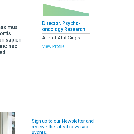
Director, Psycho-
 maximus
oncology Research
ortis
A. Prof Afaf Girgis
on sapien
Nunc nec
View Profile
sed
Sign up to our Newsletter and
receive the latest news and
events.