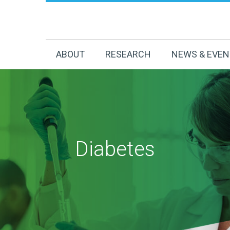
ABOUT
RESEARCH
NEWS & EVE
Diabetes