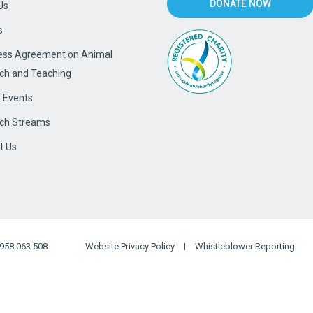
DONATE NOW
Us
s
ss Agreement on Animal
ch and Teaching
 Events
ch Streams
t Us
958 063 508
Website Privacy Policy
Whistleblower Reporting