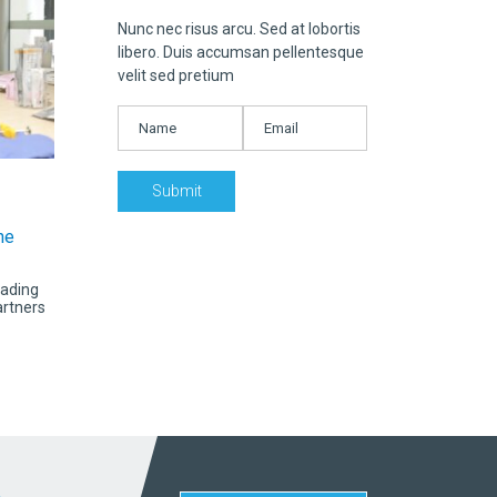
Nunc nec risus arcu. Sed at lobortis
libero. Duis accumsan pellentesque
velit sed pretium
he
eading
artners