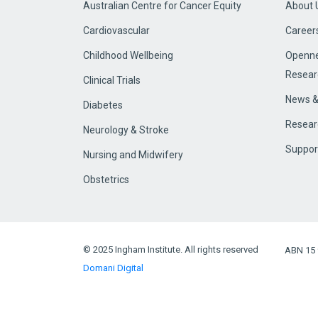
Australian Centre for Cancer Equity
About 
Cardiovascular
Career
Childhood Wellbeing
Openne
Resear
Clinical Trials
News &
Diabetes
Resear
Neurology & Stroke
Suppor
Nursing and Midwifery
Obstetrics
© 2025 Ingham Institute. All rights reserved
ABN 15 
Domani Digital