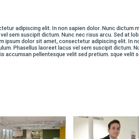
tetur adipiscing elit. In non sapien dolor. Nunc dictum
 vel sem suscipit dictum. Nunc nec risus arcu. Sed at lob
 ipsum dolor sit amet, consectetur adipiscing elit. In n
lum. Phasellus laoreet lacus vel sem suscipit dictum. 
Duis accumsan pellentesque velit sed pretium. sque velit 