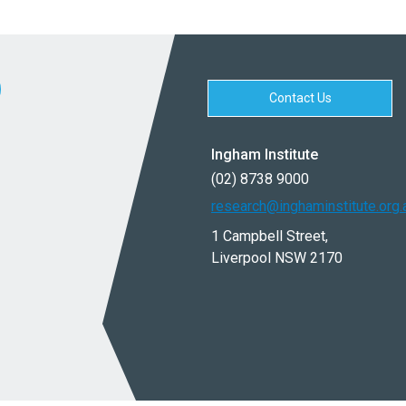
Contact Us
Ingham Institute
(02) 8738 9000
research@inghaminstitute.org.
1 Campbell Street,
Liverpool NSW 2170