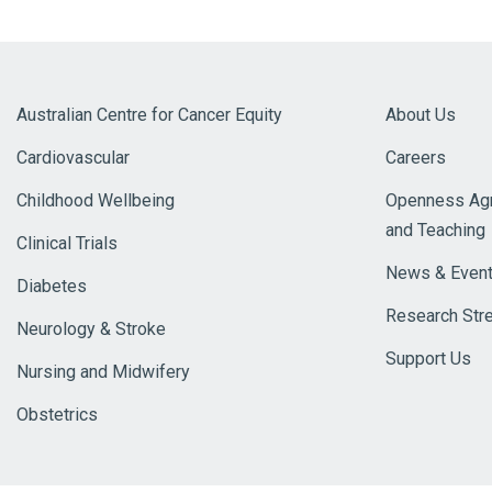
Australian Centre for Cancer Equity
About Us
Cardiovascular
Careers
Childhood Wellbeing
Openness Agr
and Teaching
Clinical Trials
News & Even
Diabetes
Research Str
Neurology & Stroke
Support Us
Nursing and Midwifery
Obstetrics