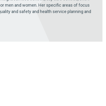
for men and women. Her specific areas of focus
quality and safety and health service planning and