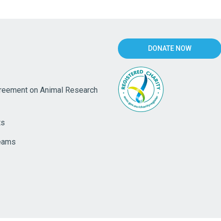
DONATE NOW
eement on Animal Research
ts
eams