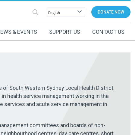
DONATE NOW
EWS & EVENTS
SUPPORT US
CONTACT US
e of South Western Sydney Local Health District.
e in health service management working in the
te services and acute service management in
 management committees and boards of non-
neighbourhood centres, day care centres, short