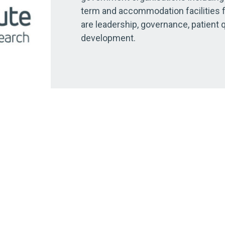
term and accommodation facilities 
are leadership, governance, patient 
development.