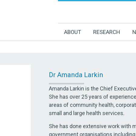
ABOUT
RESEARCH
N
Dr Amanda Larkin
Amanda Larkin is the Chief Executiv
She has over 25 years of experienc
areas of community health, corpora
small and large health services.
She has done extensive work with
government organisations including 