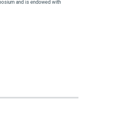
ymposium and is endowed with