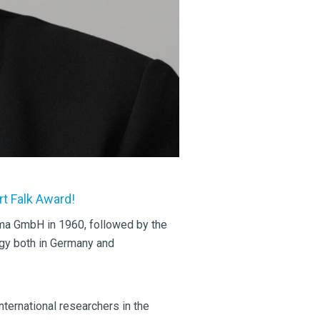
t Falk Award!
rma GmbH in 1960, followed by the
ogy both in Germany and
nternational researchers in the