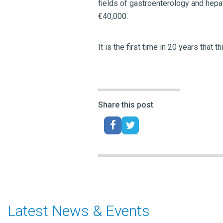
fields of gastroenterology and hepa
€40,000.
It is the first time in 20 years tha
Share this post
Latest News & Events