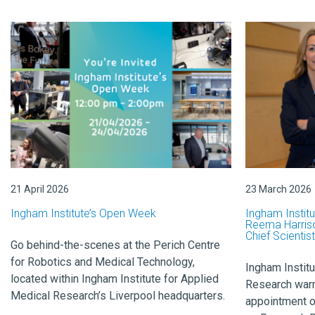
21 April 2026
23 March 2026
Ingham Institute’s Open Week
Ingham Instit
Reema Harriso
Chief Scientist
Go behind-the-scenes at the Perich Centre
for Robotics and Medical Technology,
Ingham Institu
located within Ingham Institute for Applied
Research war
Medical Research’s Liverpool headquarters.
appointment o