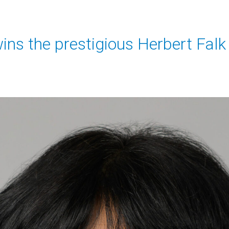
wins the prestigious Herbert Fal