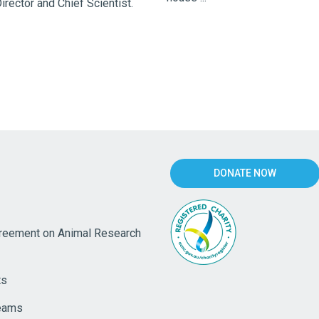
rector and Chief Scientist.
DONATE NOW
eement on Animal Research
ts
eams