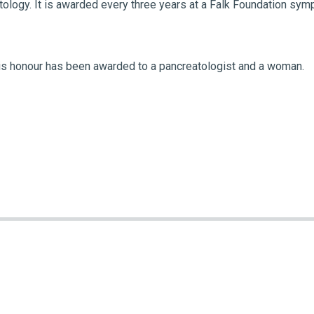
tology. It is awarded every three years at a Falk Foundation s
t this honour has been awarded to a pancreatologist and a woman.