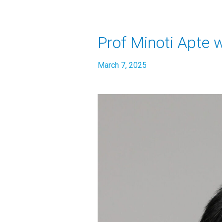
Prof Minoti Apte 
March 7, 2025