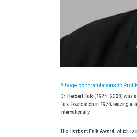
A huge congratulations to Prof
Dr. Herbert Falk (1924–2008) was a
Falk Foundation in 1978, leaving a 
internationally.
The
Herbert Falk Award
, which is