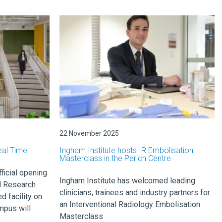
22 November 2025
eal Time
Ingham Institute hosts IR Embolisation
Masterclass in the Perich Centre
icial opening
Ingham Institute has welcomed leading
l Research
clinicians, trainees and industry partners for
d facility on
an Interventional Radiology Embolisation
mpus will
Masterclass