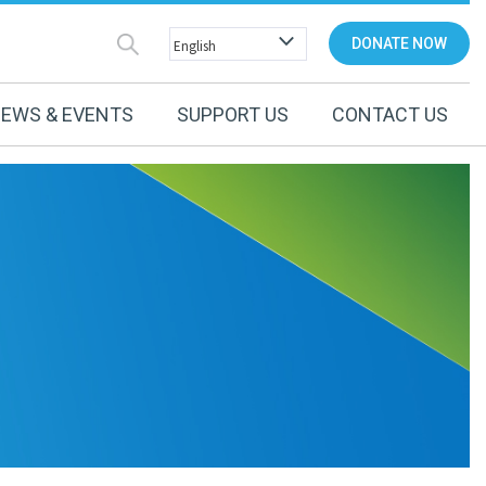
DONATE NOW
EWS & EVENTS
SUPPORT US
CONTACT US