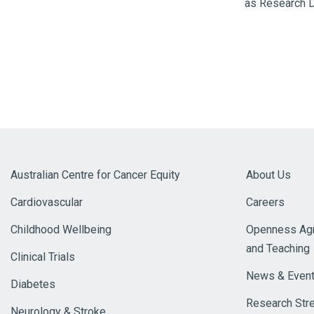
as Research Di
Australian Centre for Cancer Equity
About Us
Cardiovascular
Careers
Childhood Wellbeing
Openness Agr
and Teaching
Clinical Trials
News & Even
Diabetes
Research Str
Neurology & Stroke