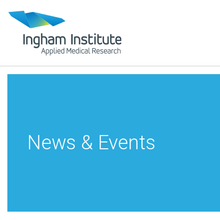
News & Events