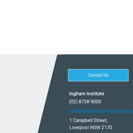
Contact Us
Ingham Institute
(02) 8738 9000
research@inghaminstitute.org.
1 Campbell Street,
Liverpool NSW 2170