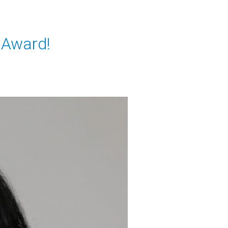
k Award!