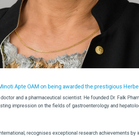
 Minoti Apte OAM on being awarded the prestigious Herber
 doctor and a pharmaceutical scientist. He founded Dr. Falk Pha
lasting impression on the fields of gastroenterology and hepatol
 international, recognises exceptional research achievements by i