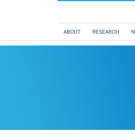
ABOUT
RESEARCH
N