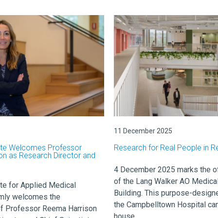
11 December 2025
ute Welcomes Professor
Research for Real People in R
n as Research Director and
4 December 2025 marks the off
of the Lang Walker AO Medica
te for Applied Medical
Building. This purpose-designe
mly welcomes the
the Campbelltown Hospital ca
f Professor Reema Harrison
house ...